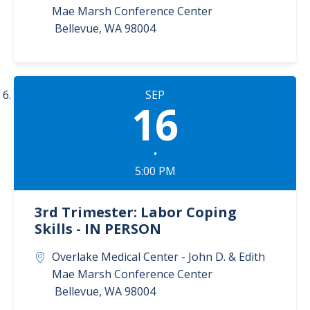
Mae Marsh Conference Center
Bellevue
,
WA
98004
SEP
16
•
5:00 PM
3rd Trimester: Labor Coping
Skills - IN PERSON
Overlake Medical Center - John D. & Edith
Mae Marsh Conference Center
Bellevue
,
WA
98004