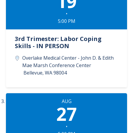
19
•
5:00 PM
3rd Trimester: Labor Coping
Skills - IN PERSON
Overlake Medical Center - John D. & Edith
Mae Marsh Conference Center
Bellevue
,
WA
98004
AUG
27
•