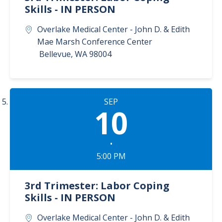
Skills - IN PERSON
Overlake Medical Center - John D. & Edith
Mae Marsh Conference Center
Bellevue
,
WA
98004
SEP
10
•
5:00 PM
3rd Trimester: Labor Coping
Skills - IN PERSON
Overlake Medical Center - John D. & Edith