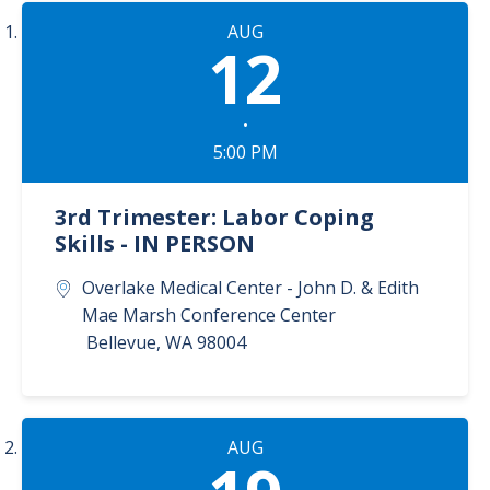
AUG
12
•
5:00 PM
3rd Trimester: Labor Coping
Skills - IN PERSON
Overlake Medical Center - John D. & Edith
Mae Marsh Conference Center
Bellevue
,
WA
98004
AUG