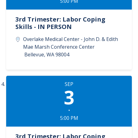
5:00 PM
3rd Trimester: Labor Coping
Skills - IN PERSON
Overlake Medical Center - John D. & Edith
Mae Marsh Conference Center
Bellevue
,
WA
98004
SEP
3
•
5:00 PM
3rd Trimester: Labor Coping