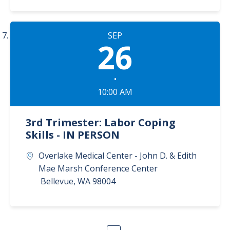
SEP
26
•
10:00 AM
3rd Trimester: Labor Coping
Skills - IN PERSON
Overlake Medical Center - John D. & Edith
Mae Marsh Conference Center
Bellevue
,
WA
98004