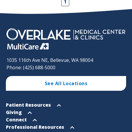
1
1035 116th Ave NE, Bellevue, WA 98004
Phone: (425) 688-5000
See All Locations
Footer
Open
Patient Resources
Sitemap
menu
Open
Giving
menu
Open
Connect
menu
Open
Professional Resources