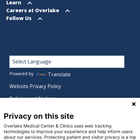
menu
Open
Learn
menu
Open
Careers at Overlake
menu
Open
Follow Us
menu
Footer
Powered by
Translate
Website Privacy Policy
Policies and Notices
Nondiscrimination Policy
Privacy on this site
Language Assistance Policy
Overlake Medical Center & Clinics uses web tracking
technologies to improve your experience and help inform users
Digital Accessibility Policy
about our services. Protecting patient and visitor privacy is a top