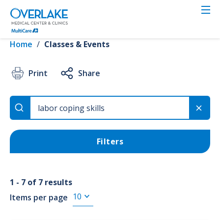
Skip
to
VIEW RESULTS
main
content
Home
/
Classes & Events
Event Type
Print
Share
3rd Trimester (7)
Childbirth (7)
Filters
1 - 7 of 7 results
Items per page