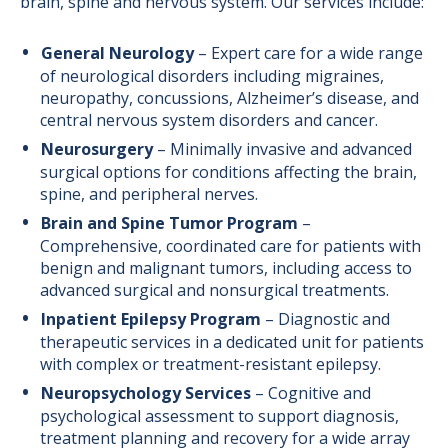
brain, spine and nervous system. Our services include:
General Neurology
– Expert care for a wide range
of neurological disorders including migraines,
neuropathy, concussions, Alzheimer’s disease, and
central nervous system disorders and cancer.
Neurosurgery
– Minimally invasive and advanced
surgical options for conditions affecting the brain,
spine, and peripheral nerves.
Brain and Spine Tumor Program
–
Comprehensive, coordinated care for patients with
benign and malignant tumors, including access to
advanced surgical and nonsurgical treatments.
Inpatient Epilepsy Program
– Diagnostic and
therapeutic services in a dedicated unit for patients
with complex or treatment-resistant epilepsy.
Neuropsychology Services
– Cognitive and
psychological assessment to support diagnosis,
treatment planning and recovery for a wide array