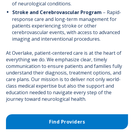
of neurological conditions.
Stroke and Cerebrovascular Program
– Rapid-
response care and long-term management for
patients experiencing stroke or other
cerebrovascular events, with access to advanced
imaging and interventional procedures.
At Overlake, patient-centered care is at the heart of
everything we do. We emphasize clear, timely
communication to ensure patients and families fully
understand their diagnosis, treatment options, and
care plans. Our mission is to deliver not only world-
class medical expertise but also the support and
education needed to navigate every step of the
journey toward neurological health.
Find Providers