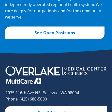
independently operated regional health system. We
care deeply for our patients and for the community
we serve.
See Open Positions
1035 116th Ave NE, Bellevue, WA 98004
Phone: (425) 688-5000