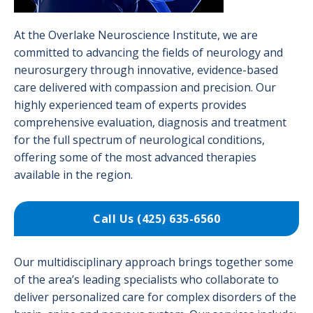
At the Overlake Neuroscience Institute, we are
committed to advancing the fields of neurology and
neurosurgery through innovative, evidence-based
care delivered with compassion and precision. Our
highly experienced team of experts provides
comprehensive evaluation, diagnosis and treatment
for the full spectrum of neurological conditions,
offering some of the most advanced therapies
available in the region.
Call Us (425) 635-6560
Our multidisciplinary approach brings together some
of the area’s leading specialists who collaborate to
deliver personalized care for complex disorders of the