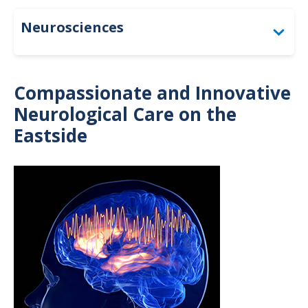
Neurosciences
Diagnostic Services & Testing
Compassionate and Innovative
Inpatient Care
Neurological Care on the
Eastside
Patient Resources
Treatments & Specialty Programs
Image