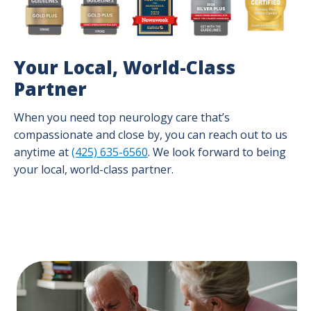
Your Local, World-Class
Partner
When you need top neurology care that’s
compassionate and close by, you can reach out to us
anytime at
(425) 635-6560
. We look forward to being
your local, world-class partner.