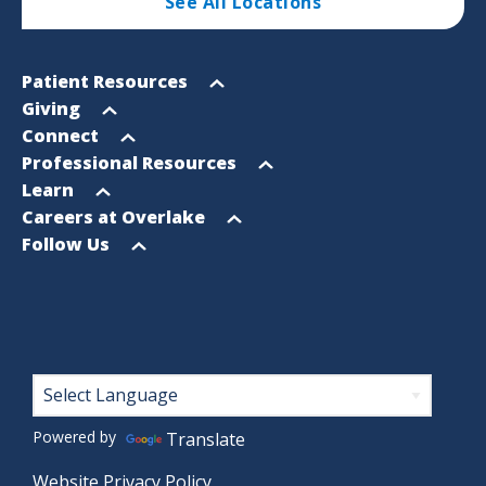
See All Locations
Footer
Open
Patient Resources
Sitemap
menu
Open
Giving
menu
Open
Connect
menu
Open
Professional Resources
menu
Open
Learn
menu
Open
Careers at Overlake
menu
Open
Follow Us
menu
Footer
Powered by
Translate
Website Privacy Policy