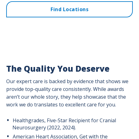
Find Locations
The Quality You Deserve
Our expert care is backed by evidence that shows we
provide top-quality care consistently. While awards
aren’t our whole story, they help showcase that the
work we do translates to excellent care for you.
Healthgrades, Five-Star Recipient for Cranial
Neurosurgery (2022, 2024).
American Heart Association, Get with the