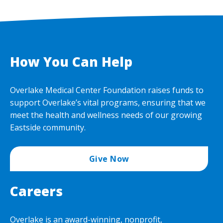
How You Can Help
Overlake Medical Center Foundation raises funds to
support Overlake’s vital programs, ensuring that we
meet the health and wellness needs of our growing
Eastside community.
Give Now
Careers
Overlake is an award-winning, nonprofit,