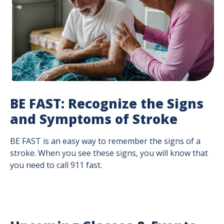
BE FAST: Recognize the Signs
and Symptoms of Stroke
BE FAST is an easy way to remember the signs of a
stroke. When you see these signs, you will know that
you need to call 911 fast.