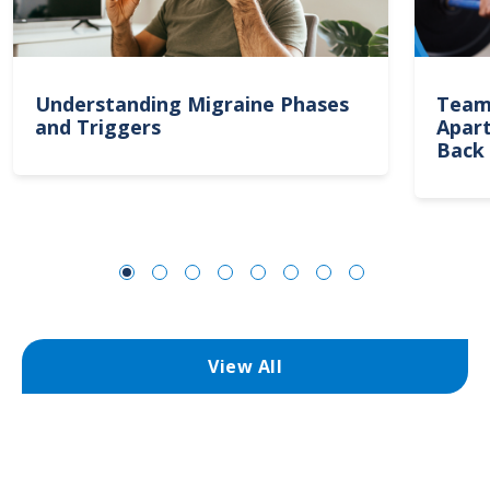
Understanding Migraine Phases
Team
and Triggers
Apart
Back 
View All