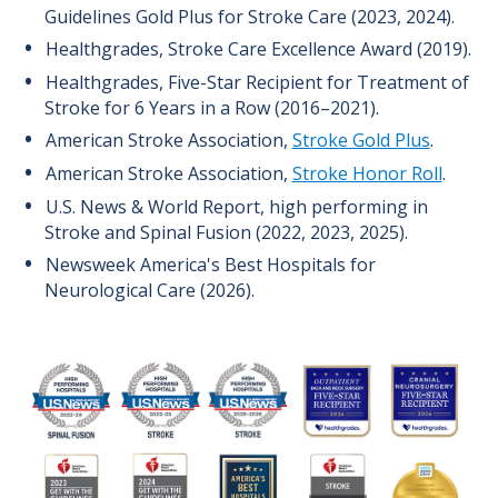
Guidelines Gold Plus for Stroke Care (2023, 2024).
Healthgrades, Stroke Care Excellence Award (2019).
Healthgrades, Five-Star Recipient for Treatment of
Stroke for 6 Years in a Row (2016–2021).
American Stroke Association,
Stroke Gold Plus
.
American Stroke Association,
Stroke Honor Roll
.
U.S. News & World Report, high performing in
Stroke and Spinal Fusion (2022, 2023, 2025).
Newsweek America's Best Hospitals for
Neurological Care (2026).
Image