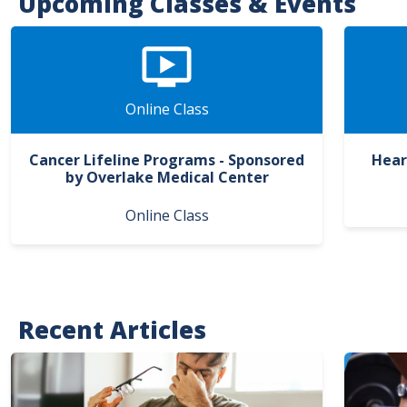
Upcoming Classes & Events
Online Class
Cancer Lifeline Programs - Sponsored
Hear
by Overlake Medical Center
Online Class
Recent Articles