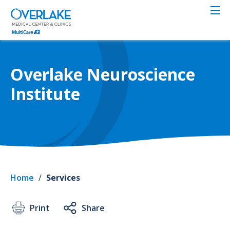
Skip
to
main
content
Overlake Neuroscience
Institute
Home
/
Services
Print
Share