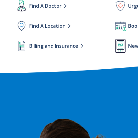
Lottie
Lottie
Find A Doctor
Urg
file
file
Lottie
Lottie
Find A Location
Boo
file
file
Lottie
Lottie
Billing and Insurance
New
file
file