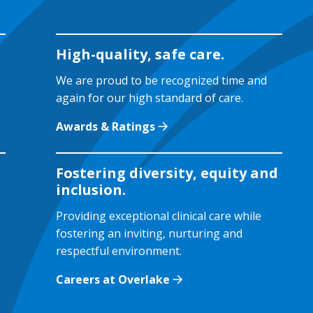
High-quality, safe care.
We are proud to be recognized time and
again for our high standard of care.
Awards & Ratings
Fostering diversity, equity and
inclusion.
Providing exceptional clinical care while
fostering an inviting, nurturing and
respectful environment.
Careers at Overlake