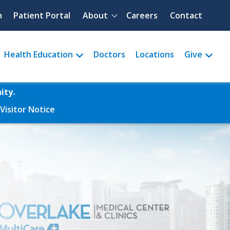
Quick menu
h
Patient Portal
About
Careers
Contact
Health Education
Doctors
Locations
Give
ity.
Visitor Notice