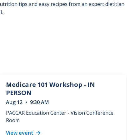
utrition tips and easy recipes from an expert dietitian
t.
Medicare 101 Workshop - IN
PERSON
Aug
12
•
9:30 AM
PACCAR Education Center - Vision Conference
Room
View event
Medicare