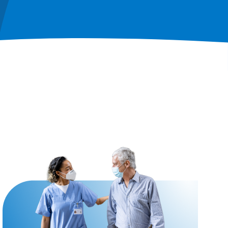
Image