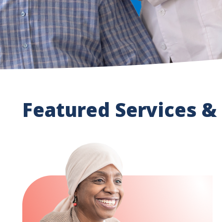
Featured Services &
Image