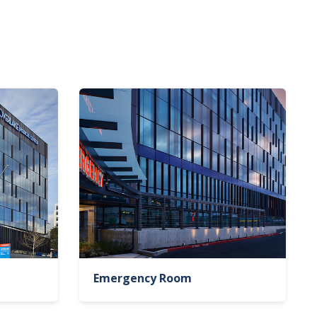
Emergency Room