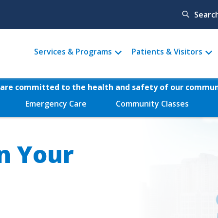
Searc
Main
Services & Programs
Patients & Visitors
menu
are committed to the health and safety of our commun
Emergency Care
Community Classes
n Your
Video
file