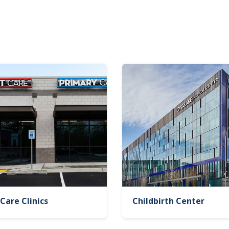
Care Clinics
Childbirth Center