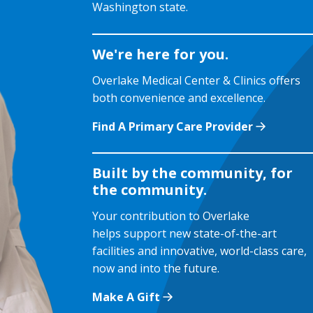
Washington state.
We're here for you.
Overlake Medical Center & Clinics offers
both convenience and excellence.
Find A Primary Care Provider
Built by the community, for
the community.
Your contribution to Overlake
helps support new state-of-the-art
facilities and innovative, world-class care,
now and into the future.
Make A Gift