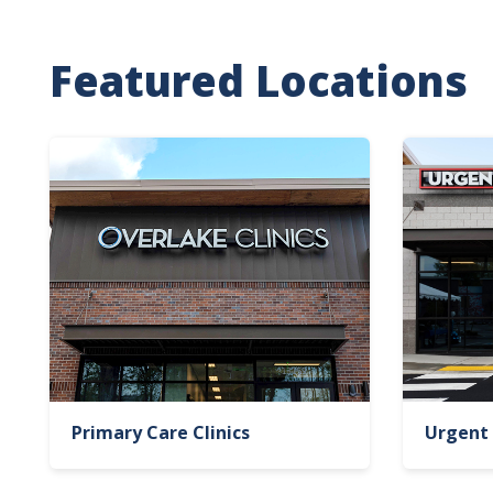
Featured Locations
Primary Care Clinics
Urgent 