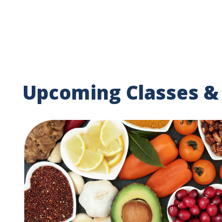
Upcoming Classes &