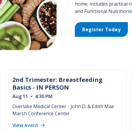
home. Includes practical n
and Functional Nutritionis
Register Today
2nd Trimester: Breastfeeding
Basics - IN PERSON
Aug
11
•
4:30 PM
Overlake Medical Center - John D. & Edith Mae
Marsh Conference Center
View event
2nd