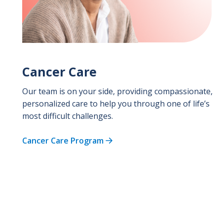
Cancer Care
Our team is on your side, providing compassionate,
personalized care to help you through one of life’s
most difficult challenges.
Cancer Care Program