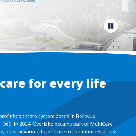
Pause
video
are for every life
profit healthcare system based in Bellevue,
1960. In 2024, Overlake became part of MultiCare
ity, most advanced healthcare to communities across