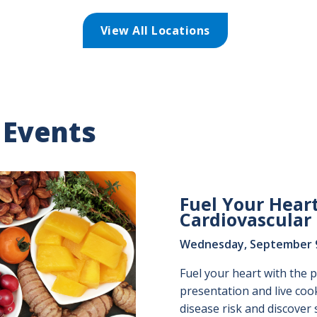
View All Locations
 Events
Fuel Your Heart
Cardiovascular
Wednesday, September 9,
Fuel your heart with the p
presentation and live coo
disease risk and discover 