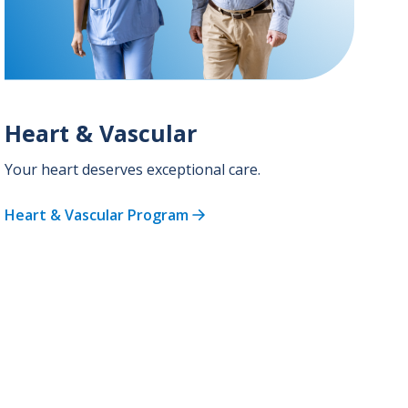
Heart & Vascular
Your heart deserves exceptional care.
Heart & Vascular Program