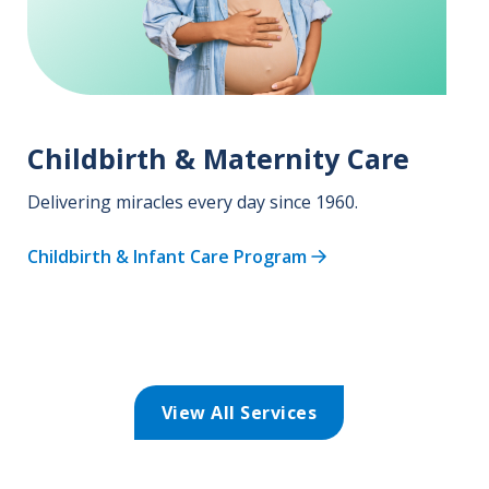
Childbirth & Maternity Care
Delivering miracles every day since 1960.
Childbirth & Infant Care Program
View All Services