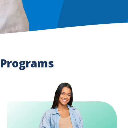
 Programs
Image