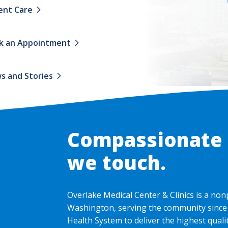
ent Care
k an Appointment
s and Stories
Compassionate c
we touch.
Overlake Medical Center & Clinics is a non
Washington, serving the community since 
Health System to deliver the highest qual