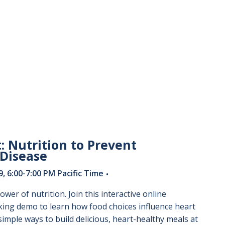
: Nutrition to Prevent
 Disease
 6:00-7:00 PM Pacific Time
•
ower of nutrition. Join this interactive online
king demo to learn how food choices influence heart
simple ways to build delicious, heart-healthy meals at