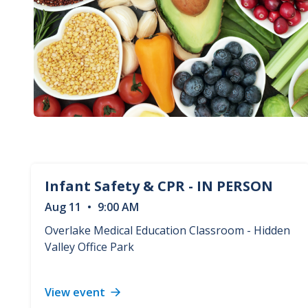
Infant Safety & CPR - IN PERSON
Aug
11
•
9:00 AM
Overlake Medical Education Classroom - Hidden
Valley Office Park
View event
Infant