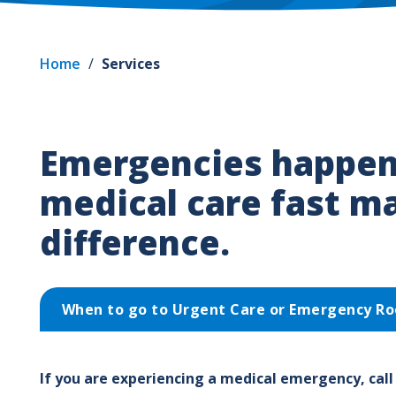
Home
/
Services
Emergencies happen
medical care fast m
difference.
When to go to Urgent Care or Emergency R
If you are experiencing a medical emergency, call