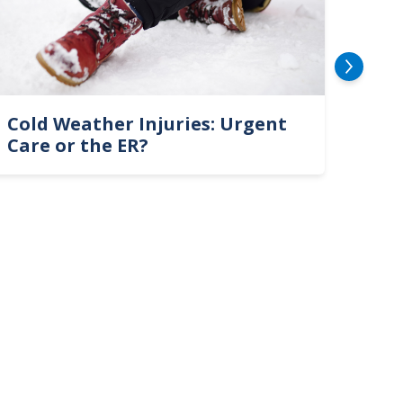
Cold Weather Injuries: Urgent
Fire
Care or the ER?
Sepa