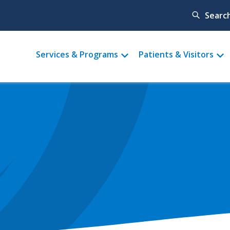
Searc
Main
Services & Programs
Patients & Visitors
menu