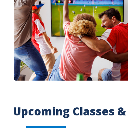
Upcoming Classes &