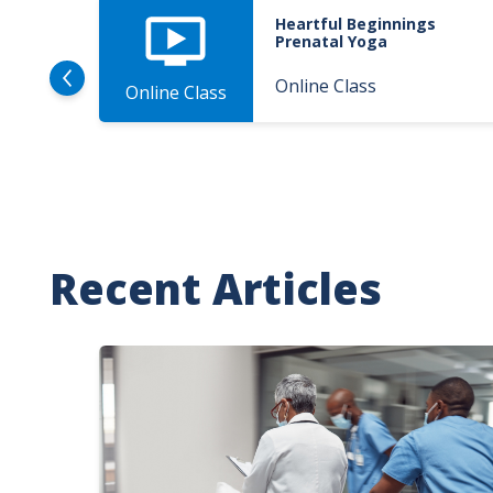
Heartful Beginnings
Prenatal Yoga
Online Class
Online Class
Recent Articles