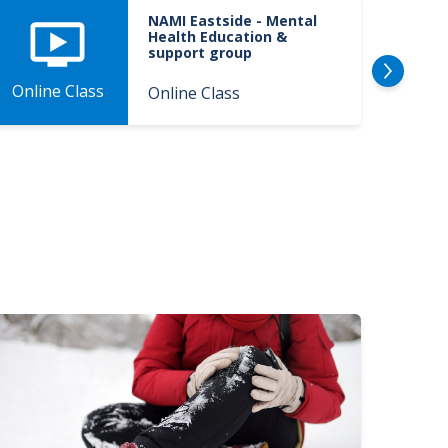
NAMI Eastside - Mental
Health Education &
support group
Onlin
Online Class
Online Class