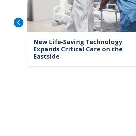
ert
New Life-Saving Technology
Expands Critical Care on the
Eastside