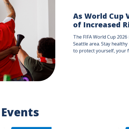
As World Cup V
of Increased R
The FIFA World Cup 2026 i
Seattle area. Stay healthy
to protect yourself, your
 Events