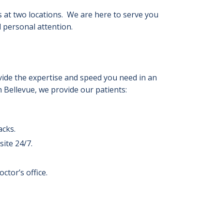
 at two locations. We are here to serve you
 personal attention.
ovide the expertise and speed you need in an
Bellevue, we provide our patients:
acks.
ite 24/7.
ctor’s office.