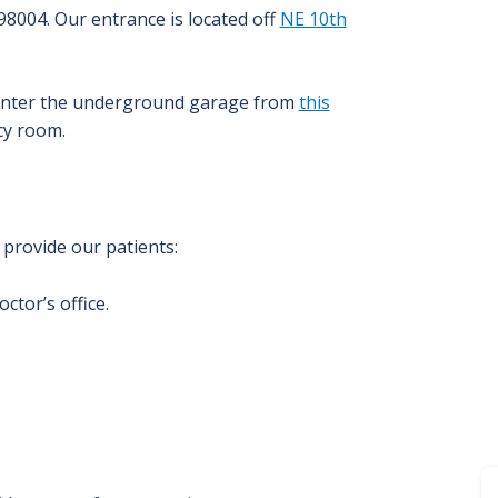
98004.
Our entrance is located off
NE 10th
o enter the underground garage from
this
cy room.
provide our patients:
ctor’s office.