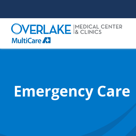
Skip
to
main
content
Emergency Care