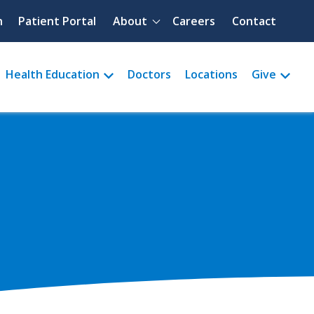
Quick menu
h
Patient Portal
About
Careers
Contact
Health Education
Doctors
Locations
Give