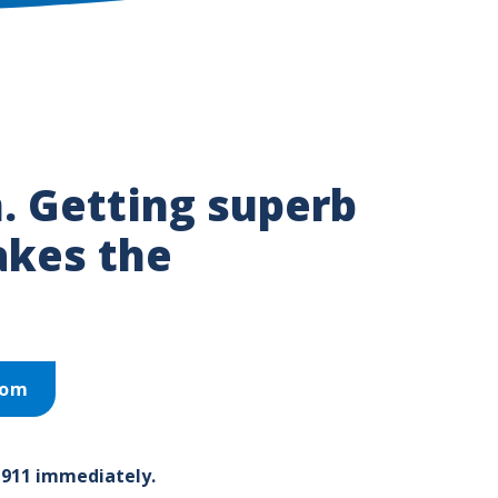
. Getting superb
akes the
oom
 911 immediately.