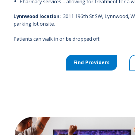
Pharmacy services – allowing for treatment for a 
Lynnwood location:
3011 196th St SW
, L
ynnwood
,
W
parking lot onsite.
Patients can walk in or be dropped off.
Find Providers