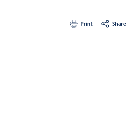
Print
Share