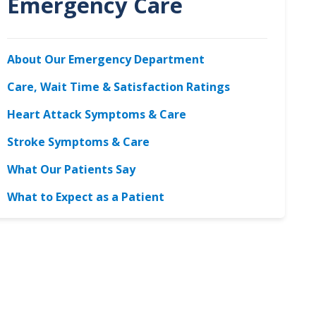
Emergency Care
About Our Emergency Department
Care, Wait Time & Satisfaction Ratings
Heart Attack Symptoms & Care
Stroke Symptoms & Care
What Our Patients Say
What to Expect as a Patient