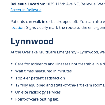
Bellevue Location:
1035 116th Ave NE,
Bellevue
,
WA
Street in Bellevue
.
Patients can walk in or be dropped off. You can als
location
. Signs clearly mark the route to the emergen
Lynnwood
At the Overlake MultiCare Emergency - Lynnwood, we 
Care for accidents and illnesses not treatable in a do
Wait times measured in minutes.
Top-tier patient satisfaction.
12 fully equipped and state-of-the-art exam rooms.
On-site radiology services.
Point-of-care testing lab.