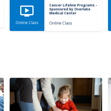
Cancer Lifeline Programs -
Sponsored by Overlake
Medical Center
Online Class
Online Class