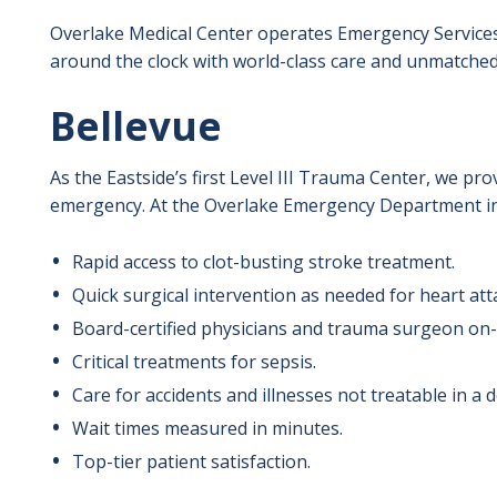
Overlake Medical Center operates Emergency Services
around the clock with world-class care and unmatched
Bellevue
As the Eastside’s first Level III Trauma Center, we pr
emergency. At the Overlake Emergency Department in 
Rapid access to clot-busting stroke treatment.
Quick surgical intervention as needed for heart att
Board-certified physicians and trauma surgeon on-s
Critical treatments for sepsis.
Care for accidents and illnesses not treatable in a do
Wait times measured in minutes.
Top-tier patient satisfaction.