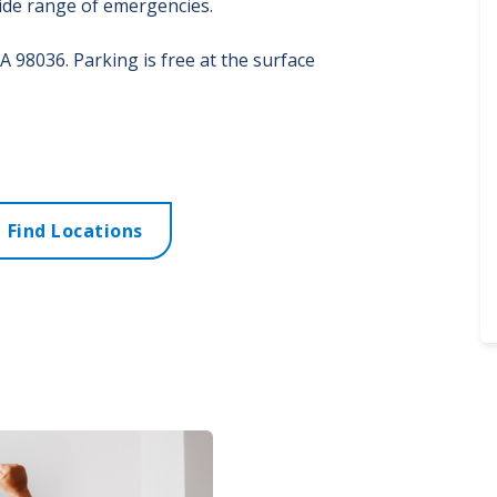
wide range of emergencies.
A
98036. Parking is free at the surface
Find Locations