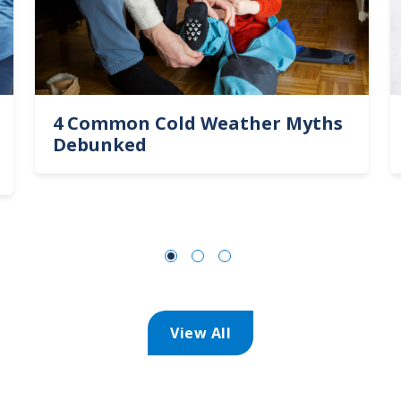
4 Common Cold Weather Myths
Debunked
View All