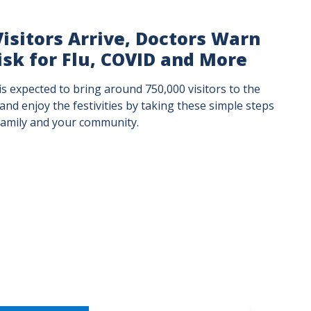
isitors Arrive, Doctors Warn
isk for Flu, COVID and More
s expected to bring around 750,000 visitors to the
 and enjoy the festivities by taking these simple steps
 family and your community.