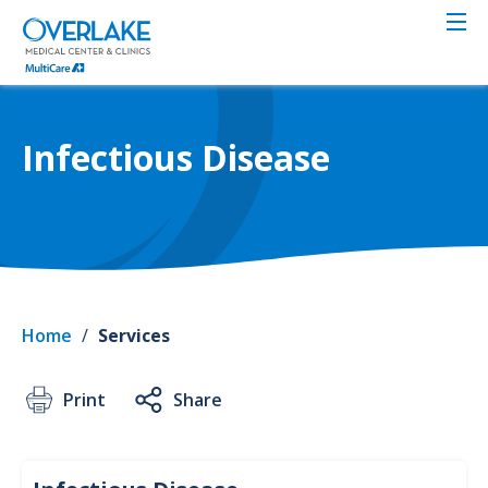
Skip
to
main
content
Infectious Disease
Home
/
Services
Print
Share