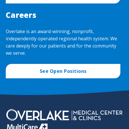
Careers
Overlake is an award-winning, nonprofit,
independently operated regional health system. We
care deeply for our patients and for the community
we serve.
See Open Positions