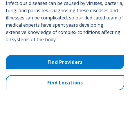
Infectious diseases can be caused by viruses, bacteria,
fungi and parasites. Diagnosing these diseases and
illnesses can be complicated, so our dedicated team of
medical experts have spent years developing
extensive knowledge of complex conditions affecting
all systems of the body.
Find Providers
Find Locations