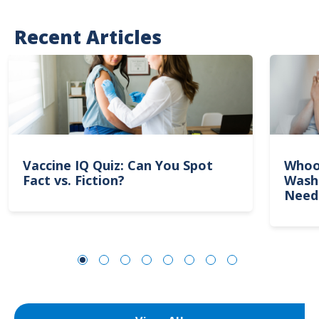
Recent Articles
Vaccine IQ Quiz: Can You Spot
Whoo
Fact vs. Fiction?
Wash
Need