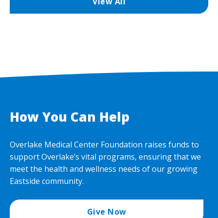
View All
How You Can Help
Overlake Medical Center Foundation raises funds to
support Overlake’s vital programs, ensuring that we
meet the health and wellness needs of our growing
Eastside community.
Give Now