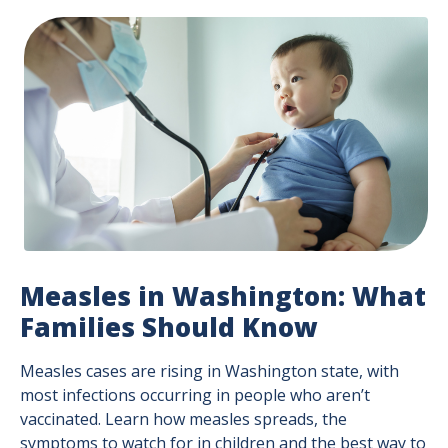
Measles in Washington: What
Families Should Know
Measles cases are rising in Washington state, with
most infections occurring in people who aren’t
vaccinated. Learn how measles spreads, the
symptoms to watch for in children and the best way to