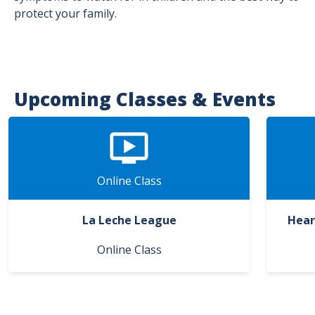
protect your family.
Upcoming Classes & Events
Online Class
La Leche League
Hear
Online Class