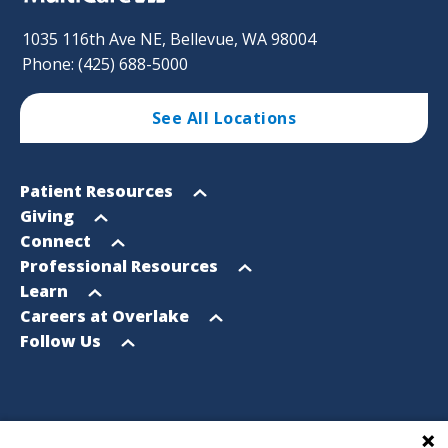
1035 116th Ave NE, Bellevue, WA 98004
Phone: (425) 688-5000
See All Locations
Footer
Open
Patient Resources
Sitemap
menu
Open
Giving
menu
Open
Connect
menu
Open
Professional Resources
menu
Open
Learn
menu
Open
Careers at Overlake
menu
Open
Follow Us
menu