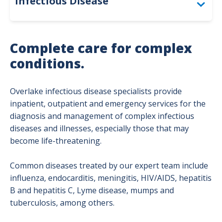
Infectious Disease
Flu Information
Complete care for complex
conditions.
Overlake infectious disease specialists provide
inpatient, outpatient and emergency services for the
diagnosis and management of complex infectious
diseases and illnesses, especially those that may
become life-threatening.
Common diseases treated by our expert team include
influenza, endocarditis, meningitis, HIV/AIDS, hepatitis
B and hepatitis C, Lyme disease, mumps and
tuberculosis, among others.