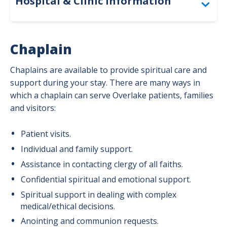
Hospital & Clinic Information
Togg
Campus Map & Parking
Chaplain
Amenities
Chaplains are available to provide spiritual care and
Spiritual Care
support during your stay. There are many ways in
which a chaplain can serve Overlake patients, families
Interpreter & Deaf Services
and visitors:
Patient visits.
Individual and family support.
Assistance in contacting clergy of all faiths.
Confidential spiritual and emotional support.
Spiritual support in dealing with complex
medical/ethical decisions.
Anointing and communion requests.