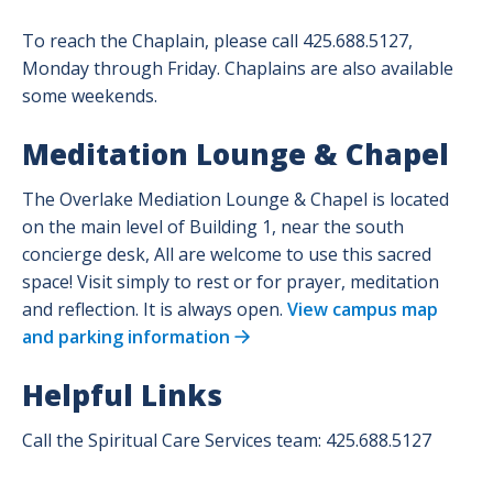
To reach the Chaplain, please call 425.688.5127,
Monday through Friday. Chaplains are also available
some weekends.
Meditation Lounge & Chapel
The Overlake Mediation Lounge & Chapel is located
on the main level of Building 1, near the south
concierge desk,
All are welcome to use this sacred
space! Visit simply to rest or for prayer, meditation
and reflection. It is always open.
View campus map
and parking information
Helpful Links
Call the Spiritual Care Services team: 425.688.5127