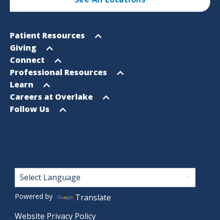
Footer
Open
Patient Resources
Sitemap
menu
Open
Giving
menu
Open
Connect
menu
Open
Professional Resources
menu
Open
Learn
menu
Open
Careers at Overlake
menu
Open
Follow Us
menu
Footer
Powered by
Translate
Website Privacy Policy