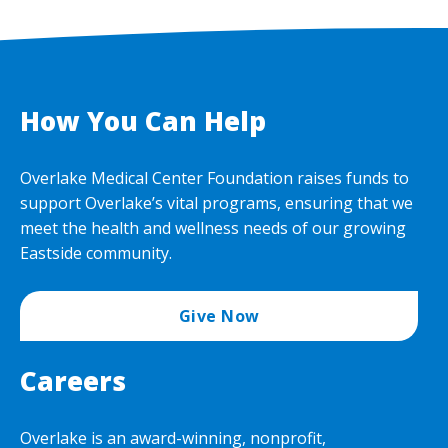
How You Can Help
Overlake Medical Center Foundation raises funds to
support Overlake’s vital programs, ensuring that we
meet the health and wellness needs of our growing
Eastside community.
Give Now
Careers
Overlake is an award-winning, nonprofit,