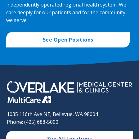
independently operated regional health system. We
care deeply for our patients and for the community
we serve.
See Open Positions
1035 116th Ave NE, Bellevue, WA 98004
Phone: (425) 688-5000
See All Locations