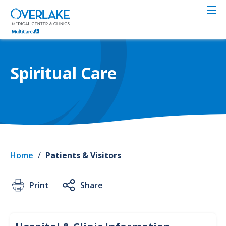
Skip
to
main
content
Spiritual Care
Home
/
Patients & Visitors
Print
Share
Infor
Clinic
&
Hospi