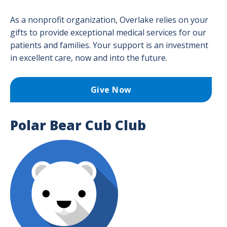
Don
Togg
for
men
Our
As a nonprofit organization, Overlake relies on your
Givi
Overlake Foundation
Over
men
gifts to provide exceptional medical services for our
Adva
Planned Giving
patients and families. Your support is an investment
Togg
Care
in excellent care, now and into the future.
Plan
Publications
Toge
Givi
men
men
Ways to Give
Give Now
Togg
Way
to
Polar Bear Cub Club
Give
men
Image