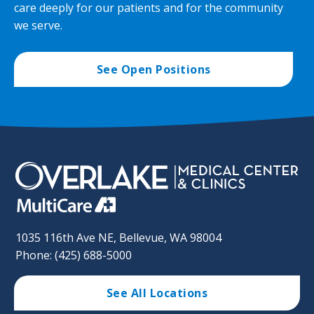
care deeply for our patients and for the community
we serve.
See Open Positions
1035 116th Ave NE, Bellevue, WA 98004
Phone: (425) 688-5000
See All Locations