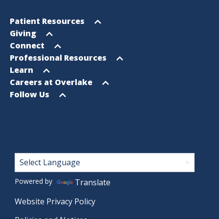
Footer
Open
Patient Resources
Sitemap
menu
Open
Giving
menu
Open
Connect
menu
Open
Professional Resources
menu
Open
Learn
menu
Open
Careers at Overlake
menu
Open
Follow Us
menu
Footer
Powered by
Translate
Website Privacy Policy