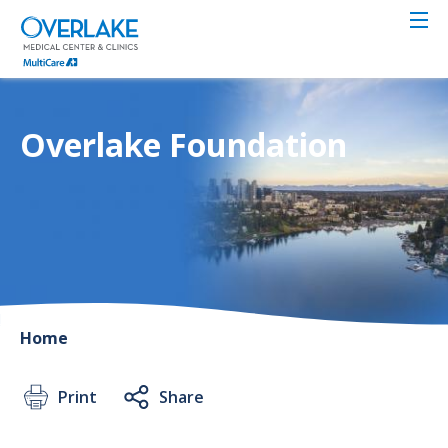
Skip
to
main
content
Overlake Foundation
Home
Print
Share