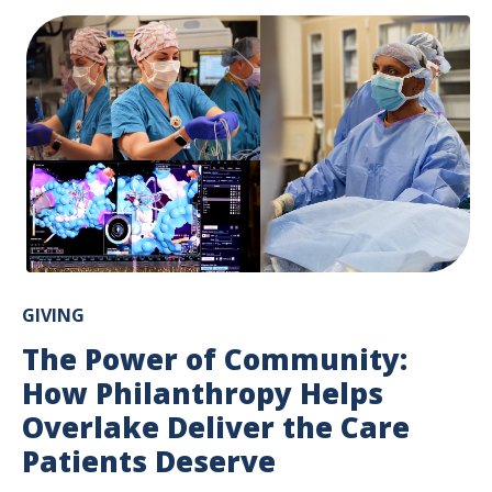
GIVING
The Power of Community:
How Philanthropy Helps
Overlake Deliver the Care
Patients Deserve