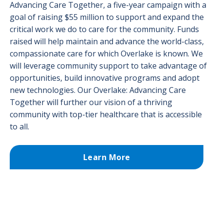
Advancing Care Together, a five-year campaign with a
goal of raising $55 million to support and expand the
critical work we do to care for the community. Funds
raised will help maintain and advance the world-class,
compassionate care for which Overlake is known. We
will leverage community support to take advantage of
opportunities, build innovative programs and adopt
new technologies. Our Overlake: Advancing Care
Together will further our vision of a thriving
community with top-tier healthcare that is accessible
to all.
Learn More