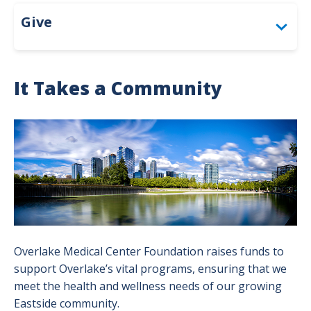
Give
Give
Togg
About the Foundation
It Takes a Community
Circle of Excellence
Togg
Circl
Image
Bandage Ball
Togg
of
Ban
Exce
Polar Bear Cub Club
Ball
men
men
Corporate Giving & Sponsorships
Thank You to Our Donors
Togg
Tha
Make a Gift
Overlake Medical Center Foundation raises funds to
You
support Overlake’s vital programs, ensuring that we
to
Opportunities for Giving
meet the health and wellness needs of our growing
Togg
Our
Eastside community.
Oppo
Our Overlake: Advancing Care Together