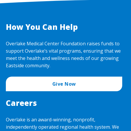
How You Can Help
Overlake Medical Center Foundation raises funds to
support Overlake’s vital programs, ensuring that we
meet the health and wellness needs of our growing
Eastside community.
Give Now
Careers
Overlake is an award-winning, nonprofit,
independently operated regional health system. We