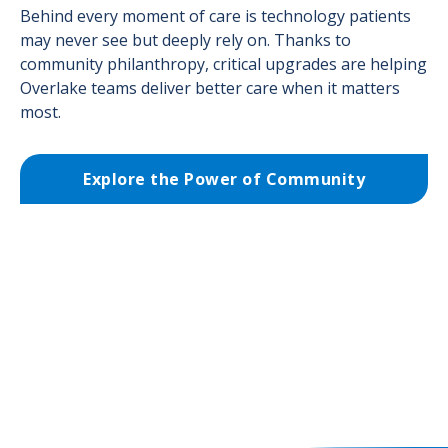
Behind every moment of care is technology patients
may never see but deeply rely on. Thanks to
community philanthropy, critical upgrades are helping
Overlake teams deliver better care when it matters
most.
Explore the Power of Community