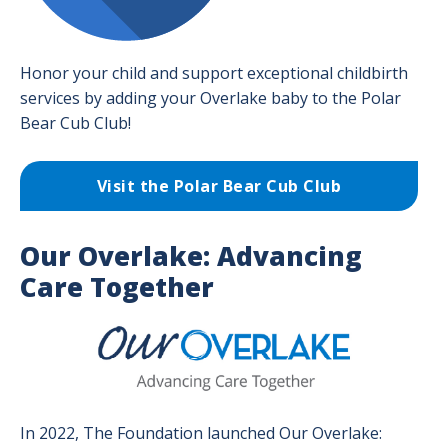
Honor your child and support exceptional childbirth
services by adding your Overlake baby to the Polar
Bear Cub Club!
Visit the Polar Bear Cub Club
Our Overlake: Advancing
Care Together
Image
In 2022, The Foundation launched Our Overlake: