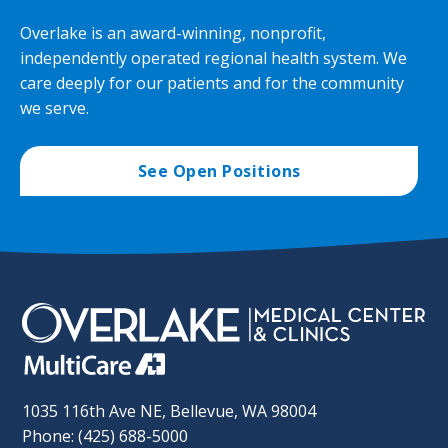
Overlake is an award-winning, nonprofit,
independently operated regional health system. We
care deeply for our patients and for the community
we serve.
See Open Positions
1035 116th Ave NE, Bellevue, WA 98004
Phone: (425) 688-5000