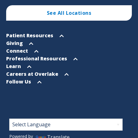
See All Locations
Footer
Open
Patient Resources
Sitemap
menu
Open
Giving
menu
Open
Connect
menu
Open
Professional Resources
menu
Open
Learn
menu
Open
Careers at Overlake
menu
Open
Follow Us
menu
Footer
Powered by
Translate