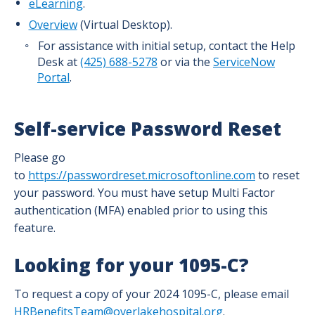
eLearning
.
Overview
(Virtual Desktop).
For assistance with initial setup, contact the Help
Desk at
(425) 688-5278
or via the
ServiceNow
Portal
.
Self-service Password Reset
Please go
to
https://passwordreset.microsoftonline.com
to reset
your password. You must have setup Multi Factor
authentication (MFA) enabled prior to using this
feature.
Looking for your 1095-C?
To request a copy of your 2024 1095-C, please email
HRBenefitsTeam@overlakehospital.org
.