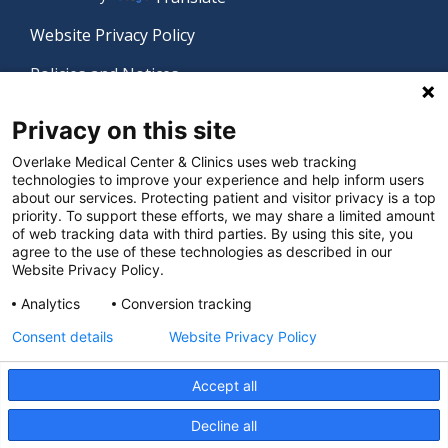
Website Privacy Policy
Policies and Notices
Nondiscrimination Policy
Privacy on this site
Language Assistance Policy
Overlake Medical Center & Clinics uses web tracking
technologies to improve your experience and help inform users
Digital Accessibility Policy
about our services. Protecting patient and visitor privacy is a top
priority. To support these efforts, we may share a limited amount
Manage Privacy Settings
of web tracking data with third parties. By using this site, you
agree to the use of these technologies as described in our
Website Privacy Policy.
© 2026 Overlake Medical Center & Clinics. All rights
Analytics
Conversion tracking
reserved.
Consent details
Website Privacy Policy
Accept all
Decline all