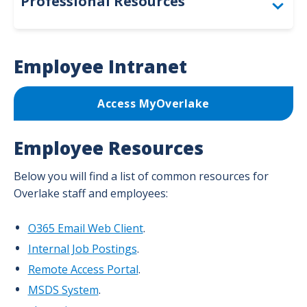
Professional Resources
Togg
For Providers
Employee Intranet
For Employees
Access MyOverlake
For Volunteers
Employee Resources
Below you will find a list of common resources for
Overlake staff and employees:
O365 Email Web Client
.
Internal Job Postings
.
Remote Access Portal
.
MSDS System
.