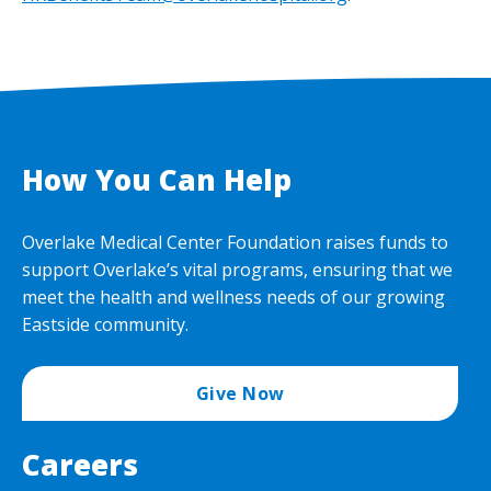
How You Can Help
Overlake Medical Center Foundation raises funds to
support Overlake’s vital programs, ensuring that we
meet the health and wellness needs of our growing
Eastside community.
Give Now
Careers