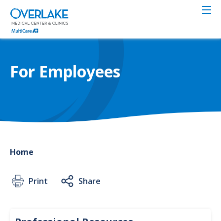
Skip
to
main
content
For Employees
Home
Print
Share
Reso
Profe