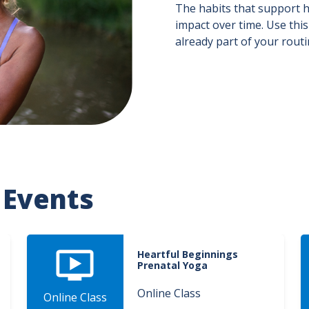
The habits that support h
impact over time. Use this
already part of your rout
 Events
Heartful Beginnings
Prenatal Yoga
Online Class
Online Class