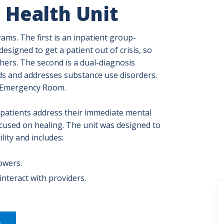
 Health Unit
ms. The first is an inpatient group-
signed to get a patient out of crisis, so
hers. The second is a dual-diagnosis
ds and addresses substance use disorders.
n Emergency Room.
patients address their immediate mental
cused on healing. The unit was designed to
lity and includes:
owers.
nteract with providers.
t