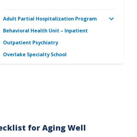
Adult Partial Hospitalization Program
Behavioral Health Unit – Inpatient
Outpatient Psychiatry
Overlake Specialty School
cklist for Aging Well