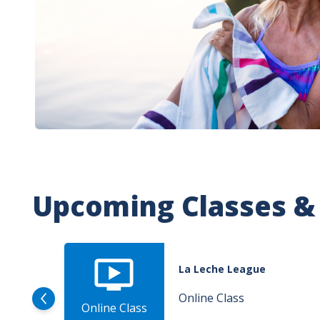
Upcoming Classes &
La Leche League
Online Class
Online Class