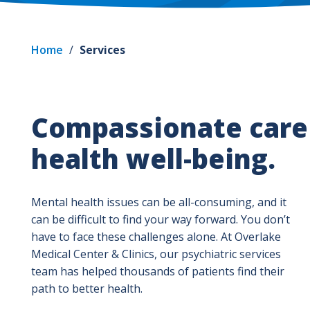
Home
/
Services
Compassionate care 
health well-being.
Mental health issues can be all-consuming, and it
can be difficult to find your way forward. You don’t
have to face these challenges alone. At Overlake
Medical Center & Clinics, our psychiatric services
team has helped thousands of patients find their
path to better health.