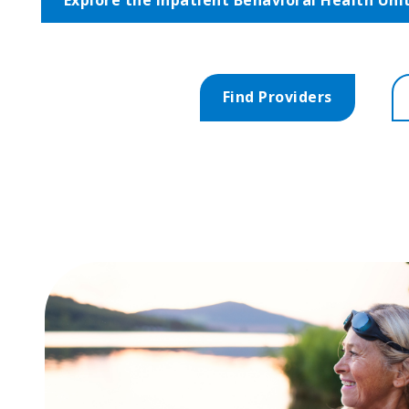
Find Providers