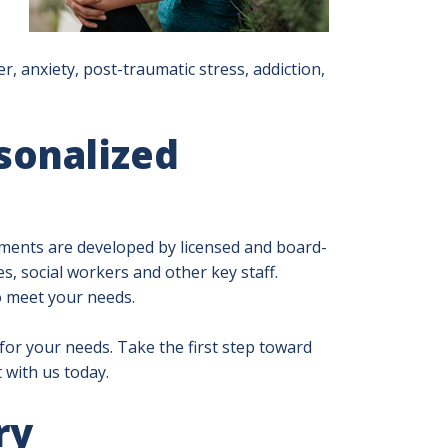
r, anxiety, post-traumatic stress, addiction,
sonalized
ents are developed by licensed and board-
s, social workers and other key staff.
o meet your needs.
 for your needs. Take the first step toward
 with us today.
ry