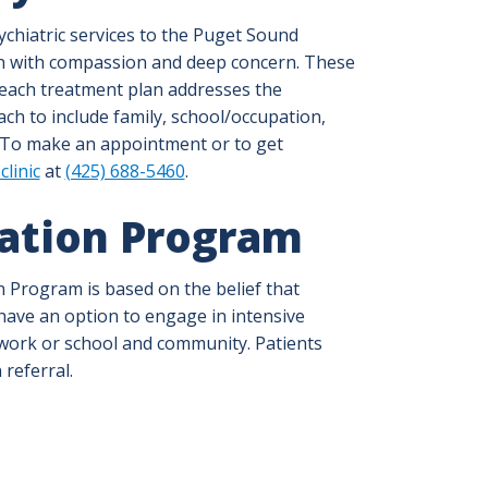
sychiatric services to the Puget Sound
ven with compassion and deep concern. These
 each treatment plan addresses the
ach to include family, school/occupation,
 To make an appointment or to get
clinic
at
(425) 688-5460
.
zation Program
n Program is based on the belief that
 have an option to engage in intensive
 work or school and community. Patients
 referral.