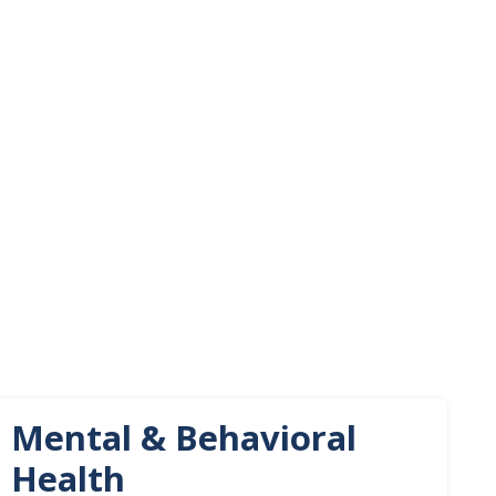
Mental & Behavioral
Health