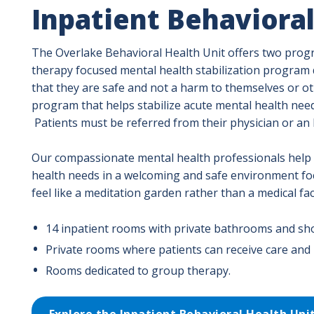
Inpatient Behavioral
The Overlake Behavioral Health Unit offers two progra
therapy focused mental health stabilization program de
that they are safe and not a harm to themselves or ot
program that helps stabilize acute mental health nee
Patients must be referred from their physician or a
Our compassionate mental health professionals help 
health needs in a welcoming and safe environment fo
feel like a meditation garden rather than a medical faci
14 inpatient rooms with private bathrooms and sh
Private rooms where patients can receive care and i
Rooms dedicated to group therapy.
Explore the Inpatient Behavioral Health Uni