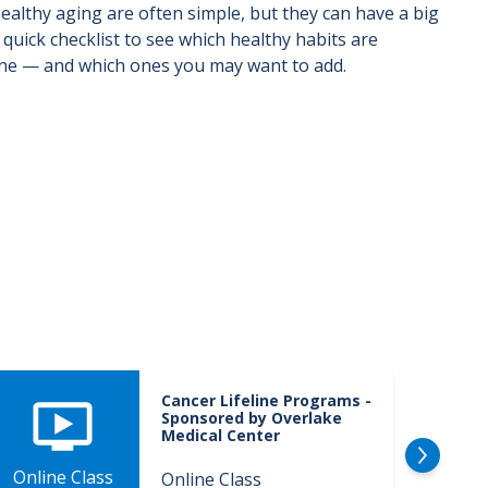
ealthy aging are often simple, but they can have a big
 quick checklist to see which healthy habits are
ine — and which ones you may want to add.
Cancer Lifeline Programs -
Sponsored by Overlake
Medical Center
Online Class
Onlin
Online Class