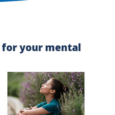
for your mental
Image