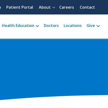
Quick menu
h
Patient Portal
About
Careers
Contact
Health Education
Doctors
Locations
Give