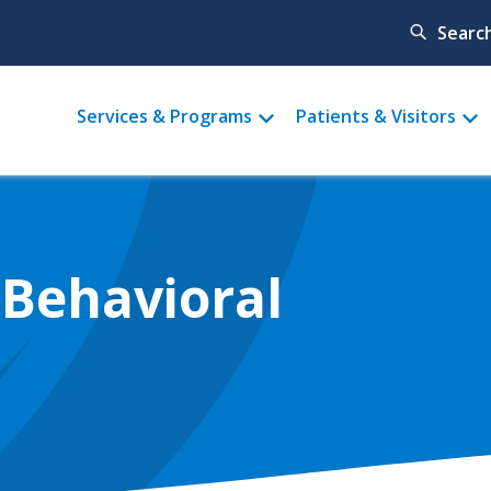
Searc
Main
Services & Programs
Patients & Visitors
menu
 Behavioral