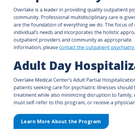
Overlake is a leader in providing quality outpatient p
community. Professional multidisciplinary care is gi
are the foundation of everything we do. The focus of
individual’s needs and incorporates the holistic appro
outpatient providers and community as appropriate.
information, please
contact the outpatient psychiatry 
Adult Day Hospitali
Overlake Medical Center’s Adult Partial Hospitalizatio
patients seeking care for psychiatric illnesses should
treatment while also minimizing disruption to family,
must self-refer to this program, or receive a physician
Learn More About the Program