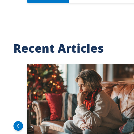
Recent Articles