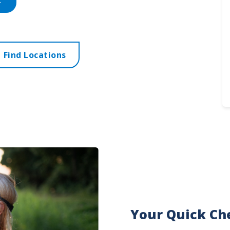
Find Locations
Your Quick Che