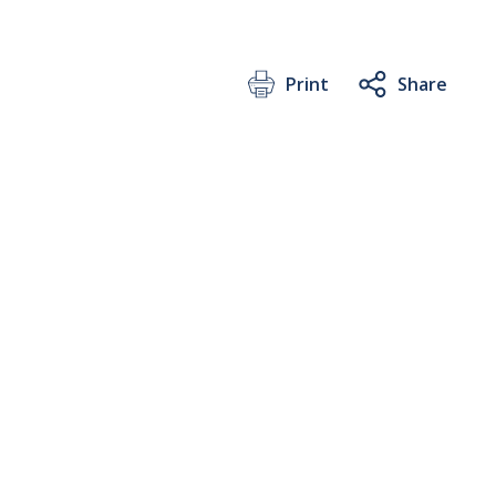
Print
Share