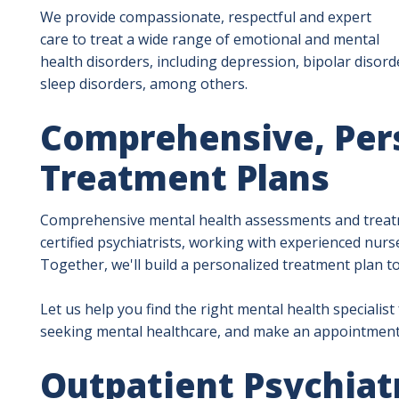
We provide compassionate, respectful and expert
care to treat a wide range of emotional and mental
health disorders, including depression, bipolar disorde
sleep disorders, among others.
Comprehensive, Per
Treatment Plans
Comprehensive mental health assessments and treatm
certified psychiatrists, working with experienced nurse
Together, we'll build a personalized treatment plan t
Let us help you find the right mental health specialist
seeking mental healthcare, and make an appointment
Outpatient Psychiat