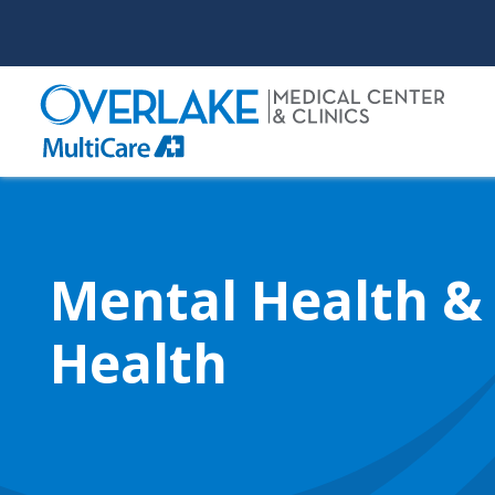
Skip
to
main
content
Mental Health &
Health