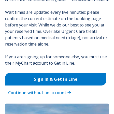
Wait times are updated every five minutes; please
confirm the current estimate on the booking page
before your visit. While we do our best to see you at
your reserved time, Overlake Urgent Care treats
patients based on medical need (triage), not arrival or
reservation time alone.
If you are signing up for someone else, you must use
their MyChart account to Get in Line.
Sign In & Get In Line
Continue without an account