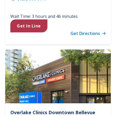
Wait Time: 3 hours and 46 minutes
Get In Line
Get Directions
Overlake Clinics
Downtown Bellevue