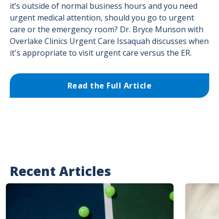
it’s outside of normal business hours and you need
urgent medical attention, should you go to urgent
care or the emergency room? Dr. Bryce Munson with
Overlake Clinics Urgent Care Issaquah discusses when
it's appropriate to visit urgent care versus the ER.
Read the Full Article
Recent Articles
Image
Image