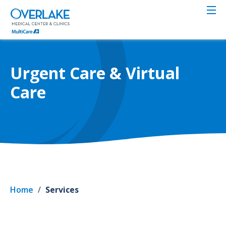
Skip
to
main
content
Urgent Care & Virtual
Care
Home
/
Services