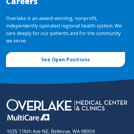
Careers
Overlake is an award-winning, nonprofit,
independently operated regional health system. We
care deeply for our patients and for the community
we serve.
See Open Positions
1035 116th Ave NE, Bellevue, WA 98004