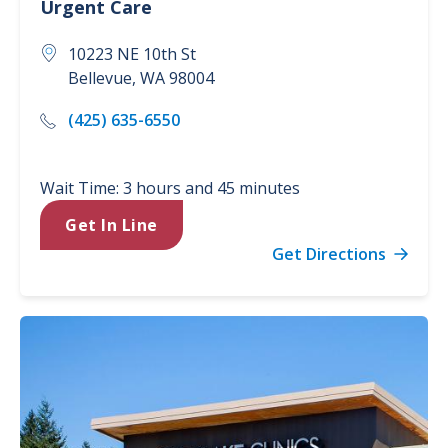
Urgent Care
10223 NE 10th St
Bellevue
,
WA
98004
(425) 635-6550
Wait Time: 3 hours and 45 minutes
Get In Line
Get Directions