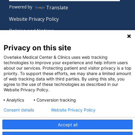
Powered by
Translate
Website Privacy Policy
Policies and Notices
Nondiscrimination Policy
Privacy on this site
Language Assistance Policy
Overlake Medical Center & Clinics uses web tracking
technologies to improve your experience and help inform users
Digital Accessibility Policy
about our services. Protecting patient and visitor privacy is a top
priority. To support these efforts, we may share a limited amount
Manage Privacy Settings
of web tracking data with third parties. By using this site, you
agree to the use of these technologies as described in our
Website Privacy Policy.
© 2026 Overlake Medical Center & Clinics. All rights
Analytics
Conversion tracking
reserved.
Consent details
Website Privacy Policy
Accept all