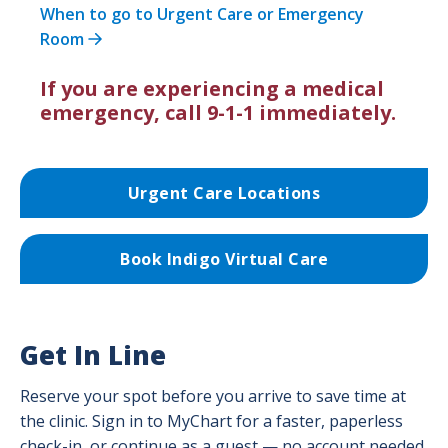
When to go to Urgent Care or Emergency
Room
If you are experiencing a medical
emergency, call 9-1-1 immediately.
Urgent Care Locations
Book Indigo Virtual Care
Get In Line
Reserve your spot before you arrive to save time at
the clinic. Sign in to MyChart for a faster, paperless
check-in, or continue as a guest — no account needed.