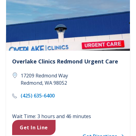
Overlake Clinics
Redmond Urgent Care
17209 Redmond Way
Redmond
,
WA
98052
(425) 635-6400
Wait Time: 3 hours and 46 minutes
Get In Line