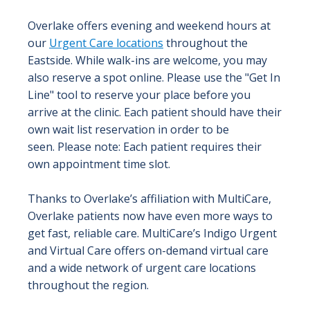
Overlake offers evening and weekend hours at
our
Urgent Care locations
throughout the
Eastside. While walk-ins are welcome, you may
also reserve a spot online. Please use the "Get In
Line" tool to reserve your place before you
arrive at the clinic. Each patient should have their
own wait list reservation in order to be
seen. Please note: Each patient requires their
own appointment time slot.
Thanks to Overlake’s affiliation with MultiCare,
Overlake patients now have even more ways to
get fast, reliable care. MultiCare’s Indigo Urgent
and Virtual Care offers on-demand virtual care
and a wide network of urgent care locations
throughout the region.