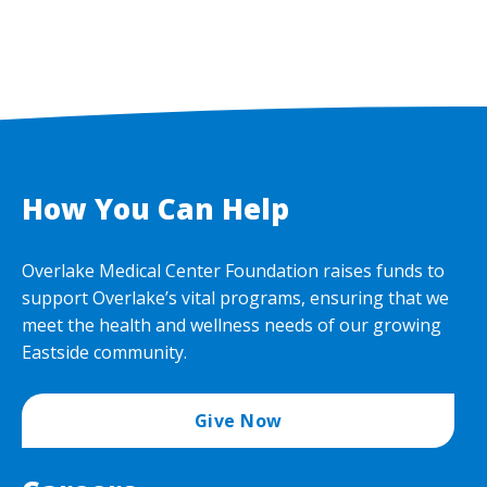
How You Can Help
Overlake Medical Center Foundation raises funds to
support Overlake’s vital programs, ensuring that we
meet the health and wellness needs of our growing
Eastside community.
Give Now