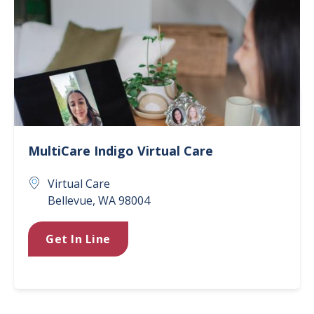
MultiCare Indigo Virtual Care
Virtual Care
Bellevue
,
WA
98004
Get In Line