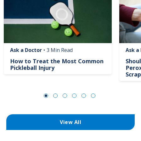
Ask a Doctor
•
3 Min Read
Ask a
How to Treat the Most Common
Shoul
Pickleball Injury
Perox
Scrap
View All