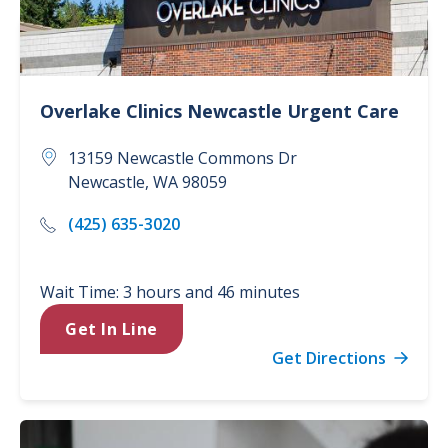
Overlake Clinics
Newcastle Urgent Care
13159 Newcastle Commons Dr
Newcastle
,
WA
98059
(425) 635-3020
Wait Time: 3 hours and 46 minutes
Get In Line
Get Directions