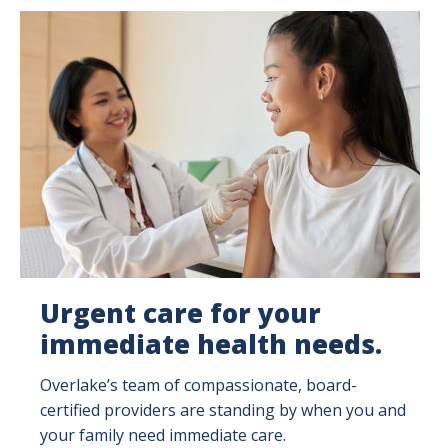
Image
Urgent care for your
immediate health needs.
Overlake’s team of compassionate, board-
certified providers are standing by when you and
your family need immediate care.