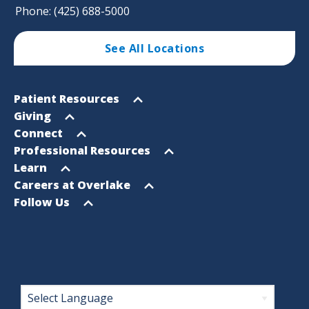
Phone: (425) 688-5000
See All Locations
Footer
Open
Patient Resources
Sitemap
menu
Open
Giving
menu
Open
Connect
menu
Open
Professional Resources
menu
Open
Learn
menu
Open
Careers at Overlake
menu
Open
Follow Us
menu
Footer