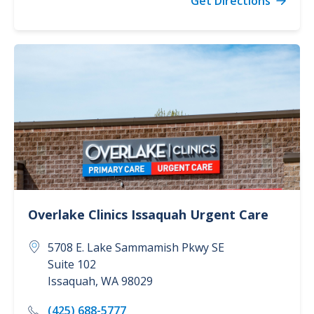
Get Directions
Overlake Clinics
Issaquah Urgent Care
5708 E. Lake Sammamish Pkwy SE
Suite 102
Issaquah
,
WA
98029
(425) 688-5777