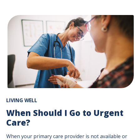
LIVING WELL
When Should I Go to Urgent
Care?
When your primary care provider is not available or