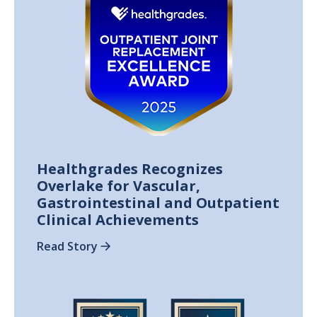
Healthgrades Recognizes
Overlake for Vascular,
Gastrointestinal and Outpatient
Clinical Achievements
Read Story
Image