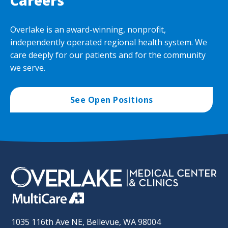
Careers
Overlake is an award-winning, nonprofit,
independently operated regional health system. We
care deeply for our patients and for the community
we serve.
See Open Positions
1035 116th Ave NE, Bellevue, WA 98004