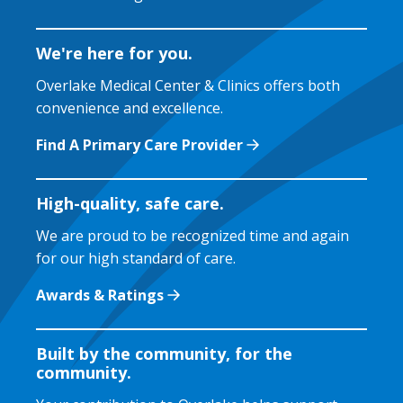
We're here for you.
Overlake Medical Center & Clinics offers both
convenience and excellence.
Find A Primary Care Provider
High-quality, safe care.
We are proud to be recognized time and again
for our high standard of care.
Awards & Ratings
Built by the community, for the
community.