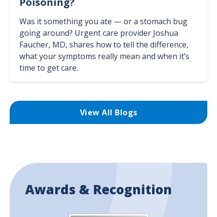
Poisoning?
Was it something you ate — or a stomach bug
going around? Urgent care provider Joshua
Faucher, MD, shares how to tell the difference,
what your symptoms really mean and when it’s
time to get care.
View All Blogs
Awards & Recognition
Image