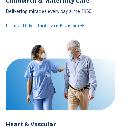
Childbirth & Maternity Care
Delivering miracles every day since 1960.
Childbirth & Infant Care Program
Image
Heart & Vascular