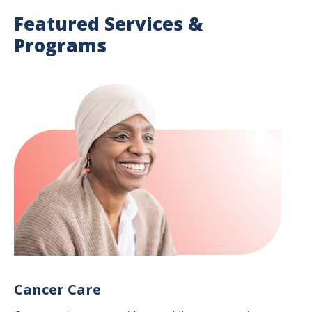
Featured Services &
Programs
Image
Cancer Care