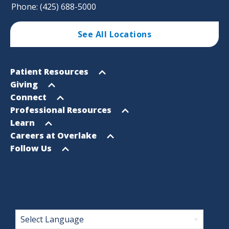
Phone: (425) 688-5000
See All Locations
Footer
Open
Patient Resources
Sitemap
menu
Open
Giving
menu
Open
Connect
menu
Open
Professional Resources
menu
Open
Learn
menu
Open
Careers at Overlake
menu
Open
Follow Us
menu
Footer