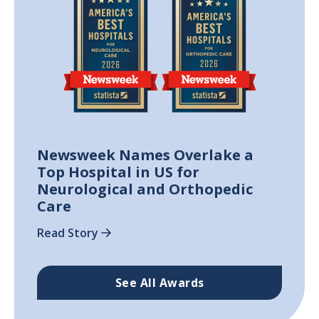
Newsweek Names Overlake a
Top Hospital in US for
Neurological and Orthopedic
Care
Read Story
See All Awards