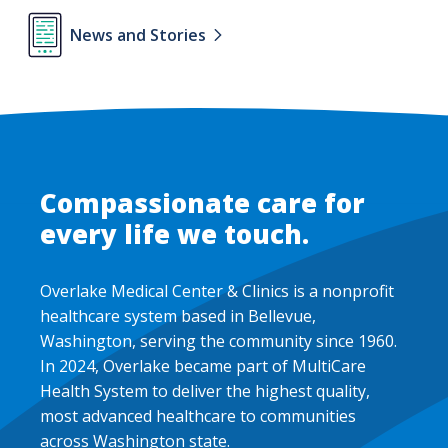
Lottie
News and Stories
file
Compassionate care for
every life we touch.
Overlake Medical Center & Clinics is a nonprofit
healthcare system based in Bellevue,
Washington, serving the community since 1960.
In 2024, Overlake became part of MultiCare
Health System to deliver the highest quality,
most advanced healthcare to communities
across Washington state.