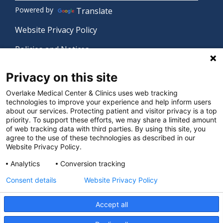
Powered by
Translate
Website Privacy Policy
Policies and Notices
Nondiscrimination Policy
Privacy on this site
Language Assistance Policy
Overlake Medical Center & Clinics uses web tracking
technologies to improve your experience and help inform users
Digital Accessibility Policy
about our services. Protecting patient and visitor privacy is a top
priority. To support these efforts, we may share a limited amount
Manage Privacy Settings
of web tracking data with third parties. By using this site, you
agree to the use of these technologies as described in our
Website Privacy Policy.
© 2026 Overlake Medical Center & Clinics. All rights
Analytics
Conversion tracking
reserved.
Consent details
Website Privacy Policy
Accept all