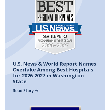
U.S. News & World Report Names
Overlake Among Best Hospitals
for 2026-2027 in Washington
State
Read Story
Image