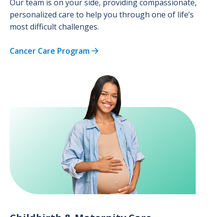
Our team is on your side, providing compassionate,
personalized care to help you through one of life’s
most difficult challenges.
Cancer Care Program
Image