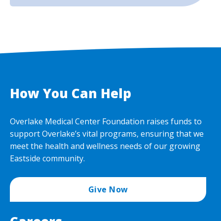
How You Can Help
Overlake Medical Center Foundation raises funds to
support Overlake’s vital programs, ensuring that we
meet the health and wellness needs of our growing
Eastside community.
Give Now