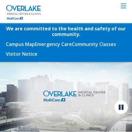
Skip
to
main
content
We are committed to the health and safety of our
community.
Campus Map
Emergency Care
Community Classes
Visitor Notice
Video
file
Pause
video