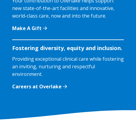
Your contribution to Overlake helps support
new state-of-the-art facilities and innovative,
world-class care, now and into the future.
Make A Gift
Fostering diversity, equity and inclusion.
Providing exceptional clinical care while fostering
an inviting, nurturing and respectful
environment.
Careers at Overlake