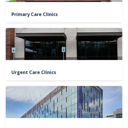
Primary Care Clinics
Urgent Care Clinics