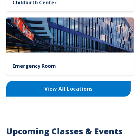
Childbirth Center
Emergency Room
View All Locations
Upcoming Classes & Events