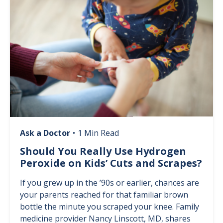
Ask a Doctor
•
1 Min Read
Should You Really Use Hydrogen
Peroxide on Kids’ Cuts and Scrapes?
If you grew up in the ’90s or earlier, chances are
your parents reached for that familiar brown
bottle the minute you scraped your knee. Family
medicine provider Nancy Linscott, MD, shares