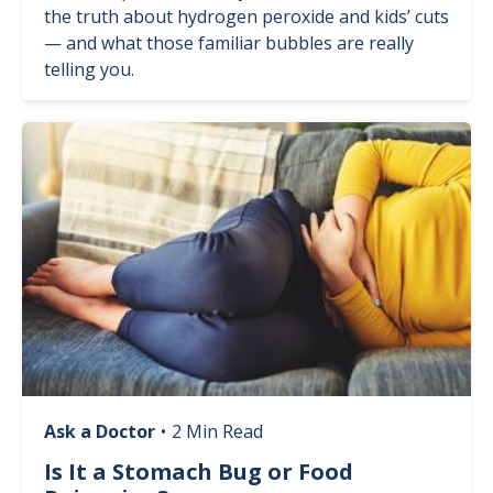
the truth about hydrogen peroxide and kids’ cuts
— and what those familiar bubbles are really
telling you.
Image
Ask a Doctor
•
2 Min Read
Is It a Stomach Bug or Food