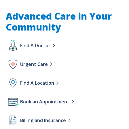
Advanced Care in Your
Community
Lottie
Find A Doctor
file
Lottie
Urgent Care
file
Lottie
Find A Location
file
Lottie
Book an Appointment
file
Lottie
Billing and Insurance
file