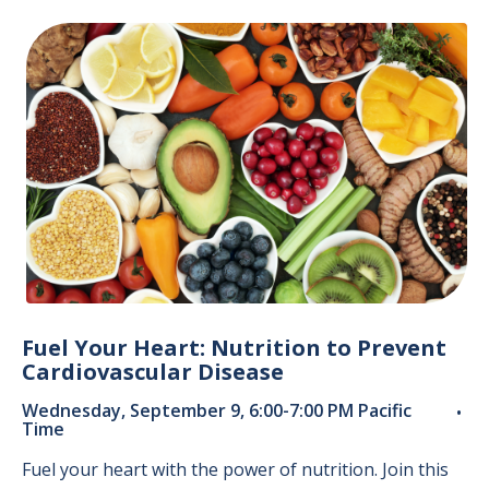
Fuel Your Heart: Nutrition to Prevent
Cardiovascular Disease
Wednesday, September 9, 6:00-7:00 PM Pacific
•
Time
Fuel your heart with the power of nutrition. Join this