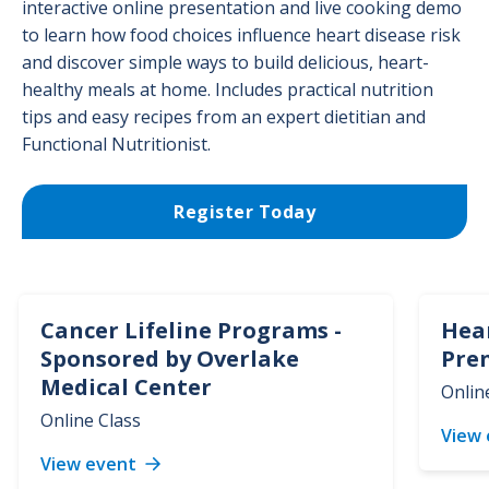
interactive online presentation and live cooking demo
to learn how food choices influence heart disease risk
and discover simple ways to build delicious, heart-
healthy meals at home. Includes practical nutrition
tips and easy recipes from an expert dietitian and
Functional Nutritionist.
Register Today
Cancer Lifeline Programs -
Hea
Sponsored by Overlake
Pre
Medical Center
Onlin
Online Class
View
View event
Cancer