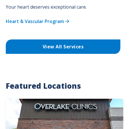
Your heart deserves exceptional care.
Heart & Vascular Program
View All Services
Featured Locations