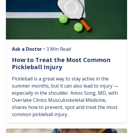
Ask a Doctor
•
3 Min Read
How to Treat the Most Common
Pickleball Injury
Pickleball is a great way to stay active in the
summer months, but it can also lead to injury —
especially in the shoulder. Amos Song, MD, with
Overlake Clinics Musculoskeletal Medicine,
shares how to prevent, spot and treat the most
common pickleball injury.
Image