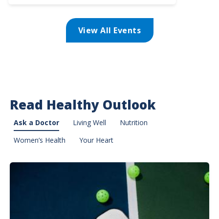
Lifeline
Programs
-
View All Events
Sponsored
by
Overlake
Medical
Center
Read Healthy Outlook
Ask a Doctor
Living Well
Nutrition
Women’s Health
Your Heart
Image