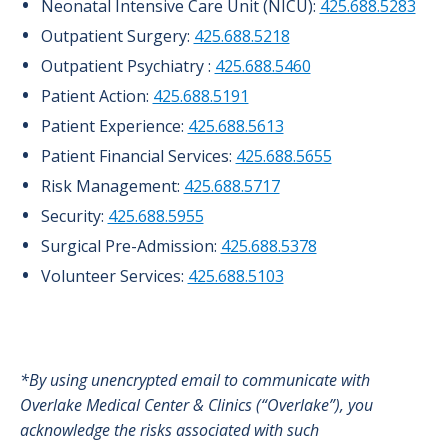
Neonatal Intensive Care Unit (NICU):
425.688.5283
Outpatient Surgery:
425.688.5218
Outpatient Psychiatry :
425.688.5460
Patient Action:
425.688.5191
Patient Experience:
425.688.5613
Patient Financial Services:
425.688.5655
Risk Management:
425.688.5717
Security:
425.688.5955
Surgical Pre-Admission:
425.688.5378
Volunteer Services:
425.688.5103
*By using unencrypted email to communicate with
Overlake Medical Center & Clinics (“Overlake”), you
acknowledge the risks associated with such