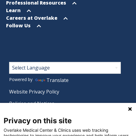
menu
Open
Professional Resources
menu
Open
Learn
menu
Open
Careers at Overlake
menu
Open
Follow Us
menu
Footer
Powered by
Translate
Website Privacy Policy
Policies and Notices
Nondiscrimination Policy
Privacy on this site
Language Assistance Policy
Overlake Medical Center & Clinics uses web tracking
technologies to improve your experience and help inform users