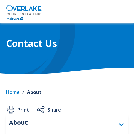
Skip
to
main
content
Contact Us
Home
/
About
Print
Share
Abou
About
Togg