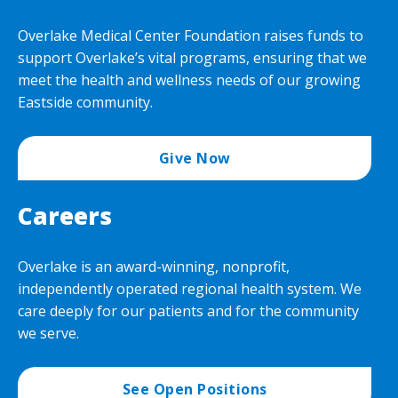
Overlake Medical Center Foundation raises funds to
support Overlake’s vital programs, ensuring that we
meet the health and wellness needs of our growing
Eastside community.
Give Now
Careers
Overlake is an award-winning, nonprofit,
independently operated regional health system. We
care deeply for our patients and for the community
we serve.
See Open Positions