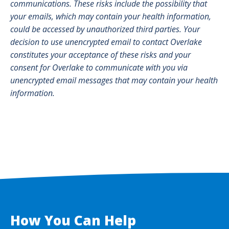
communications. These risks include the possibility that
your emails, which may contain your health information,
could be accessed by unauthorized third parties. Your
decision to use unencrypted email to contact Overlake
constitutes your acceptance of these risks and your
consent for Overlake to communicate with you via
unencrypted email messages that may contain your health
information.
How You Can Help