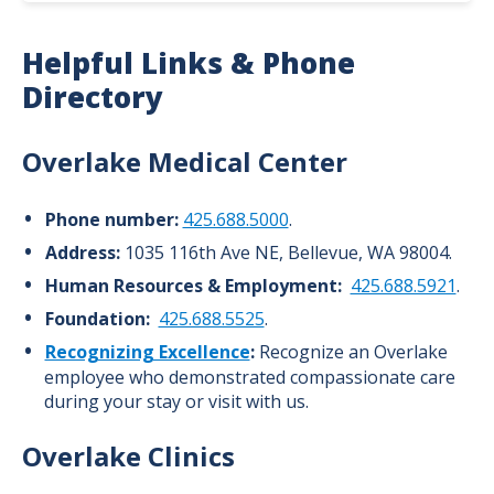
About Overlake
Helpful Links & Phone
History
Directory
Leadership
Overlake Medical Center
Awards and Recognitions
Phone number:
425.688.5000
.
News
Address:
1035 116th Ave NE, Bellevue, WA 98004.
Volunteer
Human Resources & Employment:
425.688.5921
.
Foundation:
425.688.5525
.
Community Benefit
Recognizing Excellence
:
Recognize an Overlake
employee who demonstrated compassionate care
during your stay or visit with us.
Overlake Clinics