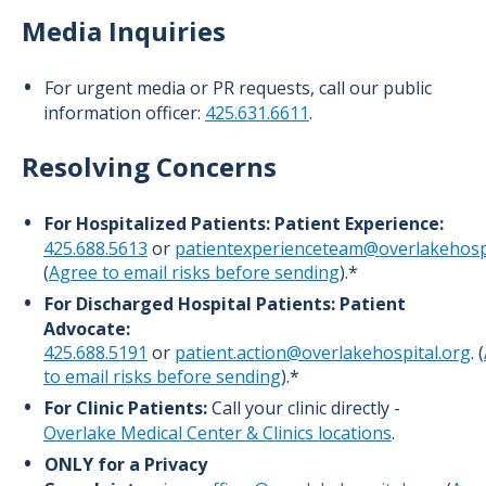
Media Inquiries
For urgent media or PR requests, call our public
information officer:
425.631.6611
.
Resolving Concerns
For Hospitalized Patients:
Patient Experience:
425.688.5613
or
patientexperienceteam@overlakehospi
(
Agree to email risks before sending
).*
For Discharged Hospital Patients:
Patient
Advocate:
425.688.5191
or
patient.action@overlakehospital.org
. (
to email risks before sending
).*
For Clinic Patients:
Call your clinic directly -
Overlake Medical Center & Clinics locations
.
ONLY for a Privacy