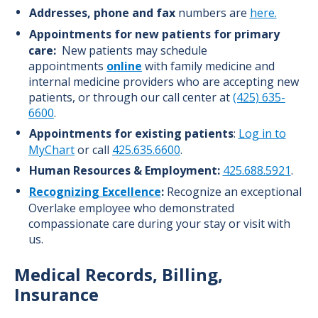
Addresses, phone and fax
numbers are
here.
Appointments
for new patients
for primary
care:
New patients may schedule
appointments
online
with family medicine and
internal medicine providers who are accepting new
patients, or through our call center at
(425) 635-
6600
.
Appointments for existing patients
:
Log in to
MyChart
or call
425.635.6600
.
Human Resources & Employment:
425.688.5921
.
Recognizing Excellence
:
Recognize an exceptional
Overlake employee who demonstrated
compassionate care during your stay or visit with
us.
Medical Records, Billing,
Insurance