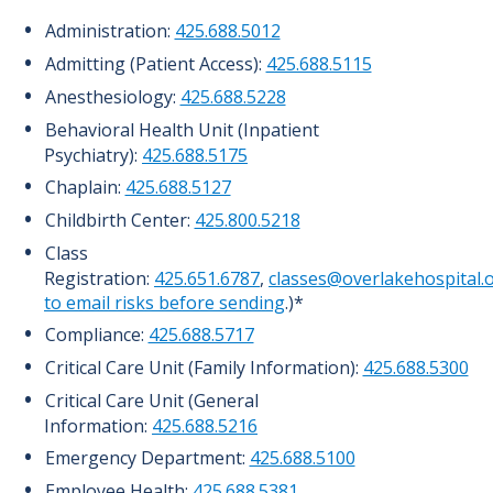
Administration:
425.688.5012
Admitting (Patient Access):
425.688.5115
Anesthesiology:
425.688.5228
Behavioral Health Unit (Inpatient
Psychiatry):
425.688.5175
Chaplain:
425.688.5127
Childbirth Center:
425.800.5218
Class
Registration:
425.651.6787
,
classes@overlakehospital.
to email risks before sending
.)*
Compliance:
425.688.5717
Critical Care Unit (Family Information):
425.688.5300
Critical Care Unit (General
Information:
425.688.5216
Emergency Department:
425.688.5100
Employee Health:
425.688.5381