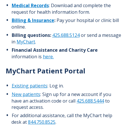
Medical Records
: Download and complete the
request for health information form.
Billing & Insurance
:
Pay your hospital or clinic bill
online.
Billing questions:
425.688.5124
or
send a message
in
MyChart
.
Financial Assistance and Charity Care
information is
here.
MyChart
Patient Portal
Existing patients
: Log in.
New patients
: Sign up for a new account if you
have an activation code or call
425.688.5444
to
request access.
For additional assistance, call the MyChart help
desk at
844.750.8525
.