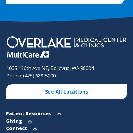
1035 116th Ave NE, Bellevue, WA 98004
Phone: (425) 688-5000
See All Locations
Footer
Open
Patient Resources
Sitemap
menu
Open
Giving
menu
Open
Connect