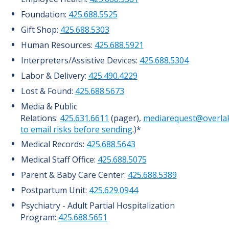
Foundation:
425.688.5525
Gift Shop:
425.688.5303
Human Resources:
425.688.5921
Interpreters/Assistive Devices:
425.688.5304
Labor & Delivery:
425.490.4229
Lost & Found:
425.688.5673
Media & Public
Relations:
425.631.6611
(pager),
mediarequest@overlak
to email risks before sending
.)*
Medical Records:
425.688.5643
Medical Staff Office:
425.688.5075
Parent & Baby Care Center:
425.688.5389
Postpartum Unit:
425.629.0944
Psychiatry - Adult Partial Hospitalization
Program:
425.688.5651