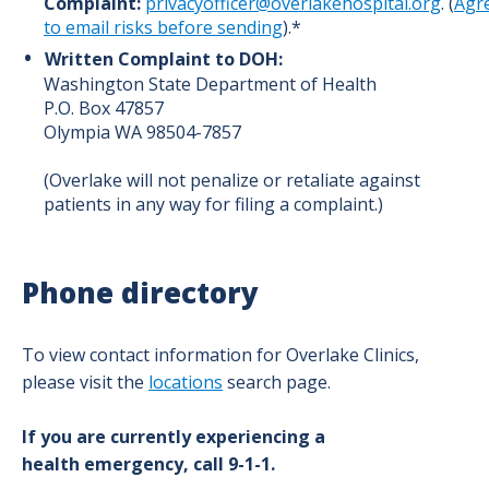
Complaint:
privacyofficer@overlakehospital.org
.
(
Agr
to email risks before sending
).*
Written Complaint to DOH:
Washington State Department of Health
P.O. Box 47857
Olympia WA 98504-7857
(Overlake will not penalize or retaliate against
patients in any way for filing a complaint.)
Phone directory
To view contact information for Overlake Clinics,
please visit the
locations
search page.
If you are currently experiencing a
health emergency, call 9-1-1.