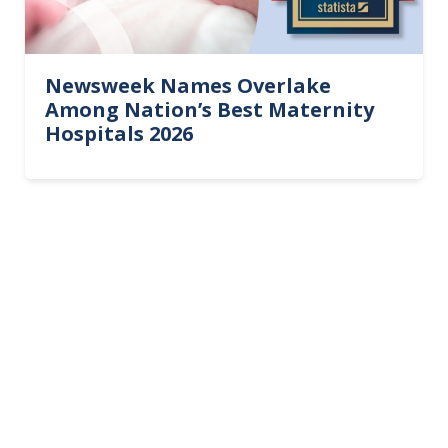
Newsweek Names Overlake
Among Nation’s Best Maternity
Hospitals 2026