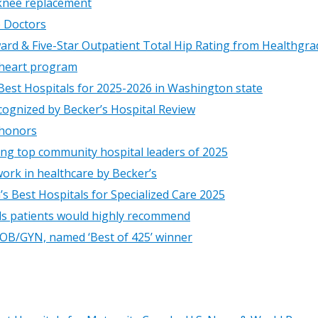
 knee replacement
p Doctors
ard & Five-Star Outpatient Total Hip Rating from Healthgra
 heart program
est Hospitals for 2025-2026 in Washington state
cognized by Becker’s Hospital Review
 honors
ng top community hospital leaders of 2025
ork in healthcare by Becker’s
s Best Hospitals for Specialized Care 2025
als patients would highly recommend
 OB/GYN, named ‘Best of 425’ winner