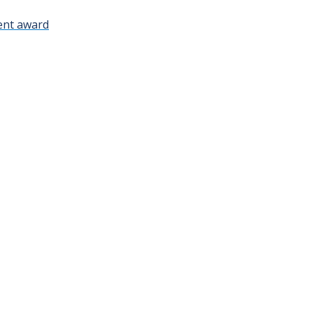
ment award