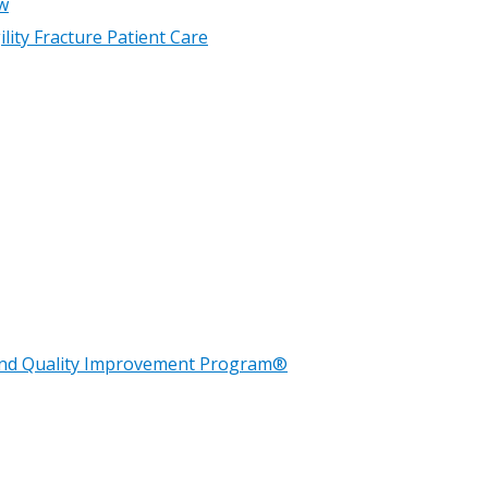
w
lity Fracture Patient Care
n and Quality Improvement Program®