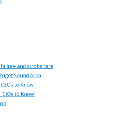
t
 failure and stroke care
 Puget Sound Area
l CEOs to Know
f 'CIOs to Know'
ion