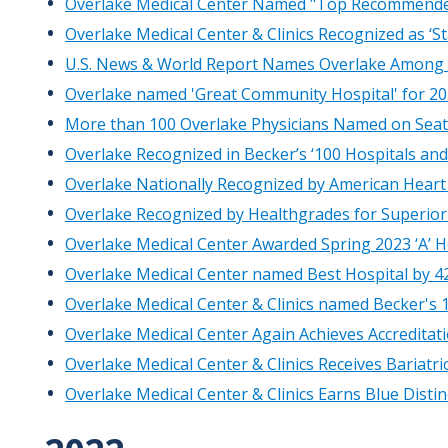
Overlake Medical Center Named "Top Recommended 
Overlake Medical Center & Clinics Recognized as ‘S
U.S. News & World Report Names Overlake Among Be
Overlake named 'Great Community Hospital' for 20
More than 100 Overlake Physicians Named on Seatt
Overlake Recognized in Becker’s ‘100 Hospitals an
Overlake Nationally Recognized by American Heart 
Overlake Recognized by Healthgrades for Superior 
Overlake Medical Center Awarded Spring 2023 ‘A’ 
Overlake Medical Center named Best Hospital by 
Overlake Medical Center & Clinics named Becker's 
Overlake Medical Center Again Achieves Accredita
Overlake Medical Center & Clinics Receives Bariatr
Overlake Medical Center & Clinics Earns Blue Disti