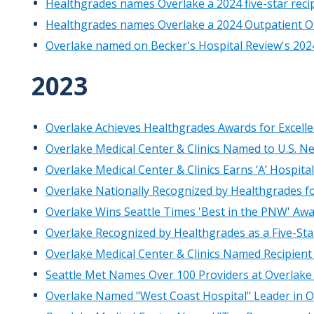
Healthgrades names Overlake a 2024 five-star recip
Healthgrades names Overlake a 2024 Outpatient Or
Overlake named on Becker's Hospital Review's 2024 l
​2023
Overlake Achieves Healthgrades Awards for Excelle
Overlake Medical Center & Clinics Named to U.S. N
Overlake Medical Center & Clinics Earns ‘A’ Hospi
Overlake Nationally Recognized by Healthgrades for
Overlake Wins Seattle Times 'Best in the PNW' Awa
Overlake Recognized by Healthgrades as a Five-Star
Overlake Medical Center & Clinics Named Recipient
Seattle Met Names Over 100 Providers at Overlake 
Overlake Named "West Coast Hospital" Leader in O