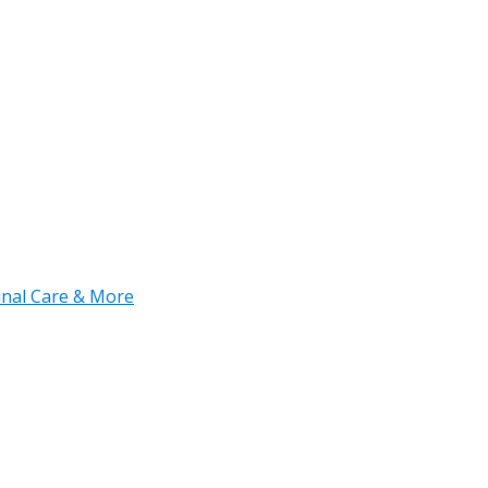
tinal Care & More