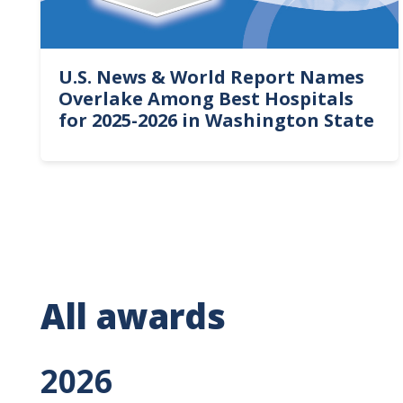
U.S. News & World Report Names
Overlake Among Best Hospitals
for 2025-2026 in Washington State
All awards
2026