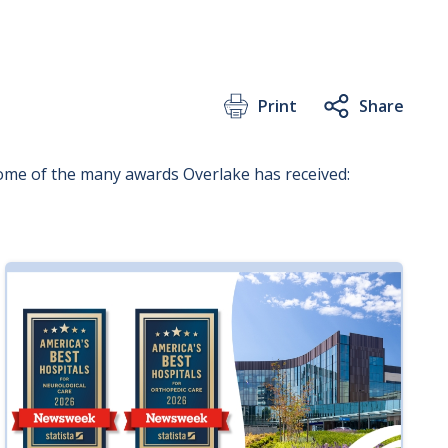
Print
Share
some of the many awards Overlake has received: