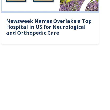
Newsweek Names Overlake a Top
Hospital in US for Neurological
and Orthopedic Care