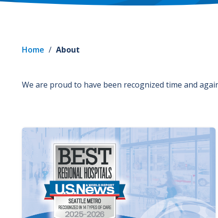
Home
/
About
We are proud to have been recognized time and again 