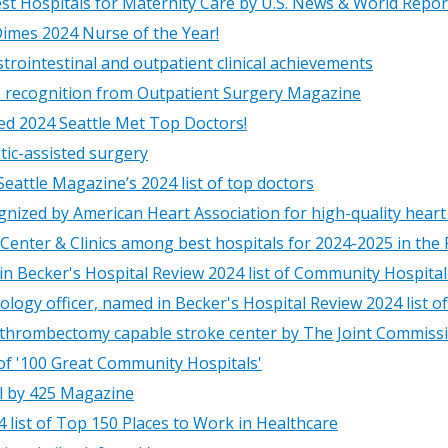
st Hospitals for Maternity Care by U.S. News & World Repor
Dimes 2024 Nurse of the Year!
trointestinal and outpatient clinical achievements
e recognition from Outpatient Surgery Magazine
ed 2024 Seattle Met Top Doctors!
tic-assisted surgery
eattle Magazine’s 2024 list of top doctors
ognized by American Heart Association for high-quality heart
Center & Clinics among best hospitals for 2024-2025 in the
in Becker's Hospital Review 2024 list of Community Hospita
logy officer, named in Becker's Hospital Review 2024 list o
 thrombectomy capable stroke center by The Joint Commiss
 of '100 Great Community Hospitals'
l by 425 Magazine
 list of Top 150 Places to Work in Healthcare