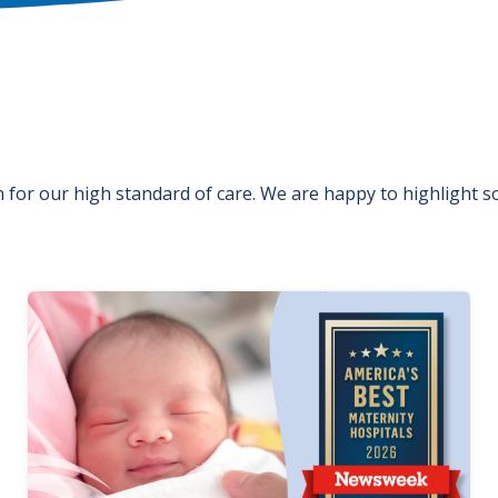
for our high standard of care. We are happy to highlight 