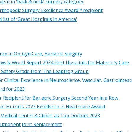
ient in ‘back & neck’ surgery category
thopedic Surgery Excellence Award™ recipient
ist of ‘Great Hospitals in America'
nce in Ob-Gyn Care, Bariatric Surgery
ews & World Report 2024 Best Hospitals for Maternity Care
tal Safety Grade from The Leapfrog Group
 Clinical Excellence in Neuroscience, Vascular, Gastrointes
rd for 2023
 Recipient for Bariatric Surgery Second Year in a Row
 of Huron’s 2023 Excellence in Healthcare Award
Medical Center & Clinics as Top Doctors 2023
utpatient Joint Replacement