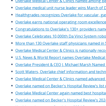
Overlake Medical Center & Clinics named among Be
Overlake medical unit nurse leader wins March of 
Healthgrades recognizes Overlake for vascular, gas
Overlake earns national operating room excellenc
Congratulations to Overlake's 130+ providers nam
Overlake Celebrates 10,000th Da Vinci System robo
More than 130 Overlake staff physicians named in S
Overlake Medical Center & Clinics is nationally rec
U.S. News & World Report names Overlake Medical 
Overlake President & CEO J. Michael Marsh Named 
Scott Waters, Overlake chief information and techno
Overlake Medical Center & Clinics named advanced
Overlake named on Becker's Hospital Review's list
Overlake Medical Center again named best hospita
Overlake named on Becker's Hospital Review's 2024