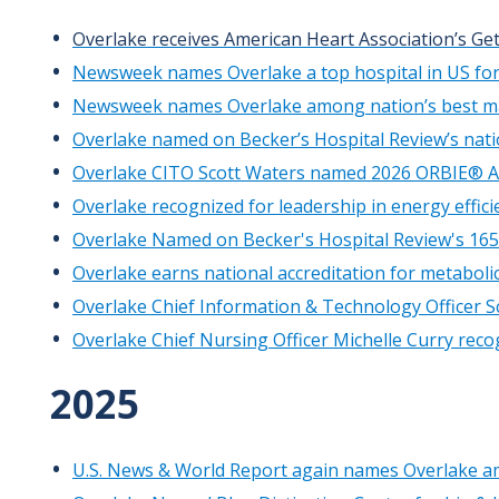
Overlake receives American Heart Association’s Get
Newsweek names Overlake a top hospital in US for
Newsweek names Overlake among nation’s best ma
Overlake named on Becker’s Hospital Review’s nati
Overlake CITO Scott Waters named 2026 ORBIE® 
Overlake recognized for leadership in energy effici
Overlake Named on Becker's Hospital Review's 165
Overlake earns national accreditation for metabolic
Overlake Chief Information & Technology Officer S
Overlake Chief Nursing Officer Michelle Curry rec
2025
U.S. News & World Report again names Overlake am