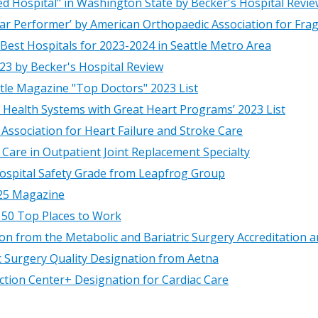
Hospital" in Washington State by Becker's Hospital Revie
tar Performer’ by American Orthopaedic Association for Fragi
st Hospitals for 2023-2024 in Seattle Metro Area
23 by Becker's Hospital Review
le Magazine "Top Doctors" 2023 List
d Health Systems with Great Heart Programs’ 2023 List
Association for Heart Failure and Stroke Care
Care in Outpatient Joint Replacement Specialty
Hospital Safety Grade from Leapfrog Group
425 Magazine
150 Top Places to Work
tion from the Metabolic and Bariatric Surgery Accreditatio
ic Surgery Quality Designation from Aetna
nction Center+ Designation for Cardiac Care