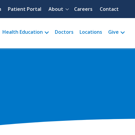
Quick menu
h
Patient Portal
About
Careers
Contact
Health Education
Doctors
Locations
Give