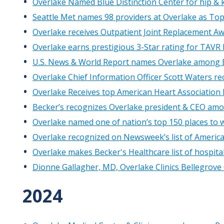
Overlake Named Blue Distinction Center for hip &
Seattle Met names 98 providers at Overlake as To
Overlake receives Outpatient Joint Replacement Aw
Overlake earns prestigious 3-Star rating for TAVR
U.S. News & World Report names Overlake among B
Overlake Chief Information Officer Scott Waters re
Overlake Receives top American Heart Association
Becker’s recognizes Overlake president & CEO amo
Overlake named one of nation’s top 150 places to w
Overlake recognized on Newsweek’s list of America’
Overlake makes Becker's Healthcare list of hospit
Dionne Gallagher, MD, Overlake Clinics Bellegrove
2024