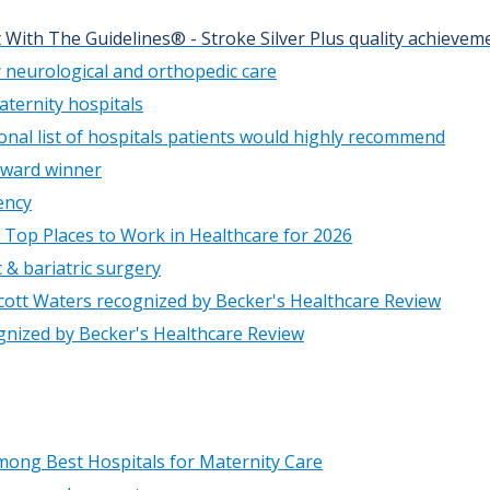
 With The Guidelines® - Stroke Silver Plus quality achieve
 neurological and orthopedic care
ternity hospitals
onal list of hospitals patients would highly recommend
Award winner
ency
 Top Places to Work in Healthcare for 2026
 & bariatric surgery
cott Waters recognized by Becker's Healthcare Review
ognized by Becker's Healthcare Review
ong Best Hospitals for Maternity Care