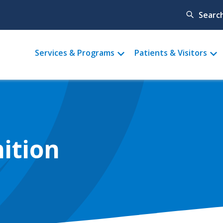
Searc
Main
Services & Programs
Patients & Visitors
menu
ition