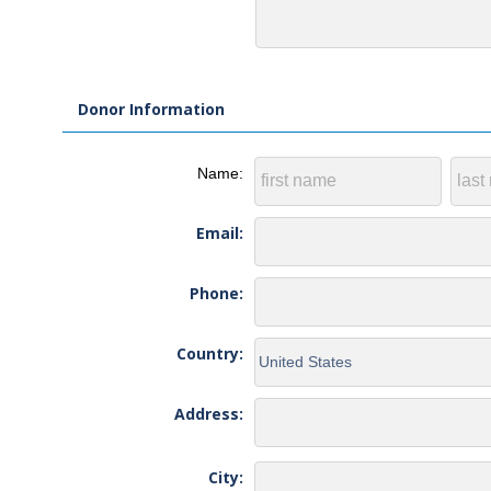
Donor Information
Name:
Email:
Phone:
Country:
Address:
City: