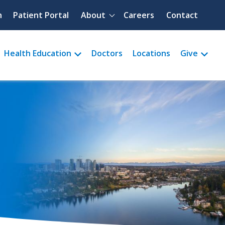
Quick menu
h
Patient Portal
About
Careers
Contact
Health Education
Doctors
Locations
Give