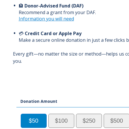
🏦
Donor-Advised Fund (DAF)
Recommend a grant from your DAF.
Information you will need
💳
Credit Card or Apple Pay
Make a secure online donation in just a few clicks 
Every gift—no matter the size or method—helps us c
you.
Donation Amount
$50
$100
$250
$500