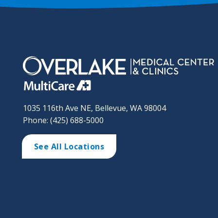
1035 116th Ave NE, Bellevue, WA 98004
Phone: (425) 688-5000
See All Locations