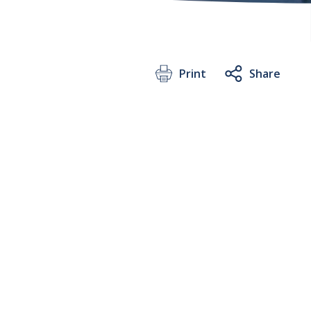
Print
Share