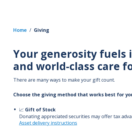
Home
/
Giving
Your generosity fuels
and world-class care 
There are many ways to make your gift count.
Choose the giving method that works best for yo
📈
Gift of Stock
Donating appreciated securities may offer tax adv
Asset delivery instructions