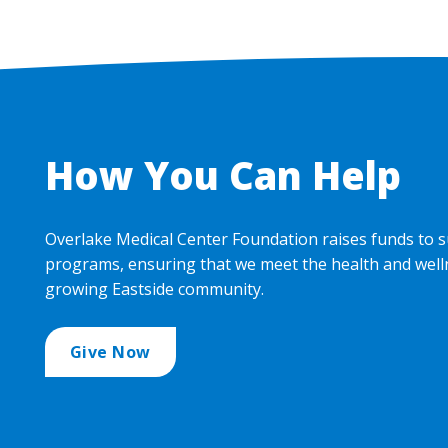
How You Can Help
Overlake Medical Center Foundation raises funds to s
programs, ensuring that we meet the health and well
growing Eastside community.
Give Now