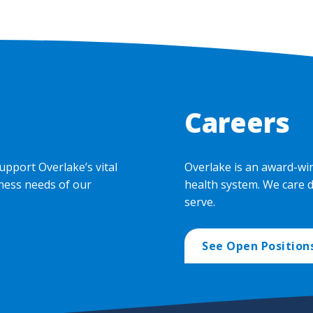
Careers
upport Overlake’s vital
Overlake is an award-wi
ness needs of our
health system. We care 
serve.
See Open Position