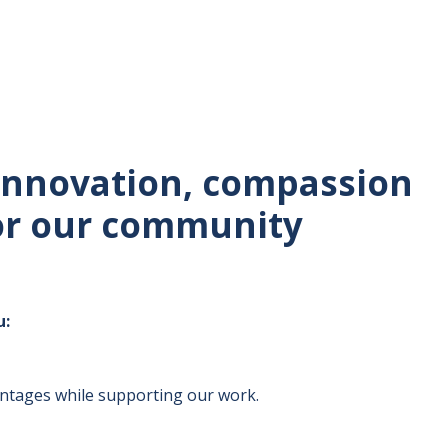
 innovation, compassion
for our community
u:
antages while supporting our work.