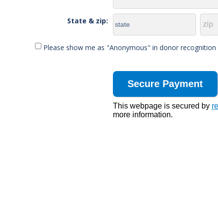
State & zip:
Please show me as "Anonymous" in donor recognition li
This webpage is secured by
r
more information.