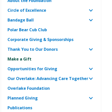
About the Foundation
Circle of Excellence
Toggle
Circle
Bandage Ball
Toggle
of
Bandage
Polar Bear Cub Club
Excellen
Ball
menu
Corporate Giving & Sponsorships
menu
Thank You to Our Donors
Toggle
Thank
Make a Gift
You
Opportunities for Giving
to
Toggle
Our
Opportun
Our Overlake: Advancing Care Together
Toggle
Donors
for
Our
Overlake Foundation
menu
Giving
Overlake
menu
Planned Giving
Advanci
Toggle
Care
Planned
Publications
Togethe