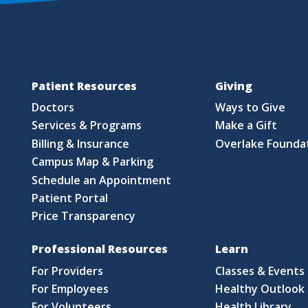
Patient Resources
Giving
Doctors
Ways to Give
Services & Programs
Make a Gift
Billing & Insurance
Overlake Founda
Campus Map & Parking
Schedule an Appointment
Patient Portal
Price Transparency
Professional Resources
Learn
For Providers
Classes & Events
For Employees
Healthy Outlook 
For Volunteers
Health Library