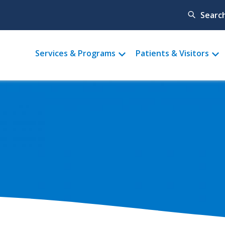
Searc
Main
Services & Programs
Patients & Visitors
menu