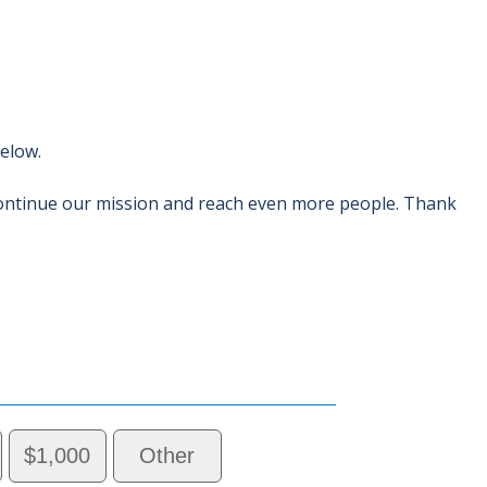
below.
ontinue our mission and reach even more people. Thank
$1,000
Other