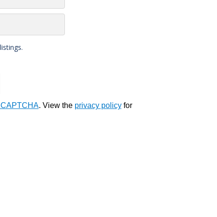
stings.
eCAPTCHA
. View the
privacy policy
for