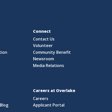
Fo
Connect
Contact Us
S
Volunteer
tion
Community Benefit
Newsroom
Media Relations
Careers at Overlake
Careers
Blog
Applicant Portal