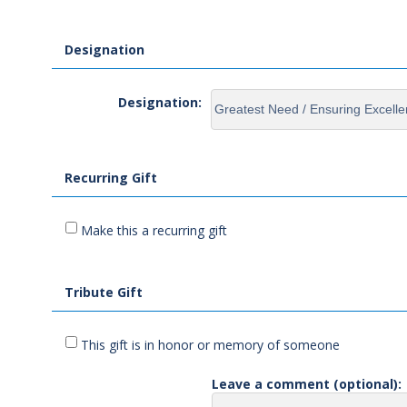
Designation
Designation:
Recurring Gift
Make this a recurring gift
Tribute Gift
This gift is in honor or memory of someone
Leave a comment (optional):