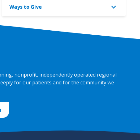
Giving
Ways to Give
menu
menu
Toggle
Ways
to
Give
menu
nning, nonprofit, independently operated regional
deeply for our patients and for the community we
s