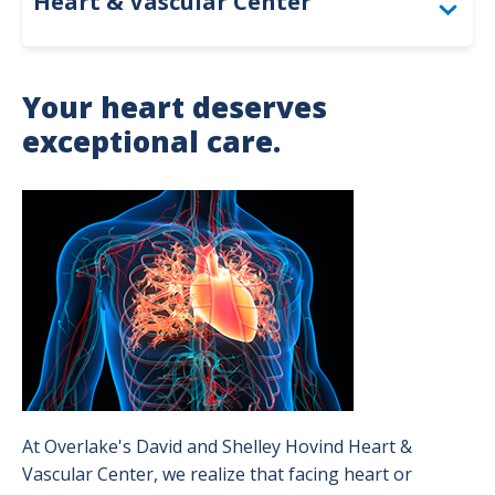
Heart & Vascular Center
General Cardiology
Your heart deserves
Cardiovascular Imaging & Diagnostics
exceptional care.
Electrophysiology Program
Image
Cardiothoracic Surgery Program
Interventional Cardiology Program
Structural Heart and Valve Care Program
Vascular Surgery Program
Patient Success Stories
At Overlake's David and Shelley Hovind Heart &
Vascular Center, we realize that facing heart or