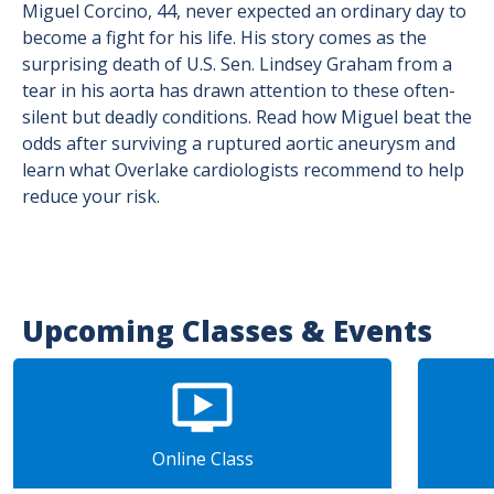
Miguel Corcino, 44, never expected an ordinary day to
become a fight for his life. His story comes as the
surprising death of U.S. Sen. Lindsey Graham from a
tear in his aorta has drawn attention to these often-
silent but deadly conditions. Read how Miguel beat the
odds after surviving a ruptured aortic aneurysm and
learn what Overlake cardiologists recommend to help
reduce your risk.
Upcoming Classes & Events
Online Class