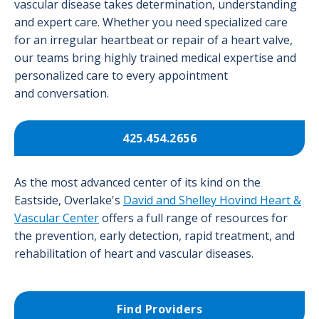
vascular disease takes determination, understanding
and expert care. Whether you need specialized care
for an irregular heartbeat or repair of a heart valve,
our teams bring highly trained medical expertise and
personalized care to every appointment
and conversation.
425.454.2656
As the most advanced center of its kind on the
Eastside, Overlake's
David and Shelley Hovind Heart &
Vascular Center
offers a full range of resources for
the prevention, early detection, rapid treatment, and
rehabilitation of heart and vascular diseases.
Find Providers