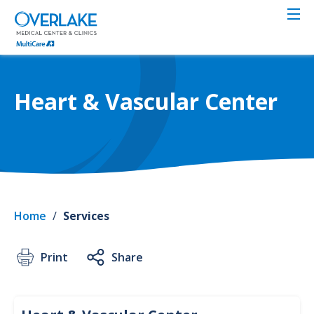
Skip
to
main
content
Heart & Vascular Center
Home
/
Services
Print
Share