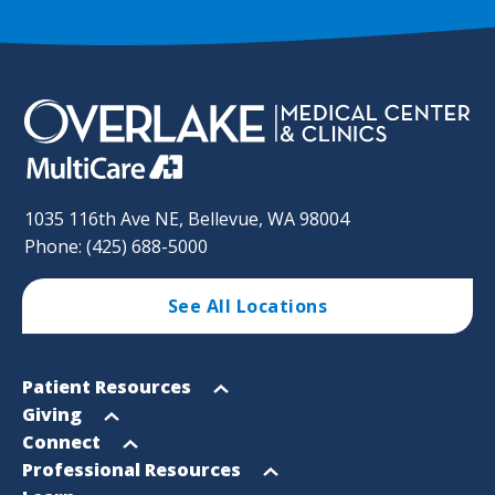
1035 116th Ave NE, Bellevue, WA 98004
Phone: (425) 688-5000
See All Locations
Footer
Open
Patient Resources
Sitemap
menu
Open
Giving
menu
Open
Connect
menu
Open
Professional Resources