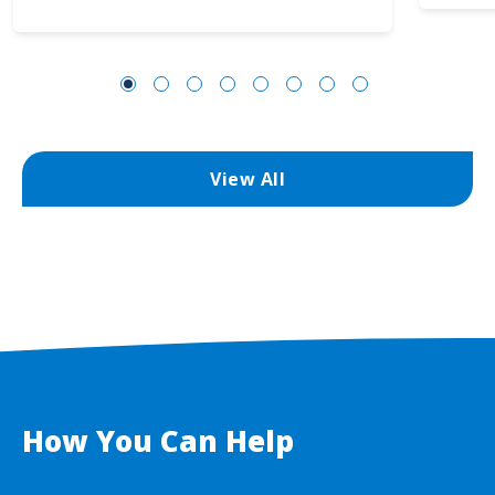
View All
How You Can Help