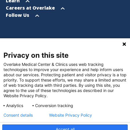
menu
Open
Learn
menu
Open
Careers at Overlake
menu
Open
Follow Us
menu
Footer
Privacy on this site
Website Privacy Policy
Overlake Medical Center & Clinics uses web tracking
Policies and Notices
technologies to improve your experience and help inform users
about our services. Protecting patient and visitor privacy is a top
Nondiscrimination Policy
priority. To support these efforts, we may share a limited amount
of web tracking data with third parties. By using this site, you
Language Assistance Policy
agree to the use of these technologies as described in our
Website Privacy Policy.
Digital Accessibility Policy
Analytics
Conversion tracking
Manage Privacy Settings
Consent details
Website Privacy Policy
Accept all