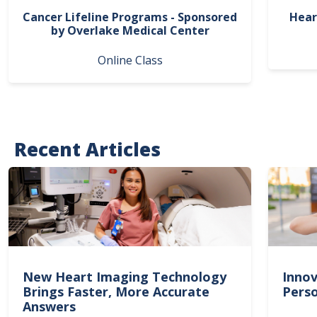
Cancer Lifeline Programs - Sponsored
Hear
by Overlake Medical Center
Online Class
Recent Articles
New Heart Imaging Technology
Innov
Brings Faster, More Accurate
Perso
Answers