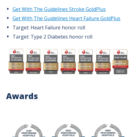
Get With The Guidelines Stroke GoldPlus
Get With The Guidelines Heart Failure GoldPlus
Target: Heart Failure honor roll
Target: Type 2 Diabetes honor roll
Image
Awards
Image