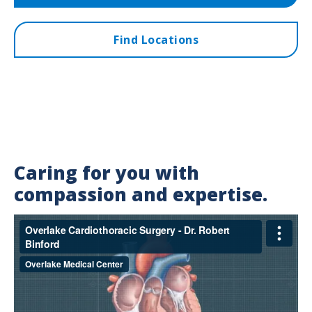
Find Locations
Caring for you with
compassion and expertise.