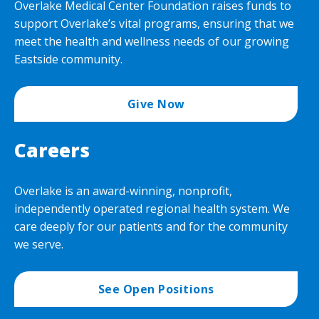
Overlake Medical Center Foundation raises funds to
support Overlake’s vital programs, ensuring that we
meet the health and wellness needs of our growing
Eastside community.
Give Now
Careers
Overlake is an award-winning, nonprofit,
independently operated regional health system. We
care deeply for our patients and for the community
we serve.
See Open Positions