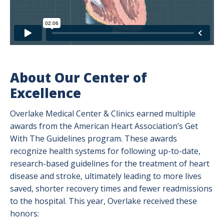
About Our Center of
Excellence
Overlake Medical Center & Clinics earned multiple
awards from the American Heart Association’s Get
With The Guidelines program. These awards
recognize health systems for following up-to-date,
research-based guidelines for the treatment of heart
disease and stroke, ultimately leading to more lives
saved, shorter recovery times and fewer readmissions
to the hospital. This year, Overlake received these
honors: