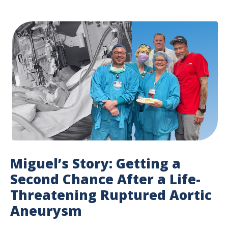
Miguel’s Story: Getting a
Second Chance After a Life-
Threatening Ruptured Aortic
Aneurysm