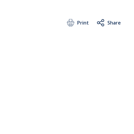
Print
Share