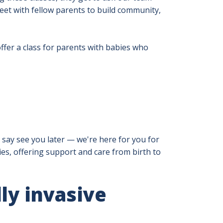
meet with fellow parents to build community,
fer a class for parents with babies who
 say see you later — we're here for you for
lies, offering support and care from birth to
ly invasive