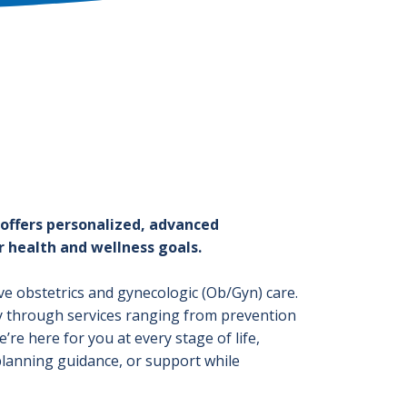
 offers personalized, advanced
 health and wellness goals.
ve obstetrics and gynecologic (Ob/Gyn) care.
y through services ranging from prevention
re here for you at every stage of life,
lanning guidance, or support while