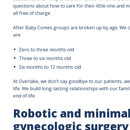
questions about how to care for their little one and 
all free of charge.
After Baby Comes groups are broken up by age. We of
are:
Zero to three months old
Three to six months old
Six months to 12 months old
At Overlake, we don’t say goodbye to our patients, we
life. We build long-lasting relationships with our fami
end of life.
Robotic and minimal
gynecologic surgery