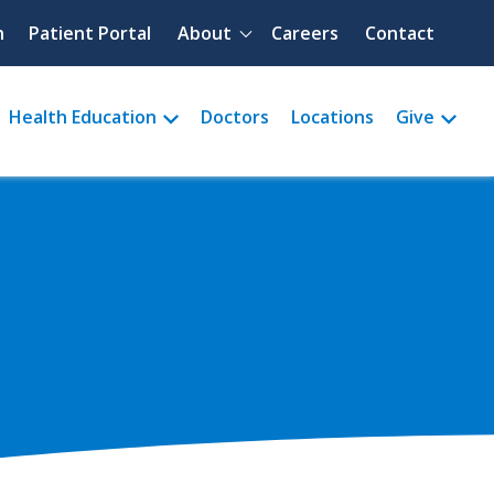
Quick menu
h
Patient Portal
About
Careers
Contact
Health Education
Doctors
Locations
Give