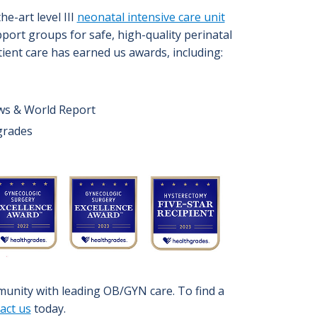
the-art level III
neonatal intensive care unit
port groups for safe, high-quality perinatal
tient care has earned us awards, including:
ews & World Report
hgrades
unity with leading OB/GYN care. To find a
act us
today.