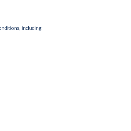
nditions, including: