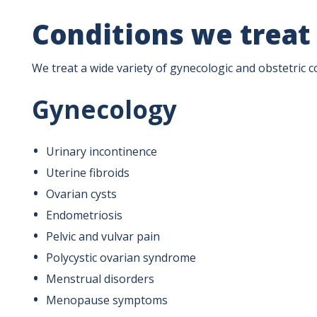
Conditions we treat
We treat a wide variety of gynecologic and obstetric co
Gynecology
Urinary incontinence
Uterine fibroids
Ovarian cysts
Endometriosis
Pelvic and vulvar pain
Polycystic ovarian syndrome
Menstrual disorders
Menopause symptoms