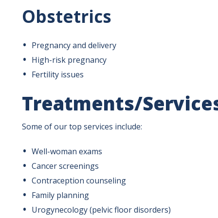
Obstetrics
Pregnancy and delivery
High-risk pregnancy
Fertility issues
Treatments/Service
Some of our top services include:
Well-woman exams
Cancer screenings
Contraception counseling
Family planning
Urogynecology (pelvic floor disorders)