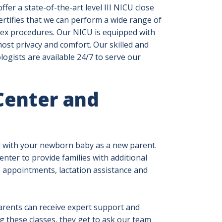
ffer a state-of-the-art level III NICU close
certifies that we can perform a wide range of
ex procedures. Our NICU is equipped with
st privacy and comfort. Our skilled and
ogists are available 24/7 to serve our
Center and
l with your newborn baby as a new parent.
nter to provide families with additional
 appointments, lactation assistance and
rents can receive expert support and
 these classes, they get to ask our team