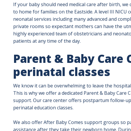
If your baby should need medical care after birth, we o
to home for families on the Eastside. A level III NICU 
neonatal services including many advanced and compl
private rooms so expectant mothers can have the utmo
highly experienced team of obstetricians and neonatol
patients at any time of the day.
Parent & Baby Care 
perinatal classes
We know it can be overwhelming to leave the hospita
This is why we offer a dedicated Parent & Baby Care Ce
support. Our care center offers postpartum follow-up
perinatal education classes.
We also offer After Baby Comes support groups so pa
assistance after they take their newborn home. During