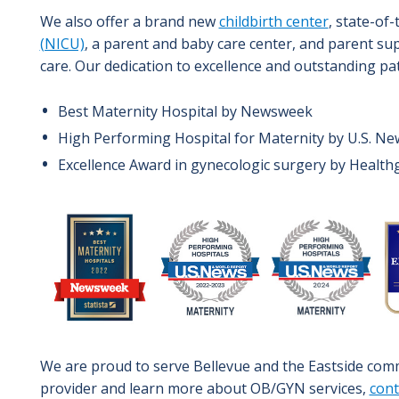
We also offer a brand new
childbirth center
, state-of-
(NICU)
, a parent and baby care center, and parent sup
care. Our dedication to excellence and outstanding pa
Best Maternity Hospital by Newsweek
High Performing Hospital for Maternity by U.S. N
Excellence Award in gynecologic surgery by Healt
Image
We are proud to serve Bellevue and the Eastside comm
provider and learn more about OB/GYN services,
cont