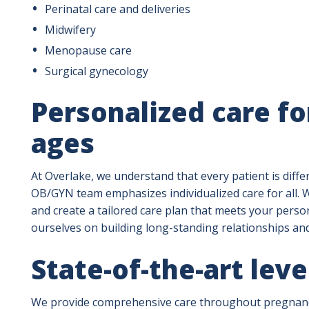
Perinatal care and deliveries
Midwifery
Menopause care
Surgical gynecology
Personalized care fo
ages
At Overlake, we understand that every patient is diff
OB/GYN team emphasizes individualized care for all. We
and create a tailored care plan that meets your pers
ourselves on building long-standing relationships an
State-of-the-art leve
We provide comprehensive care throughout pregnancy