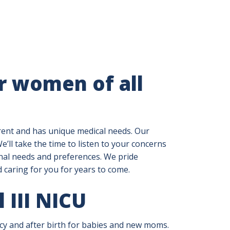
r women of all
erent and has unique medical needs. Our
’ll take the time to listen to your concerns
onal needs and preferences. We pride
d caring for you for years to come.
l III NICU
 and after birth for babies and new moms.