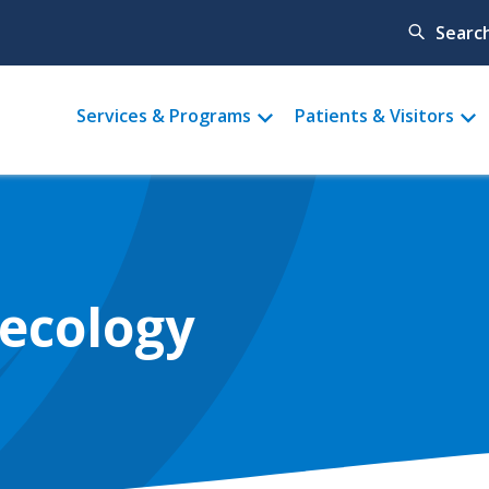
Searc
Main
Services & Programs
Patients & Visitors
menu
necology