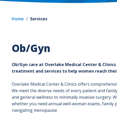
Home
/
Services
Ob/Gyn
Ob/Gyn care at Overlake Medical Center & Clinics
treatment and services to help women reach their
Overlake Medical Center & Clinics offers comprehensi
We meet the diverse needs of every patient and famil
and general wellness to minimally invasive surgery. We’
whether you need annual well-woman exams, family p
navigating menopause.