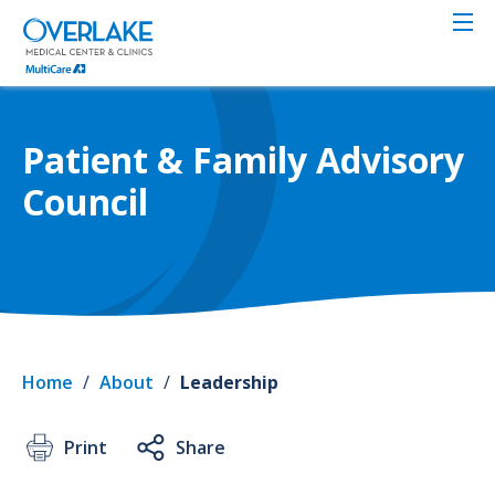
Skip
to
main
content
Patient & Family Advisory
Council
Home
/
About
/
Leadership
Print
Share