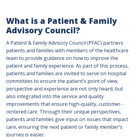
What is a Patient & Family
Advisory Council?
A Patient & Family Advisory Council (PFAC) partners
patients and families with members of the healthcare
team to provide guidance on how to improve the
patient and family experience. As part of this process,
patients and families are invited to serve on hospital
committees to ensure the patient’s point of view,
perspective and experience are not only heard, but
also integrated into the service and quality
improvements that ensure high-quality, customer-
centered care. Through their unique perspectives,
patients and families give input on issues that impact
care, ensuring the next patient or family member’s
journey is easier.