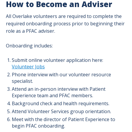
How to Become an Adviser
All Overlake volunteers are required to complete the
required onboarding process prior to beginning their
role as a PFAC adviser.
Onboarding includes:
Submit online volunteer application here:
Volunteer Jobs
Phone interview with our volunteer resource
specialist.
Attend an in-person interview with Patient
Experience team and PFAC members.
Background check and health requirements.
Attend Volunteer Services group orientation.
Meet with the director of Patient Experience to
begin PFAC onboarding.