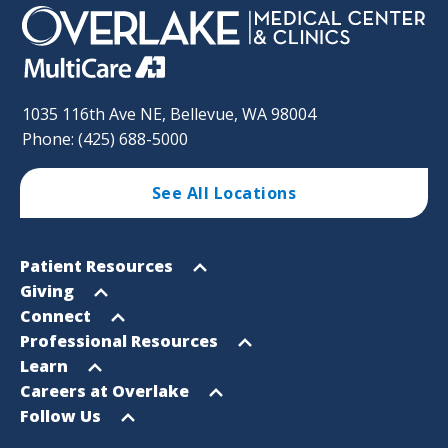
1035 116th Ave NE, Bellevue, WA 98004
Phone: (425) 688-5000
See All Locations
Footer
Open
Patient Resources
Sitemap
menu
Open
Giving
menu
Open
Connect
menu
Open
Professional Resources
menu
Open
Learn
menu
Open
Careers at Overlake
menu
Open
Follow Us
menu