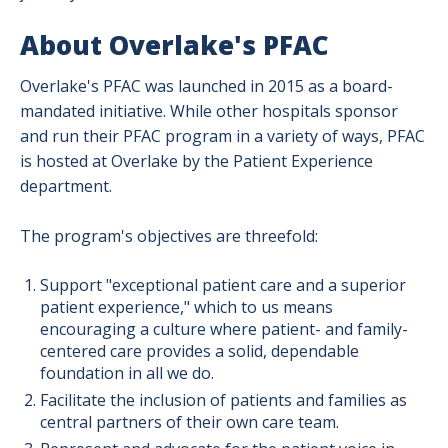
About Overlake's PFAC
Overlake's PFAC was launched in 2015 as a board-
mandated initiative. While other hospitals sponsor
and run their PFAC program in a variety of ways, PFAC
is hosted at Overlake by the Patient Experience
department.
The program's objectives are threefold:
Support "exceptional patient care and a superior
patient experience," which to us means
encouraging a culture where patient- and family-
centered care provides a solid, dependable
foundation in all we do.
Facilitate the inclusion of patients and families as
central partners of their own care team.