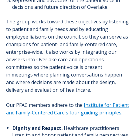
Represent and advocate for the patient voice in
decisions and future direction of Overlake.
The group works toward these objectives by listening
to patient and family needs and by educating
employee liaisons on the council, so they can serve as
champions for patient- and family-centered care,
enterprise-wide. It also works by integrating our
advisers into Overlake care and operations
committees so the patient voice is present
in meetings where planning conversations happen
and where decisions are made about the design,
delivery and evaluation of healthcare.
Our PFAC members adhere to the
Institute for Patient
and Family-Centered Care's four guiding principles
:
Dignity and Respect.
Healthcare practitioners
listen to and honor patient and family perspectives