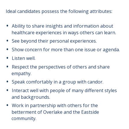
Ideal candidates possess the following attributes:
Ability to share insights and information about
healthcare experiences in ways others can learn.
See beyond their personal experiences.
Show concern for more than one issue or agenda.
Listen well.
Respect the perspectives of others and share
empathy.
Speak comfortably in a group with candor.
Interact well with people of many different styles
and backgrounds.
Work in partnership with others for the
betterment of Overlake and the Eastside
community.