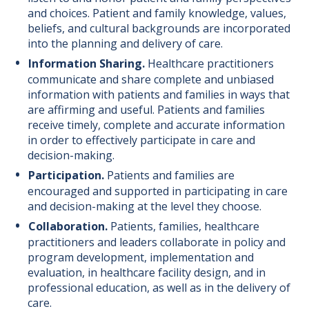
and choices. Patient and family knowledge, values,
beliefs, and cultural backgrounds are incorporated
into the planning and delivery of care.
Information Sharing.
Healthcare practitioners
communicate and share complete and unbiased
information with patients and families in ways that
are affirming and useful. Patients and families
receive timely, complete and accurate information
in order to effectively participate in care and
decision-making.
Participation.
Patients and families are
encouraged and supported in participating in care
and decision-making at the level they choose.
Collaboration.
Patients, families, healthcare
practitioners and leaders collaborate in policy and
program development, implementation and
evaluation, in healthcare facility design, and in
professional education, as well as in the delivery of
care.