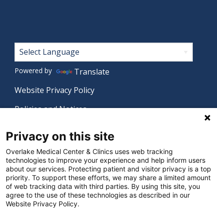
Footer
Powered by
Translate
Website Privacy Policy
Policies and Notices
Nondiscrimination Policy
Privacy on this site
Language Assistance Policy
Overlake Medical Center & Clinics uses web tracking
technologies to improve your experience and help inform users
Digital Accessibility Policy
about our services. Protecting patient and visitor privacy is a top
priority. To support these efforts, we may share a limited amount
Manage Privacy Settings
of web tracking data with third parties. By using this site, you
agree to the use of these technologies as described in our
Website Privacy Policy.