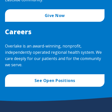
Give Now
Careers
Overlake is an award-winning, nonprofit,
independently operated regional health system. We
care deeply for our patients and for the community
we serve.
See Open Positions