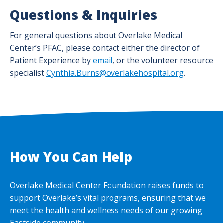
Questions & Inquiries
For general questions about Overlake Medical
Center’s PFAC, please contact either the director of
Patient Experience by
email
, or the volunteer resource
specialist
Cynthia.Burns@overlakehospital.org
.
How You Can Help
Overlake Medical Center Foundation raises funds to
support Overlake’s vital programs, ensuring that we
meet the health and wellness needs of our growing
Eastside community.