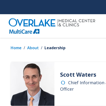
Skip
to
main
content
Home
/
About
/
Leadership
Scott Waters
Chief Information
Officer