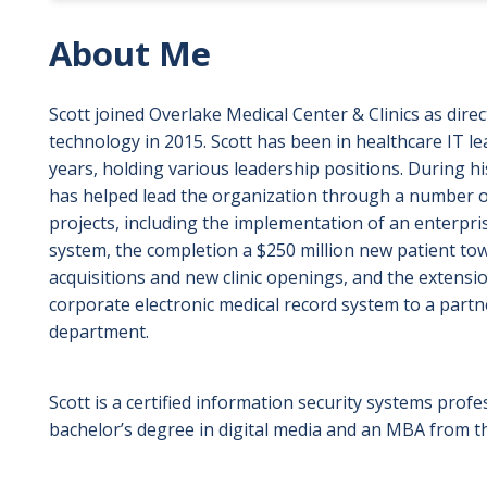
About Me
Scott joined Overlake Medical Center & Clinics as dire
technology in 2015. Scott has been in healthcare IT l
years, holding various leadership positions. During hi
has helped lead the organization through a number o
projects, including the implementation of an enterpr
system, the completion a $250 million new patient towe
acquisitions and new clinic openings, and the extens
corporate electronic medical record system to a part
department.
Scott is a certified information security systems profe
bachelor’s degree in digital media and an MBA from 