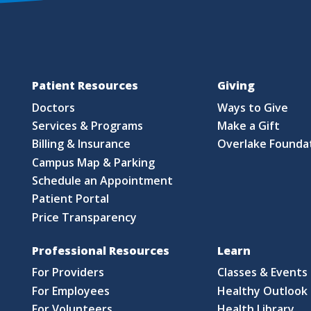
Patient Resources
Giving
Doctors
Ways to Give
Services & Programs
Make a Gift
Billing & Insurance
Overlake Founda
Campus Map & Parking
Schedule an Appointment
Patient Portal
Price Transparency
Professional Resources
Learn
For Providers
Classes & Events
For Employees
Healthy Outlook 
For Volunteers
Health Library