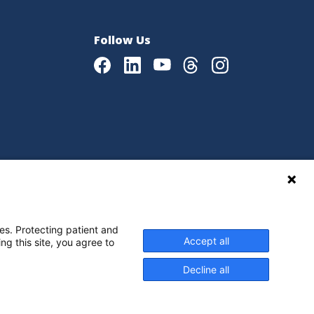
Follow Us
Facebook
LinkedIn
Youtube
Threads
Instagram
|
Language Assistance Policy
es. Protecting patient and
Accept all
ng this site, you agree to
Decline all