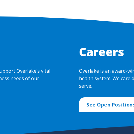
Careers
upport Overlake’s vital
Overlake is an award-wi
ness needs of our
health system. We care 
serve.
See Open Position