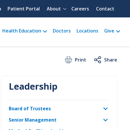
Quick menu
h
Patient Portal
About
Careers
Contact
Health Education
Doctors
Locations
Give
Print
Share
Leadership
Board of Trustees
Senior Management