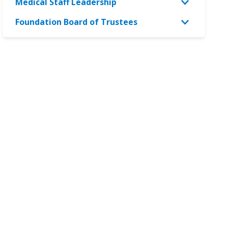
Medical Staff Leadership
Foundation Board of Trustees