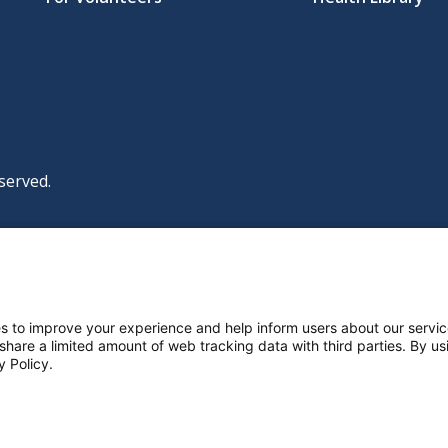
served.
|
|
|
licy
Policies and Notices
Nondiscrimination Policy
y Policy
ttings
s to improve your experience and help inform users about our servic
 share a limited amount of web tracking data with third parties. By usi
y Policy.