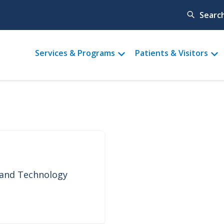
Searc
Main
Services & Programs
Patients & Visitors
menu
 and Technology