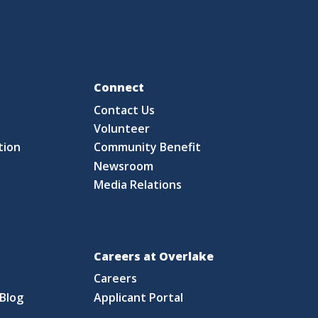
Fo
Connect
Contact Us
S
Volunteer
tion
Community Benefit
Newsroom
Media Relations
Careers at Overlake
Careers
Blog
Applicant Portal