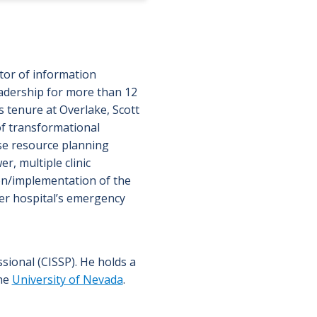
ctor of information
eadership for more than 12
s tenure at Overlake, Scott
f transformational
ise resource planning
r, multiple clinic
ion/implementation of the
ner hospital’s emergency
ssional (CISSP). He holds a
the
University of Nevada
.