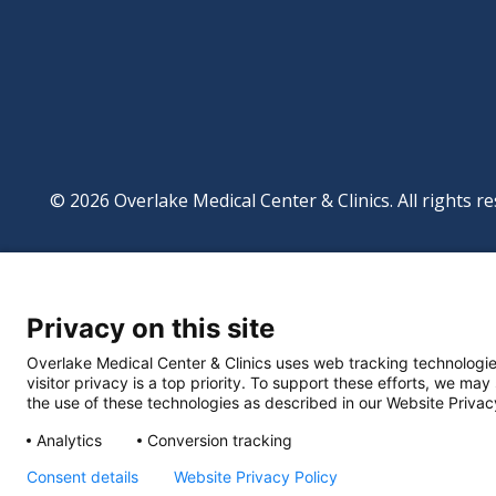
© 2026 Overlake Medical Center & Clinics. All rights re
Footer
Website Privacy Po
Digital Accessibilit
Privacy on this site
Manage Privacy Se
Powered by
Translate
Overlake Medical Center & Clinics uses web tracking technologie
visitor privacy is a top priority. To support these efforts, we may
the use of these technologies as described in our Website Privac
Analytics
Conversion tracking
Consent details
Website Privacy Policy