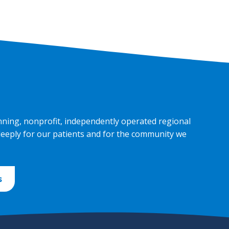
nning, nonprofit, independently operated regional
deeply for our patients and for the community we
s