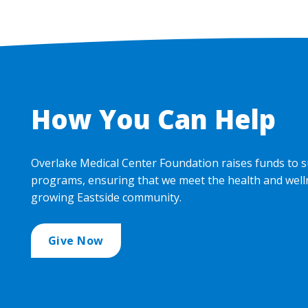
How You Can Help
Overlake Medical Center Foundation raises funds to s
programs, ensuring that we meet the health and well
growing Eastside community.
Give Now