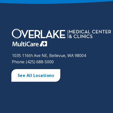
1035 116th Ave NE, Bellevue, WA 98004
Phone: (425) 688-5000
See All Locations