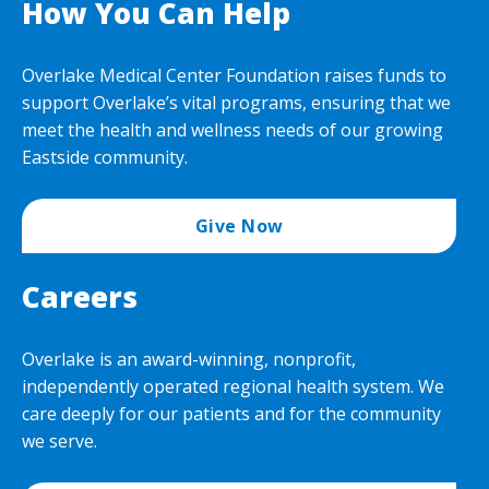
How You Can Help
Overlake Medical Center Foundation raises funds to
support Overlake’s vital programs, ensuring that we
meet the health and wellness needs of our growing
Eastside community.
Give Now
Careers
Overlake is an award-winning, nonprofit,
independently operated regional health system. We
care deeply for our patients and for the community
we serve.