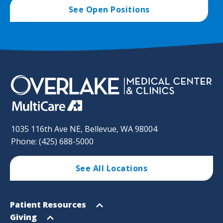
See Open Positions
1035 116th Ave NE, Bellevue, WA 98004
Phone: (425) 688-5000
See All Locations
Footer
Open
Patient Resources
Sitemap
menu
Open
Giving