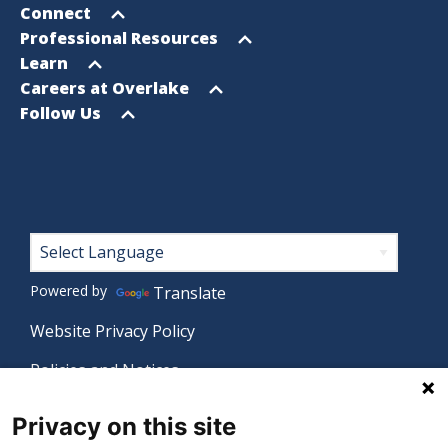
menu
Open
Connect
menu
Open
Professional Resources
menu
Open
Learn
menu
Open
Careers at Overlake
menu
Open
Follow Us
menu
Footer
Powered by
Translate
Website Privacy Policy
Policies and Notices
Nondiscrimination Policy
Privacy on this site
Language Assistance Policy