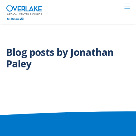
Skip
to
main
content
Blog posts by Jonathan
Paley