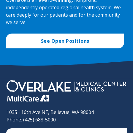
Overlake is an award-winning, nonprofit,
independently operated regional health system. We
care deeply for our patients and for the community
we serve.
See Open Positions
1035 116th Ave NE, Bellevue, WA 98004
Phone: (425) 688-5000