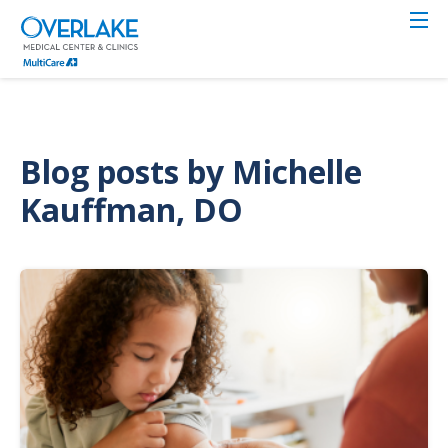
Skip
to
main
content
Blog posts by Michelle
Kauffman, DO
Image