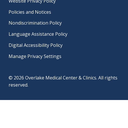
Website Privacy Policy
Policies and Notices
Nondiscrimination Policy
Language Assistance Policy
Digital Accessibility Policy
Manage Privacy Settings
© 2026 Overlake Medical Center & Clinics. All rights
reserved.