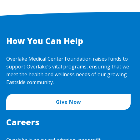
How You Can Help
Overlake Medical Center Foundation raises funds to
support Overlake’s vital programs, ensuring that we
meet the health and wellness needs of our growing
Eastside community.
Give Now
Careers