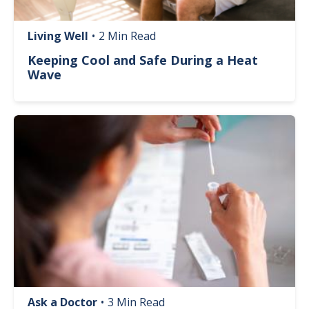
Living Well
•
2 Min Read
Keeping Cool and Safe During a Heat
Wave
Image
Ask a Doctor
•
3 Min Read