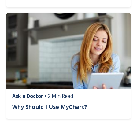
Image
Ask a Doctor
•
2 Min Read
Why Should I Use MyChart?