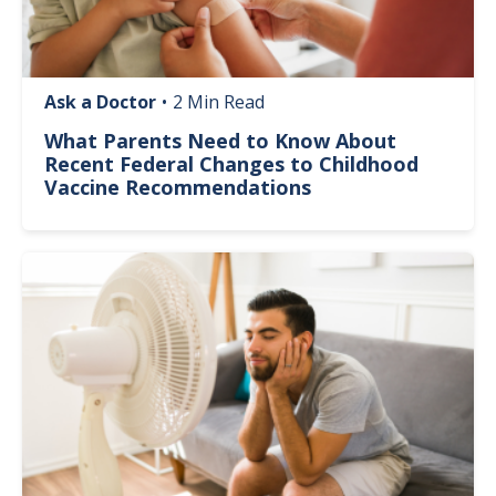
Ask a Doctor
•
2 Min Read
What Parents Need to Know About
Recent Federal Changes to Childhood
Vaccine Recommendations
Image