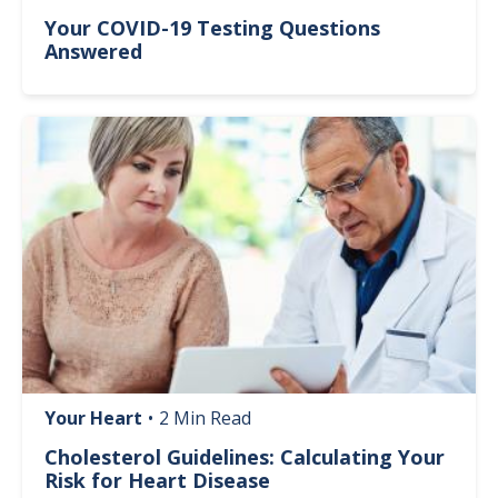
Your COVID-19 Testing Questions
Answered
Image
Your Heart
•
2 Min Read
Cholesterol Guidelines: Calculating Your
Risk for Heart Disease