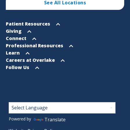
See All Locations
Footer
Open
Patient Resources
Sitemap
menu
Open
Giving
menu
Open
Connect
menu
Open
Professional Resources
menu
Open
Learn
menu
Open
Careers at Overlake
menu
Open
Follow Us
menu
Footer
Powered by
Translate