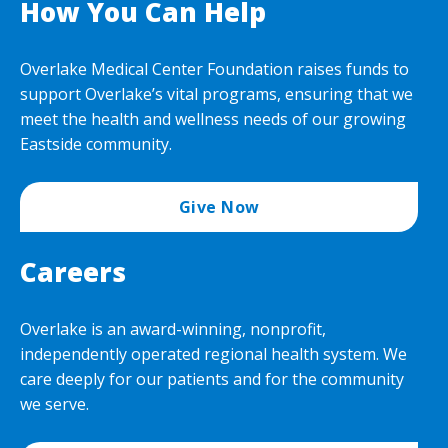
How You Can Help
Overlake Medical Center Foundation raises funds to
support Overlake’s vital programs, ensuring that we
meet the health and wellness needs of our growing
Eastside community.
Give Now
Careers
Overlake is an award-winning, nonprofit,
independently operated regional health system. We
care deeply for our patients and for the community
we serve.