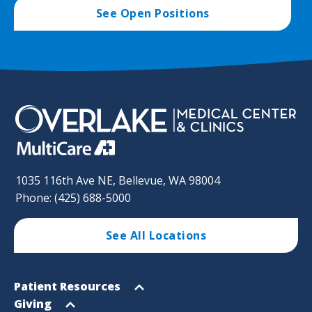
See Open Positions
1035 116th Ave NE, Bellevue, WA 98004
Phone: (425) 688-5000
See All Locations
Footer
Open
Patient Resources
Sitemap
menu
Open
Giving