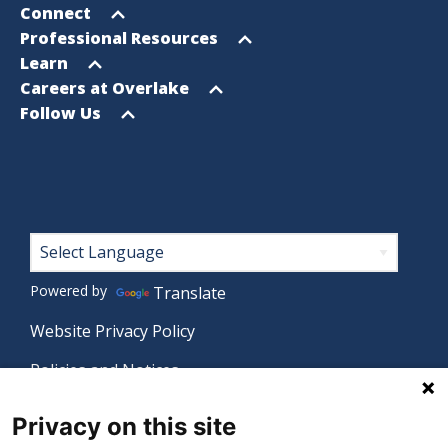
menu
Open
Connect
menu
Open
Professional Resources
menu
Open
Learn
menu
Open
Careers at Overlake
menu
Open
Follow Us
menu
Footer
Powered by
Translate
Website Privacy Policy
Policies and Notices
Nondiscrimination Policy
Privacy on this site
Language Assistance Policy