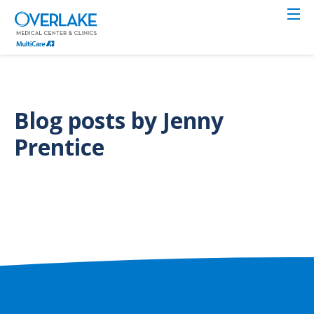
Skip
to
main
content
Blog posts by Jenny
Prentice