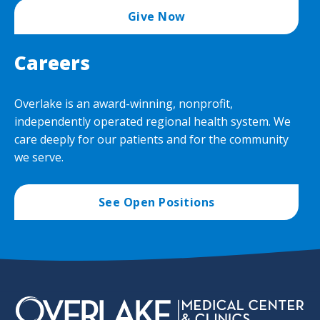
Give Now
Careers
Overlake is an award-winning, nonprofit,
independently operated regional health system. We
care deeply for our patients and for the community
we serve.
See Open Positions