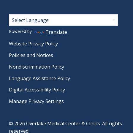
Footer
Powered by
Translate
Website Privacy Policy
Policies and Notices
Nondiscrimination Policy
Language Assistance Policy
Digital Accessibility Policy
Manage Privacy Settings
© 2026 Overlake Medical Center & Clinics. All rights
reserved.