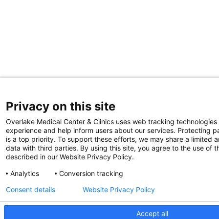
Privacy on this site
Overlake Medical Center & Clinics uses web tracking technologies
experience and help inform users about our services. Protecting pa
is a top priority. To support these efforts, we may share a limited
data with third parties. By using this site, you agree to the use of 
described in our Website Privacy Policy.
Analytics
Conversion tracking
Consent details
Website Privacy Policy
Accept all