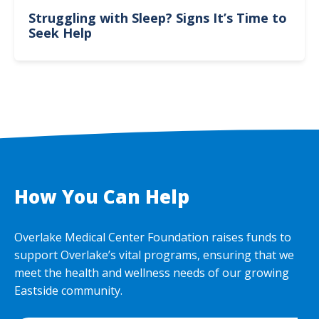
Struggling with Sleep? Signs It’s Time to
Seek Help
How You Can Help
Overlake Medical Center Foundation raises funds to
support Overlake’s vital programs, ensuring that we
meet the health and wellness needs of our growing
Eastside community.