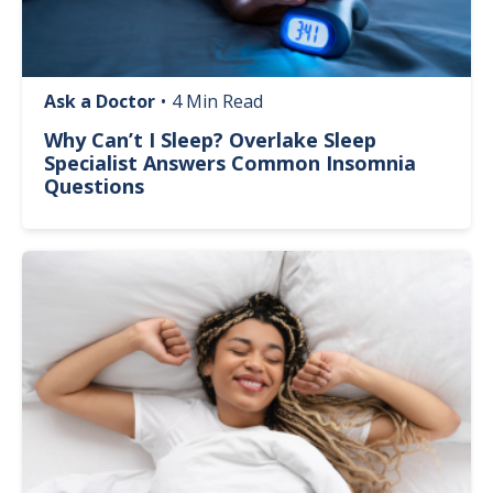
Ask a Doctor
•
4 Min Read
Why Can’t I Sleep? Overlake Sleep
Specialist Answers Common Insomnia
Questions
Image