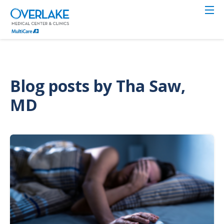
Skip
to
main
content
Blog posts by Tha Saw,
MD
Image