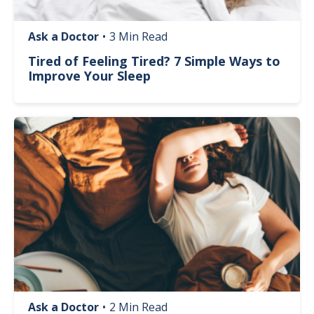
Ask a Doctor
•
3 Min Read
Tired of Feeling Tired? 7 Simple Ways to
Improve Your Sleep
Image
Ask a Doctor
•
2 Min Read