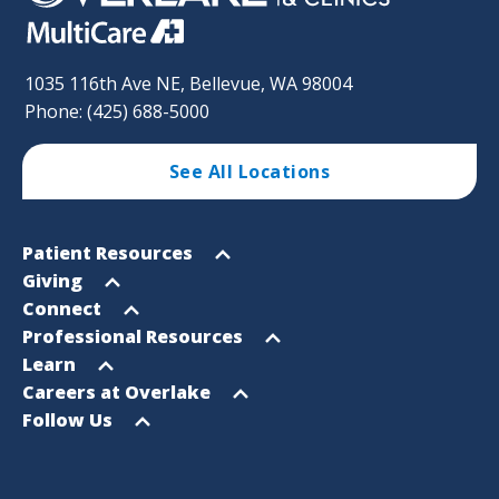
1035 116th Ave NE, Bellevue, WA 98004
Phone: (425) 688-5000
See All Locations
Footer
Open
Patient Resources
Sitemap
menu
Open
Giving
menu
Open
Connect
menu
Open
Professional Resources
menu
Open
Learn
menu
Open
Careers at Overlake
menu
Open
Follow Us
menu