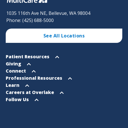
1035 116th Ave NE, Bellevue, WA 98004
Phone: (425) 688-5000
See All Locations
Footer
Open
Patient Resources
Sitemap
menu
Open
Giving
menu
Open
Connect
menu
Open
Professional Resources
menu
Open
Learn
menu
Open
Careers at Overlake
menu
Open
Follow Us
menu