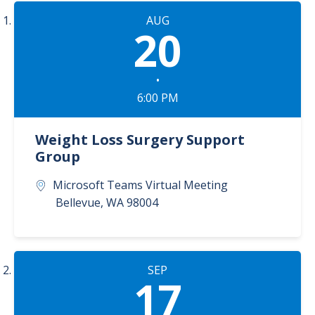
AUG
20
•
6:00 PM
Weight Loss Surgery Support
Group
Microsoft Teams Virtual Meeting
Bellevue
,
WA
98004
SEP
17