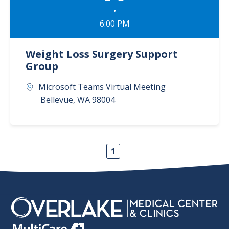
•
6:00 PM
Weight Loss Surgery Support
Group
Microsoft Teams Virtual Meeting
Bellevue
,
WA
98004
1