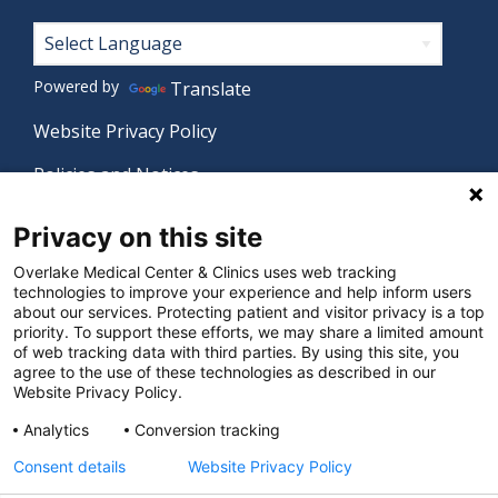
Footer
Powered by
Translate
Website Privacy Policy
Policies and Notices
Nondiscrimination Policy
Privacy on this site
Language Assistance Policy
Overlake Medical Center & Clinics uses web tracking
technologies to improve your experience and help inform users
Digital Accessibility Policy
about our services. Protecting patient and visitor privacy is a top
priority. To support these efforts, we may share a limited amount
Manage Privacy Settings
of web tracking data with third parties. By using this site, you
agree to the use of these technologies as described in our
Website Privacy Policy.
© 2026 Overlake Medical Center & Clinics. All rights
Analytics
Conversion tracking
reserved.
Consent details
Website Privacy Policy