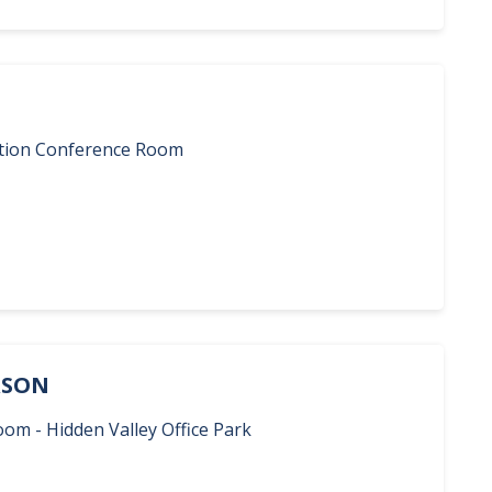
ration Conference Room
ERSON
oom - Hidden Valley Office Park