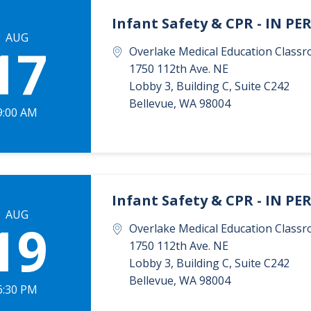
Infant Safety & CPR - IN P
AUG
17
Overlake Medical Education Classr
1750 112th Ave. NE
Lobby 3, Building C, Suite C242
Bellevue
,
WA
98004
9:00 AM
Infant Safety & CPR - IN P
AUG
19
Overlake Medical Education Classr
1750 112th Ave. NE
Lobby 3, Building C, Suite C242
Bellevue
,
WA
98004
6:30 PM