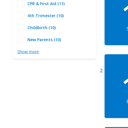
CPR & First Aid (11)
4th Trimester (10)
Childbirth (10)
New Parents (10)
Show more