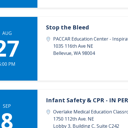
Stop the Bleed
AUG
27
PACCAR Education Center - Inspi
1035 116th Ave NE
Bellevue
,
WA
98004
5:00 PM
Infant Safety & CPR - IN P
SEP
8
Overlake Medical Education Classr
1750 112th Ave. NE
Lobby 3, Building C, Suite C242