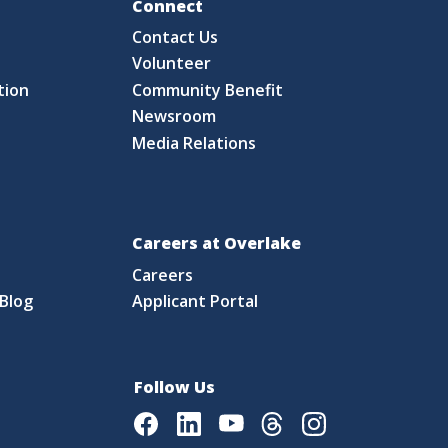
Fo
Connect
Contact Us
S
Volunteer
tion
Community Benefit
Newsroom
Media Relations
Careers at Overlake
Careers
Blog
Applicant Portal
Follow Us
Facebook
LinkedIn
Youtube
Threads
Instagram