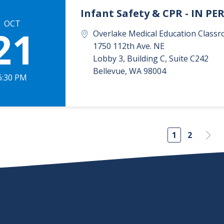
Infant Safety & CPR - IN P
OCT
21
Overlake Medical Education Classr
1750 112th Ave. NE
Lobby 3, Building C, Suite C242
Bellevue
,
WA
98004
6:30 PM
1
2