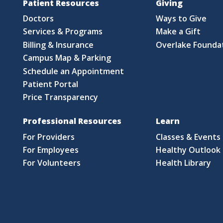
Patient Resources
Giving
Doctors
Ways to Give
Services & Programs
Make a Gift
Billing & Insurance
Overlake Founda
Campus Map & Parking
Schedule an Appointment
Patient Portal
Price Transparency
Professional Resources
Learn
For Providers
Classes & Events
For Employees
Healthy Outlook 
For Volunteers
Health Library