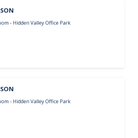
ERSON
oom - Hidden Valley Office Park
ERSON
oom - Hidden Valley Office Park