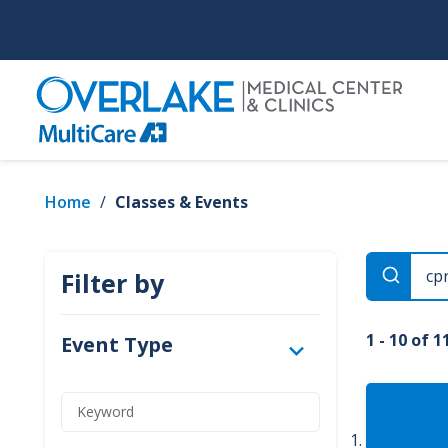
Skip
to
main
content
Home
/
Classes & Events
Filter by
1 - 10 of 1
Event Type