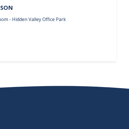
ERSON
oom - Hidden Valley Office Park