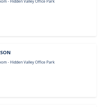
oom - Hidden Valley Office Park
ERSON
oom - Hidden Valley Office Park