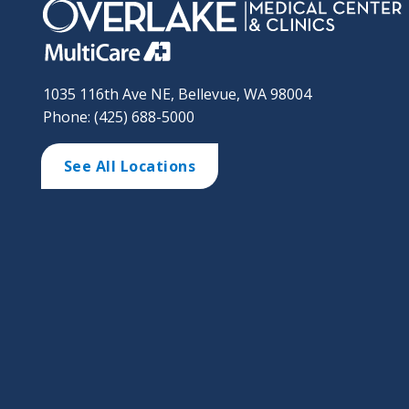
1035 116th Ave NE, Bellevue, WA 98004
Phone: (425) 688-5000
See All Locations