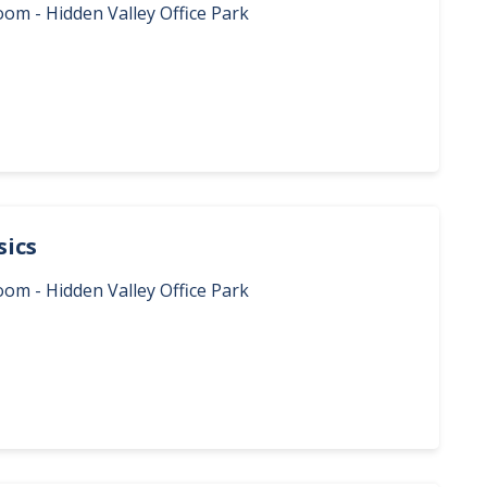
oom - Hidden Valley Office Park
sics
oom - Hidden Valley Office Park