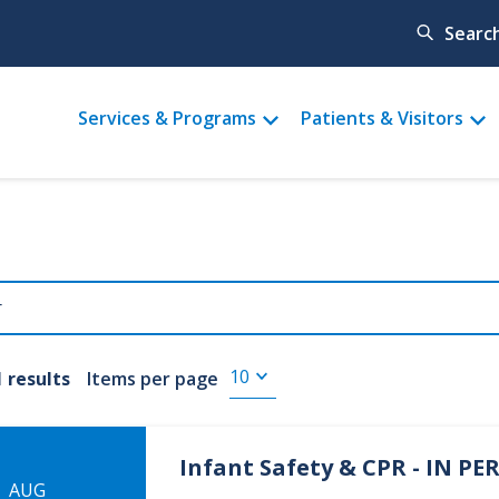
Searc
Main
Services & Programs
Patients & Visitors
menu
1 results
Items per page
Infant Safety & CPR - IN P
AUG