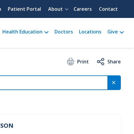
Quick menu
h
Patient Portal
About
Careers
Contact
Health Education
Doctors
Locations
Give
Print
Share
ERSON