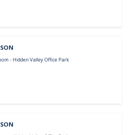
ERSON
oom - Hidden Valley Office Park
ERSON