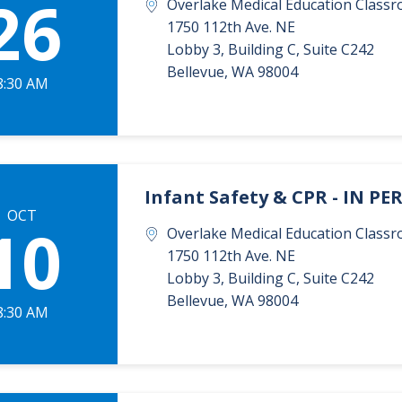
26
Overlake Medical Education Classr
1750 112th Ave. NE
Lobby 3, Building C, Suite C242
Bellevue
,
WA
98004
8:30 AM
Infant Safety & CPR - IN P
OCT
10
Overlake Medical Education Classr
1750 112th Ave. NE
Lobby 3, Building C, Suite C242
Bellevue
,
WA
98004
8:30 AM