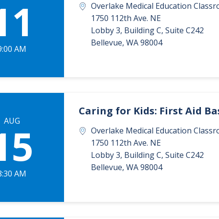
11
Overlake Medical Education Classr
1750 112th Ave. NE
Lobby 3, Building C, Suite C242
Bellevue
,
WA
98004
9:00 AM
Caring for Kids: First Aid Ba
AUG
15
Overlake Medical Education Classr
1750 112th Ave. NE
Lobby 3, Building C, Suite C242
Bellevue
,
WA
98004
8:30 AM