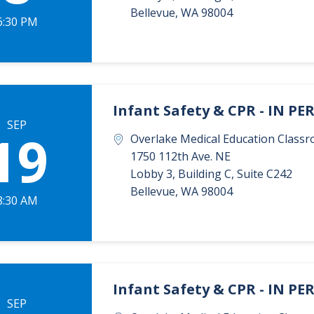
Bellevue
,
WA
98004
6:30 PM
Infant Safety & CPR - IN P
SEP
19
Overlake Medical Education Classr
1750 112th Ave. NE
Lobby 3, Building C, Suite C242
Bellevue
,
WA
98004
8:30 AM
Infant Safety & CPR - IN P
SEP