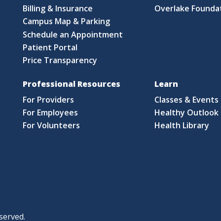
Billing & Insurance
Overlake Founda
Campus Map & Parking
Schedule an Appointment
Patient Portal
Price Transparency
Professional Resources
Learn
For Providers
Classes & Events
For Employees
Healthy Outlook 
For Volunteers
Health Library
served.