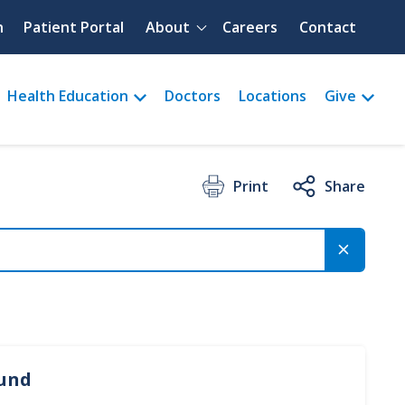
Quick menu
h
Patient Portal
About
Careers
Contact
Health Education
Doctors
Locations
Give
Print
Share
ound