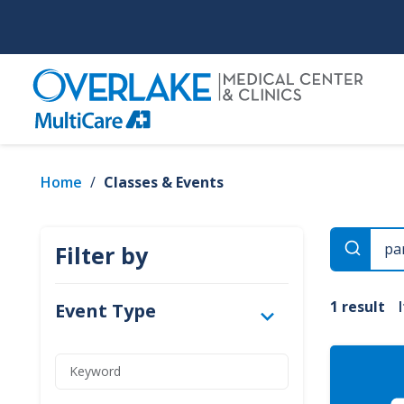
Skip
to
main
content
Home
/
Classes & Events
Filter by
1 result
Event Type