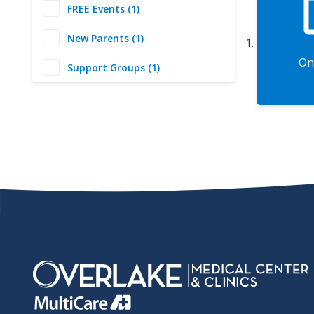
FREE Events (1)
New Parents (1)
On
Support Groups (1)