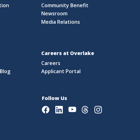
tion
Community Benefit
Newsroom
Media Relations
Careers at Overlake
Careers
Blog
Applicant Portal
Follow Us
Facebook
LinkedIn
Youtube
Threads
Instagram