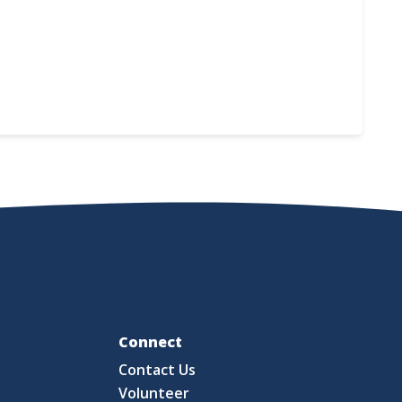
Fo
Connect
Contact Us
S
Volunteer