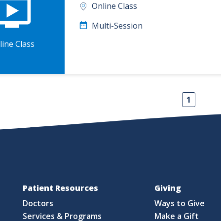
Online Class
Multi-Session
line Class
1
Patient Resources
Giving
Doctors
Ways to Give
Services & Programs
Make a Gift