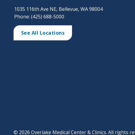
1035 116th Ave NE, Bellevue, WA 98004
Phone: (425) 688-5000
See All Locations
© 2026 Overlake Medical Center & Clinics. All rights re