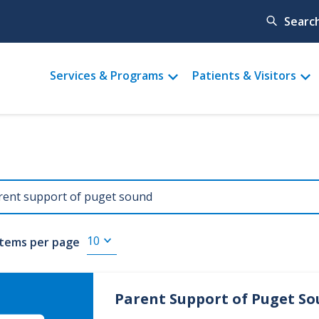
Searc
Main
Services & Programs
Patients & Visitors
menu
Items per page
Parent Support of Puget S