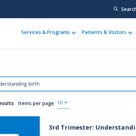
Searc
Main
Services & Programs
Patients & Visitors
menu
results
Items per page
3rd Trimester: Understand