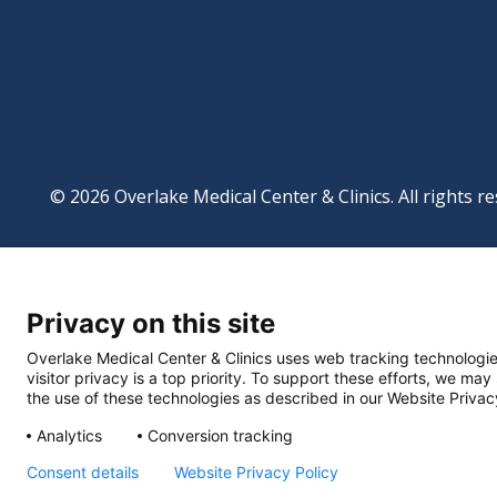
© 2026 Overlake Medical Center & Clinics. All rights re
Footer
Website Privacy Po
Digital Accessibilit
Privacy on this site
Manage Privacy Se
Powered by
Translate
Overlake Medical Center & Clinics uses web tracking technologie
visitor privacy is a top priority. To support these efforts, we may
the use of these technologies as described in our Website Privac
Analytics
Conversion tracking
Consent details
Website Privacy Policy