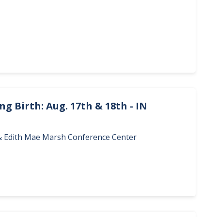
g Birth: Aug. 17th & 18th - IN
. & Edith Mae Marsh Conference Center