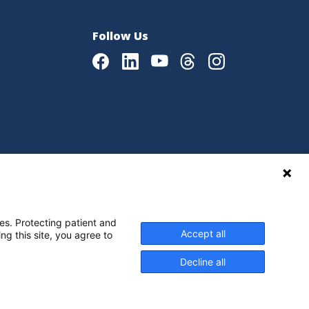
Follow Us
Facebook
LinkedIn
Youtube
Threads
Instagram
|
Language Assistance Policy
es. Protecting patient and
Accept all
ng this site, you agree to
Decline all