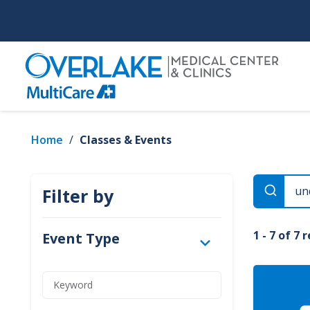
Skip
to
main
content
Home
/
Classes & Events
Filter by
1 - 7 of 7 
Event Type