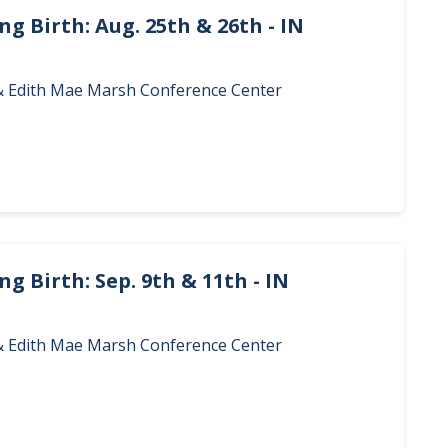
g Birth: Aug. 25th & 26th - IN
. & Edith Mae Marsh Conference Center
g Birth: Sep. 9th & 11th - IN
. & Edith Mae Marsh Conference Center