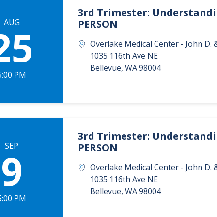
3rd Trimester: Understandin
AUG
PERSON
25
Overlake Medical Center - John D
1035 116th Ave NE
Bellevue
,
WA
98004
5:00 PM
3rd Trimester: Understandin
SEP
PERSON
9
Overlake Medical Center - John D
1035 116th Ave NE
Bellevue
,
WA
98004
5:00 PM