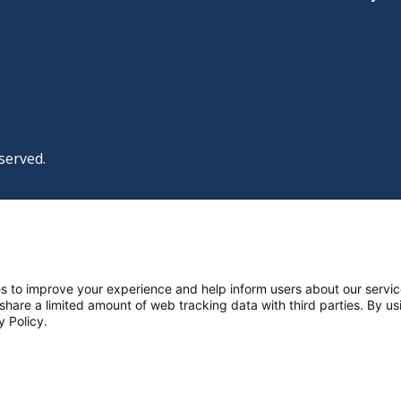
served.
|
|
|
licy
Policies and Notices
Nondiscrimination Policy
y Policy
ttings
s to improve your experience and help inform users about our servic
 share a limited amount of web tracking data with third parties. By usi
y Policy.