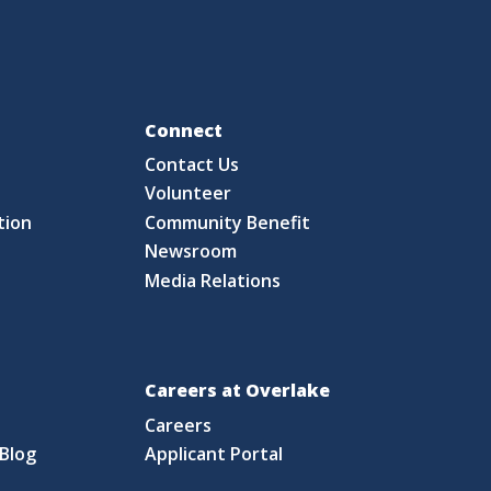
Fo
Connect
Contact Us
S
Volunteer
tion
Community Benefit
Newsroom
Media Relations
Careers at Overlake
Careers
Blog
Applicant Portal