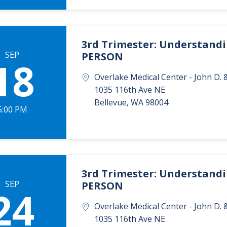
3rd Trimester: Understandin
SEP
PERSON
18
Overlake Medical Center - John D
1035 116th Ave NE
Bellevue
,
WA
98004
5:00 PM
3rd Trimester: Understandin
SEP
PERSON
24
Overlake Medical Center - John D
1035 116th Ave NE