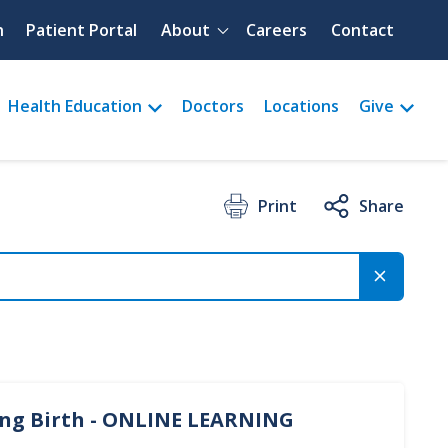
Quick menu
h
Patient Portal
About
Careers
Contact
Health Education
Doctors
Locations
Give
Print
Share
ing Birth - ONLINE LEARNING