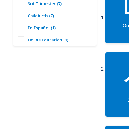
3rd Trimester (7)
Childbirth (7)
On
En Español (1)
Online Education (1)