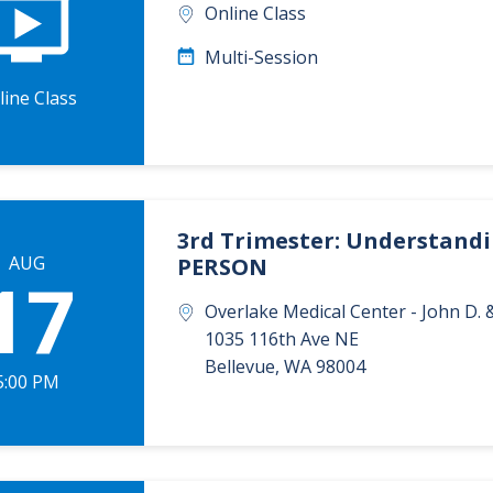
Online Class
Multi-Session
line Class
3rd Trimester: Understandin
AUG
PERSON
17
Overlake Medical Center - John D
1035 116th Ave NE
Bellevue
,
WA
98004
5:00 PM