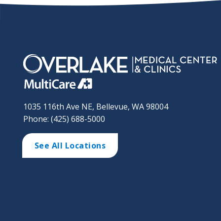
1035 116th Ave NE, Bellevue, WA 98004
Phone: (425) 688-5000
See All Locations