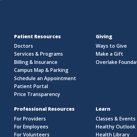
Patient Resources
Giving
Doctors
Ways to Give
Services & Programs
Make a Gift
Billing & Insurance
Overlake Founda
Campus Map & Parking
Schedule an Appointment
Patient Portal
Price Transparency
Professional Resources
Learn
For Providers
Classes & Events
For Employees
Healthy Outlook 
For Volunteers
Health Library