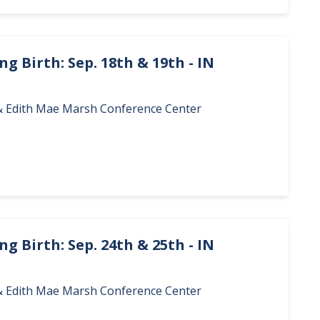
g Birth: Sep. 18th & 19th - IN
. & Edith Mae Marsh Conference Center
g Birth: Sep. 24th & 25th - IN
. & Edith Mae Marsh Conference Center