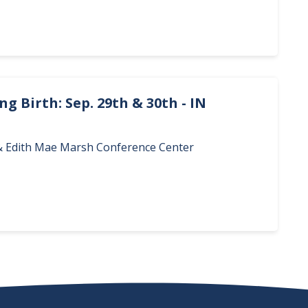
g Birth: Sep. 29th & 30th - IN
. & Edith Mae Marsh Conference Center