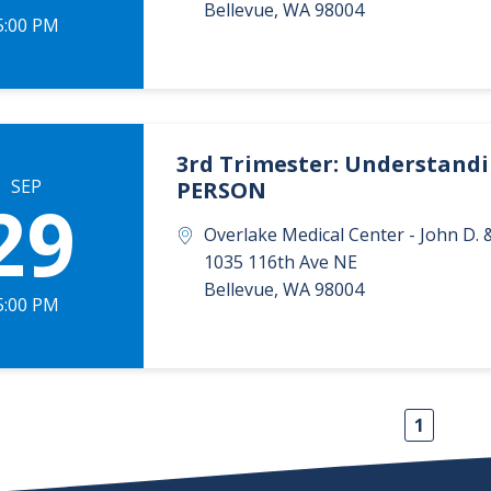
Bellevue
,
WA
98004
5:00 PM
3rd Trimester: Understandin
SEP
PERSON
29
Overlake Medical Center - John D
1035 116th Ave NE
Bellevue
,
WA
98004
5:00 PM
1