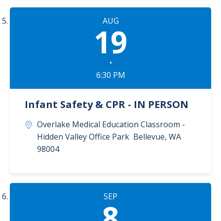
AUG
19
•
6:30 PM
Infant Safety & CPR - IN PERSON
Overlake Medical Education Classroom -
Hidden Valley Office Park
Bellevue
,
WA
98004
SEP
8