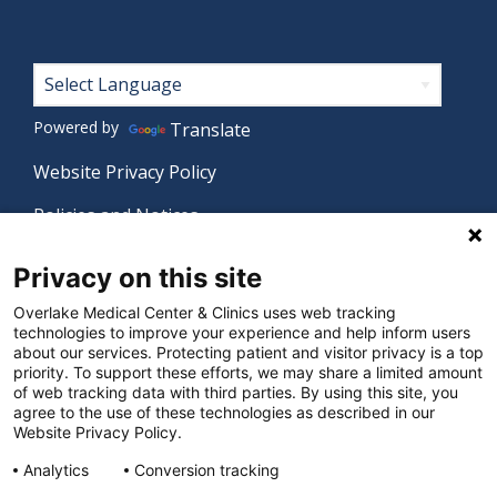
Footer
Powered by
Translate
Website Privacy Policy
Policies and Notices
Nondiscrimination Policy
Privacy on this site
Language Assistance Policy
Overlake Medical Center & Clinics uses web tracking
technologies to improve your experience and help inform users
Digital Accessibility Policy
about our services. Protecting patient and visitor privacy is a top
priority. To support these efforts, we may share a limited amount
Manage Privacy Settings
of web tracking data with third parties. By using this site, you
agree to the use of these technologies as described in our
Website Privacy Policy.
© 2026 Overlake Medical Center & Clinics. All rights
Analytics
Conversion tracking