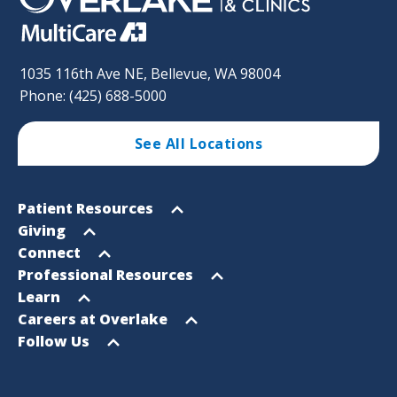
1035 116th Ave NE, Bellevue, WA 98004
Phone: (425) 688-5000
See All Locations
Footer
Open
Patient Resources
Sitemap
menu
Open
Giving
menu
Open
Connect
menu
Open
Professional Resources
menu
Open
Learn
menu
Open
Careers at Overlake
menu
Open
Follow Us
menu