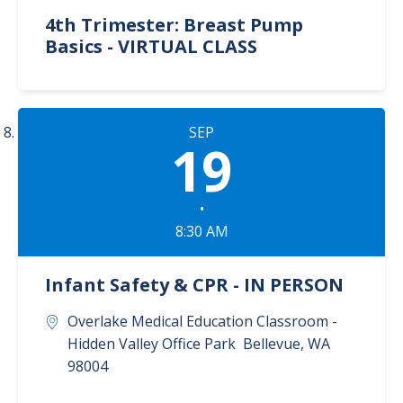
4th Trimester: Breast Pump
Basics - VIRTUAL CLASS
SEP
19
•
8:30 AM
Infant Safety & CPR - IN PERSON
Overlake Medical Education Classroom -
Hidden Valley Office Park
Bellevue
,
WA
98004