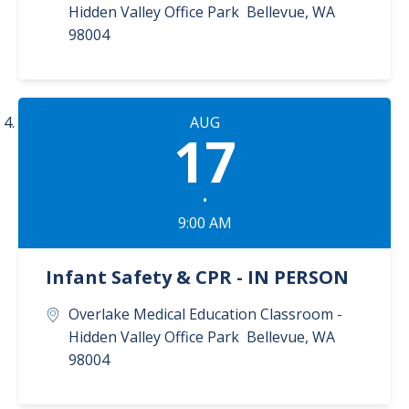
Hidden Valley Office Park
Bellevue
,
WA
98004
AUG
17
•
9:00 AM
Infant Safety & CPR - IN PERSON
Overlake Medical Education Classroom -
Hidden Valley Office Park
Bellevue
,
WA
98004