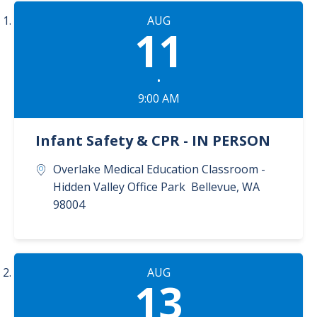
AUG
11
•
9:00 AM
Infant Safety & CPR - IN PERSON
Overlake Medical Education Classroom -
Hidden Valley Office Park
Bellevue
,
WA
98004
AUG
13