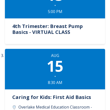
•
5:00 PM
4th Trimester: Breast Pump
Basics - VIRTUAL CLASS
AUG
15
•
8:30 AM
Caring for Kids: First Aid Basics
Overlake Medical Education Classroom -