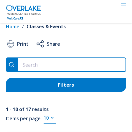
Skip
to
VIEW RESULTS
main
content
Home
/
Classes & Events
Clear all
4th Trimester
✕
Print
Share
Event Type
Filters
4th Trimester (17)
Childbirth (50)
1 - 10 of 17 results
FREE Events (39)
Items per page
2nd Trimester (26)
Show more