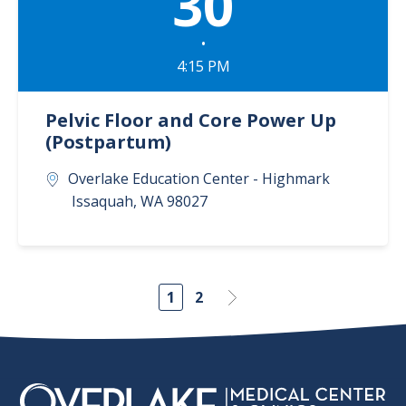
30
•
4:15 PM
Pelvic Floor and Core Power Up
(Postpartum)
Overlake Education Center - Highmark
Issaquah
,
WA
98027
1
2