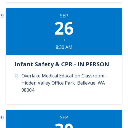
SEP
26
•
8:30 AM
Infant Safety & CPR - IN PERSON
Overlake Medical Education Classroom -
Hidden Valley Office Park
Bellevue
,
WA
98004
SEP