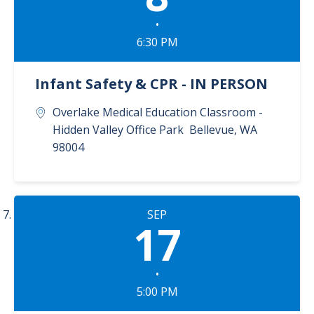
•
6:30 PM
Infant Safety & CPR - IN PERSON
Overlake Medical Education Classroom -
Hidden Valley Office Park
Bellevue
,
WA
98004
SEP
17
•
5:00 PM