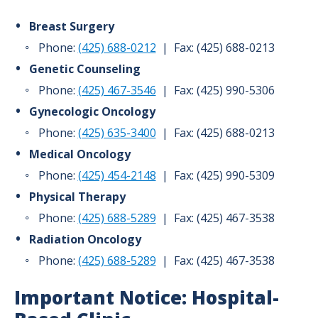
Breast Surgery
Phone:
(425) 688-0212
| Fax: (425) 688-0213
Genetic Counseling
Phone:
(425) 467-3546
| Fax: (425) 990-5306
Gynecologic Oncology
Phone:
(425) 635-3400
| Fax: (425) 688-0213
Medical Oncology
Phone:
(425) 454-2148
| Fax: (425) 990-5309
Physical Therapy
Phone:
(425) 688-5289
| Fax: (425) 467-3538
Radiation Oncology
Phone:
(425) 688-5289
| Fax: (425) 467-3538
Important Notice: Hospital-