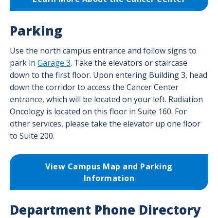
Parking
Use the north campus entrance and follow signs to
park in
Garage 3
. Take the elevators or staircase
down to the first floor. Upon entering Building 3, head
down the corridor to access the Cancer Center
entrance, which will be located on your left. Radiation
Oncology is located on this floor in Suite 160. For
other services, please take the elevator up one floor
to Suite 200.
View Campus Map and Parking
Information
Department Phone Directory