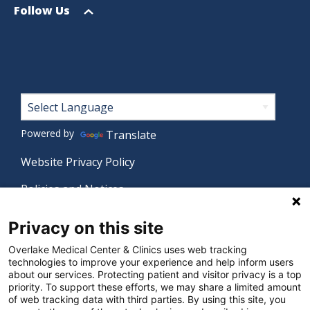
menu
Open
Follow Us
menu
Footer
Powered by
Translate
Website Privacy Policy
Policies and Notices
Nondiscrimination Policy
Privacy on this site
Language Assistance Policy
Overlake Medical Center & Clinics uses web tracking
technologies to improve your experience and help inform users
Digital Accessibility Policy
about our services. Protecting patient and visitor privacy is a top
priority. To support these efforts, we may share a limited amount
Manage Privacy Settings
of web tracking data with third parties. By using this site, you