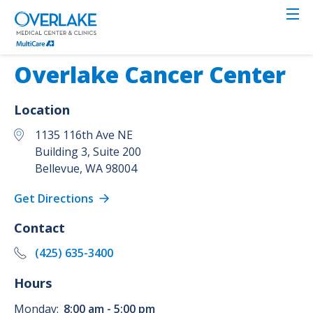
Skip
to
main
content
Overlake Cancer Center
Location
1135 116th Ave NE
Building 3, Suite 200
Bellevue
,
WA
98004
Get Directions
Contact
(425) 635-3400
Hours
Monday:
8:00 am - 5:00 pm