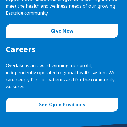
meet the health and wellness needs of our growing
Eastside community.
Give Now
Careers
Overlake is an award-winning, nonprofit,
independently operated regional health system. We
care deeply for our patients and for the community
we serve.
See Open Positions