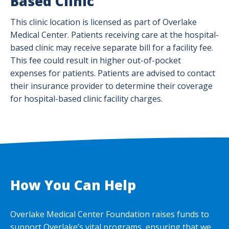
Based Clinic
This clinic location is licensed as part of Overlake
Medical Center. Patients receiving care at the hospital-
based clinic may receive separate bill for a facility fee.
This fee could result in higher out-of-pocket
expenses for patients. Patients are advised to contact
their insurance provider to determine their coverage
for hospital-based clinic facility charges.
How You Can Help
Overlake Medical Center Foundation raises funds to
support Overlake’s vital programs, ensuring that we