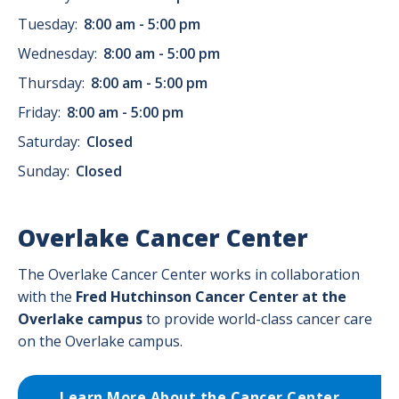
Tuesday:
8:00 am - 5:00 pm
Wednesday:
8:00 am - 5:00 pm
Thursday:
8:00 am - 5:00 pm
Friday:
8:00 am - 5:00 pm
Saturday:
Closed
Sunday:
Closed
Overlake Cancer Center
The Overlake Cancer Center works in collaboration
with the
Fred Hutchinson Cancer Center
at the
Overlake campus
to provide world-class cancer care
on the Overlake campus.
Learn More About the Cancer Center