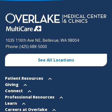
1035 116th Ave NE, Bellevue, WA 98004
Phone: (425) 688-5000
See All Locations
Footer
Open
Patient Resources
Sitemap
menu
Open
Giving
menu
Open
Connect
menu
Open
Professional Resources
menu
Open
Learn
menu
Open
Careers at Overlake