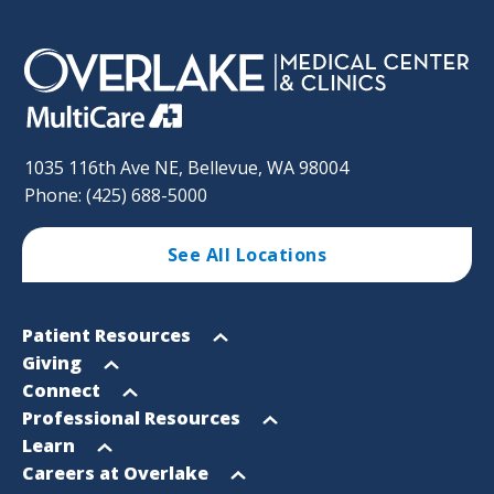
1035 116th Ave NE, Bellevue, WA 98004
Phone: (425) 688-5000
See All Locations
Footer
Open
Patient Resources
Sitemap
menu
Open
Giving
menu
Open
Connect
menu
Open
Professional Resources
menu
Open
Learn
menu
Open
Careers at Overlake