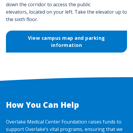
down the corridor to access the public
elevators, located on your left. Take the elevator up to
the sixth floor.
View campus map and parking
information
How You Can Help
Overlake Medical Center Foundation raises funds to
support Overlake’s vital programs, ensuring that we