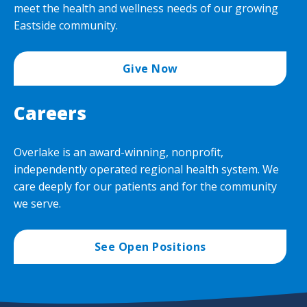
meet the health and wellness needs of our growing
Eastside community.
Give Now
Careers
Overlake is an award-winning, nonprofit,
independently operated regional health system. We
care deeply for our patients and for the community
we serve.
See Open Positions