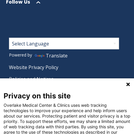
menu
Open
Follow Us
menu
Footer
Powered by
Translate
Website Privacy Policy
Policies and Notices
Nondiscrimination Policy
Privacy on this site
Language Assistance Policy
Overlake Medical Center & Clinics uses web tracking
technologies to improve your experience and help inform users
Digital Accessibility Policy
about our services. Protecting patient and visitor privacy is a top
priority. To support these efforts, we may share a limited amount
Manage Privacy Settings
of web tracking data with third parties. By using this site, you
agree to the use of these technologies as described in our