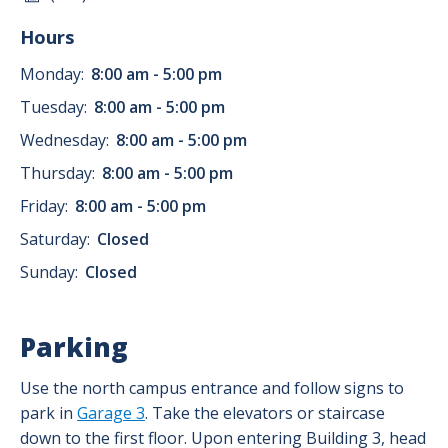
Hours
Monday:
8:00 am - 5:00 pm
Tuesday:
8:00 am - 5:00 pm
Wednesday:
8:00 am - 5:00 pm
Thursday:
8:00 am - 5:00 pm
Friday:
8:00 am - 5:00 pm
Saturday:
Closed
Sunday:
Closed
Parking
Use the north campus entrance and follow signs to
park in
Garage 3
. Take the elevators or staircase
down to the first floor. Upon entering Building 3, head