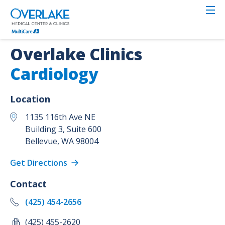
Skip
to
main
content
Overlake Clinics
Cardiology
Location
1135 116th Ave NE
Building 3, Suite 600
Bellevue
,
WA
98004
Get Directions
Contact
(425) 454-2656
(425) 455-2620