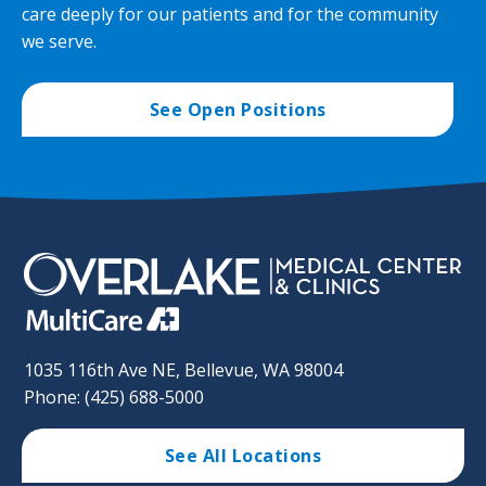
care deeply for our patients and for the community
we serve.
See Open Positions
1035 116th Ave NE, Bellevue, WA 98004
Phone: (425) 688-5000
See All Locations