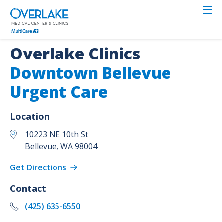
Skip
to
main
content
Overlake Clinics
Downtown Bellevue
Urgent Care
Location
10223 NE 10th St
Bellevue
,
WA
98004
Get Directions
Contact
(425) 635-6550