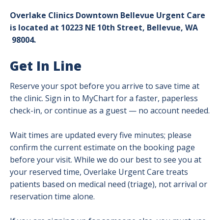
Overlake Clinics Downtown Bellevue Urgent Care
is located at 10223 NE 10th Street, Bellevue, WA
98004.
Get In Line
Reserve your spot before you arrive to save time at
the clinic. Sign in to MyChart for a faster, paperless
check-in, or continue as a guest — no account needed.
Wait times are updated every five minutes; please
confirm the current estimate on the booking page
before your visit. While we do our best to see you at
your reserved time, Overlake Urgent Care treats
patients based on medical need (triage), not arrival or
reservation time alone.