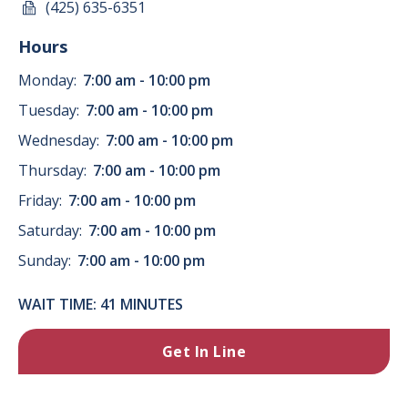
(425) 635-6351
Hours
Monday:
7:00 am - 10:00 pm
Tuesday:
7:00 am - 10:00 pm
Wednesday:
7:00 am - 10:00 pm
Thursday:
7:00 am - 10:00 pm
Friday:
7:00 am - 10:00 pm
Saturday:
7:00 am - 10:00 pm
Sunday:
7:00 am - 10:00 pm
WAIT TIME: 41 MINUTES
Get In Line