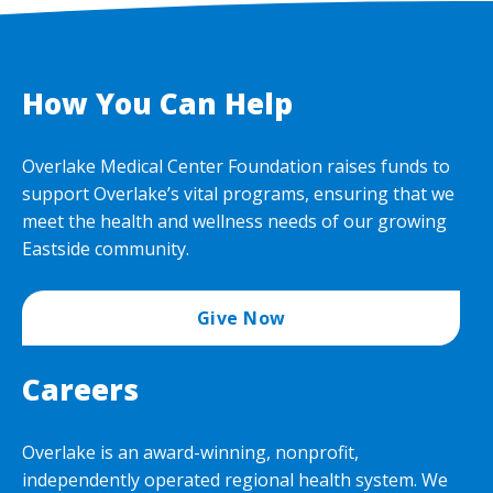
How You Can Help
Overlake Medical Center Foundation raises funds to
support Overlake’s vital programs, ensuring that we
meet the health and wellness needs of our growing
Eastside community.
Give Now
Careers
Overlake is an award-winning, nonprofit,
independently operated regional health system. We