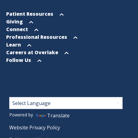
Footer
Open
Patient Resources
Sitemap
menu
Open
Giving
menu
Open
Connect
menu
Open
Professional Resources
menu
Open
Learn
menu
Open
Careers at Overlake
menu
Open
Follow Us
menu
Footer
Powered by
Translate
Website Privacy Policy