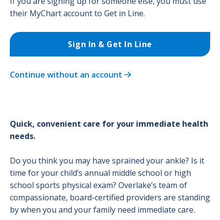
If you are signing up for someone else, you must use
their MyChart account to Get in Line.
Sign In & Get In Line
Continue without an account
Quick, convenient care for your immediate health
needs.
Do you think you may have sprained your ankle? Is it
time for your child’s annual middle school or high
school sports physical exam? Overlake’s team of
compassionate, board-certified providers are standing
by when you and your family need immediate care.