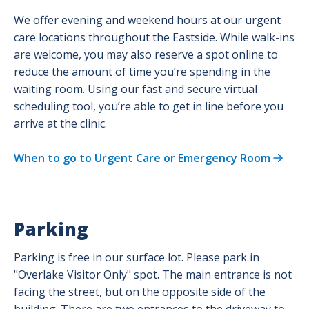
We offer evening and weekend hours at our urgent
care locations throughout the Eastside. While walk-ins
are welcome, you may also reserve a spot online to
reduce the amount of time you’re spending in the
waiting room. Using our fast and secure virtual
scheduling tool, you’re able to get in line before you
arrive at the clinic.
When to go to Urgent Care or Emergency Room
Parking
Parking is free in our surface lot. Please park in
"Overlake Visitor Only" spot. The main entrance is not
facing the street, but on the opposite side of the