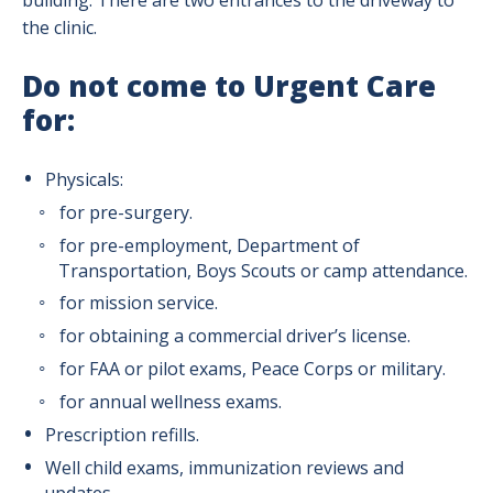
building. There are two entrances to the driveway to
the clinic.
Do not come to Urgent Care
for:
Physicals:
for pre-surgery.
for pre-employment, Department of
Transportation, Boys Scouts or camp attendance.
for mission service.
for obtaining a commercial driver’s license.
for FAA or pilot exams, Peace Corps or military.
for annual wellness exams.
Prescription refills.
Well child exams, immunization reviews and