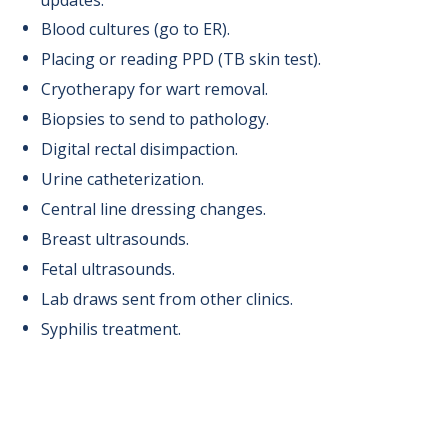
updates.
Blood cultures (go to ER).
Placing or reading PPD (TB skin test).
Cryotherapy for wart removal.
Biopsies to send to pathology.
Digital rectal disimpaction.
Urine catheterization.
Central line dressing changes.
Breast ultrasounds.
Fetal ultrasounds.
Lab draws sent from other clinics.
Syphilis treatment.