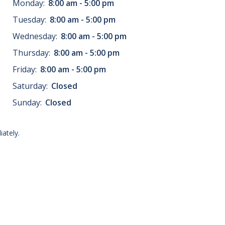
Monday:
8:00 am - 5:00 pm
Tuesday:
8:00 am - 5:00 pm
Wednesday:
8:00 am - 5:00 pm
Thursday:
8:00 am - 5:00 pm
Friday:
8:00 am - 5:00 pm
Saturday:
Closed
Sunday:
Closed
ately.