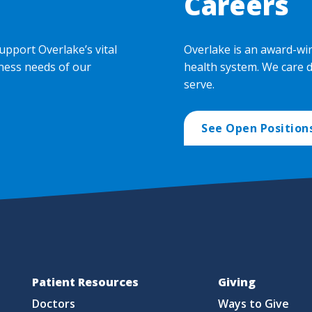
Careers
upport Overlake’s vital
Overlake is an award-wi
ness needs of our
health system. We care 
serve.
See Open Position
Patient Resources
Giving
Doctors
Ways to Give