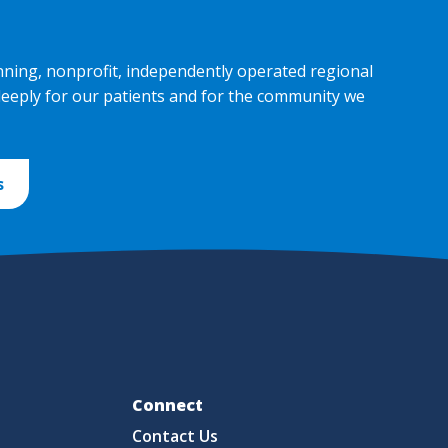
nning, nonprofit, independently operated regional
deeply for our patients and for the community we
s
Fo
Connect
Contact Us