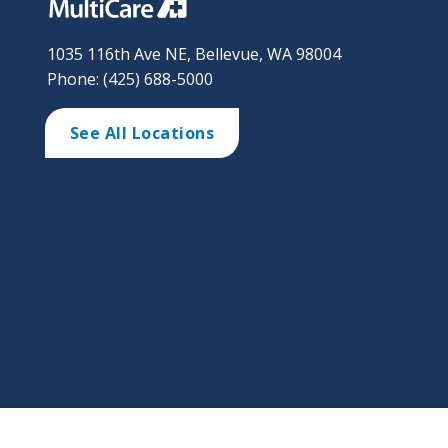
1035 116th Ave NE, Bellevue, WA 98004
Phone: (425) 688-5000
See All Locations