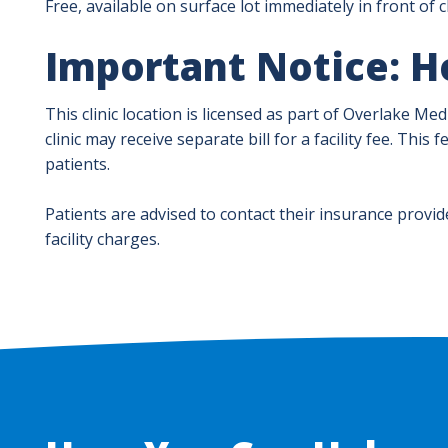
Free, available on surface lot immediately in front of cl
Important Notice: Ho
This clinic location is licensed as part of Overlake Me
clinic may receive separate bill for a facility fee. Thi
patients.
Patients are advised to contact their insurance provid
facility charges.