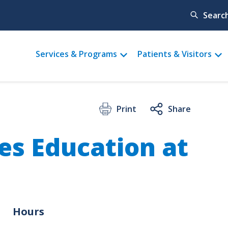
Searc
Main
Services & Programs
Patients & Visitors
menu
Print
Share
es Education at
Hours