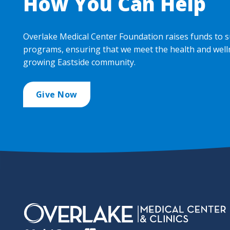
How You Can Help
Overlake Medical Center Foundation raises funds to s
programs, ensuring that we meet the health and well
growing Eastside community.
Give Now