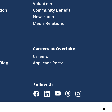
S
Volunteer
tion
Community Benefit
Newsroom
Media Relations
Careers at Overlake
Careers
Blog
Applicant Portal
Follow Us
Facebook
LinkedIn
Youtube
Threads
Instagram