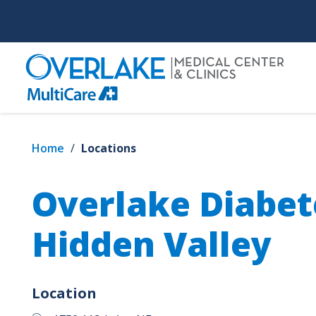
Skip
to
main
content
Home
/
Locations
Overlake Diabet
Hidden Valley
Location