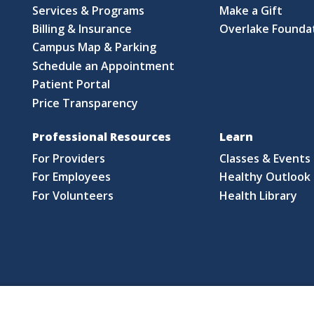
Services & Programs
Make a Gift
Billing & Insurance
Overlake Founda
Campus Map & Parking
Schedule an Appointment
Patient Portal
Price Transparency
Professional Resources
Learn
For Providers
Classes & Events
For Employees
Healthy Outlook 
For Volunteers
Health Library