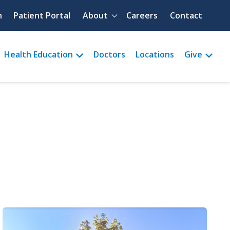
Quick menu
h
Patient Portal
About
Careers
Contact
Health Education
Doctors
Locations
Give