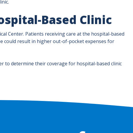
inic.
spital-Based Clinic
dical Center. Patients receiving care at the hospital-based
s fee could result in higher out-of-pocket expenses for
er to determine their coverage for hospital-based clinic