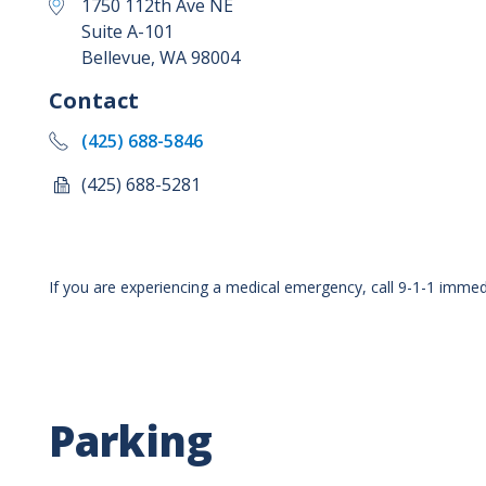
1750 112th Ave NE
Suite A-101
Bellevue
,
WA
98004
Contact
(425) 688-5846
(425) 688-5281
If you are experiencing a medical emergency, call 9-1-1 immedi
Parking