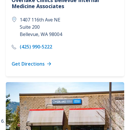
Overlake Clinics
Bellevue Internal
Medicine Associates
1407 116th Ave NE
Suite 200
Bellevue
,
WA
98004
(425) 990-5222
Get Directions