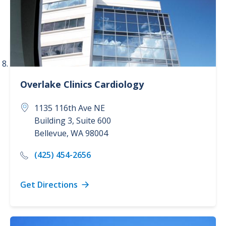
Overlake Clinics
Cardiology
1135 116th Ave NE
Building 3, Suite 600
Bellevue
,
WA
98004
(425) 454-2656
Get Directions