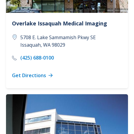
Overlake Issaquah Medical Imaging
5708 E. Lake Sammamish Pkwy SE
Issaquah
,
WA
98029
(425) 688-0100
Get Directions