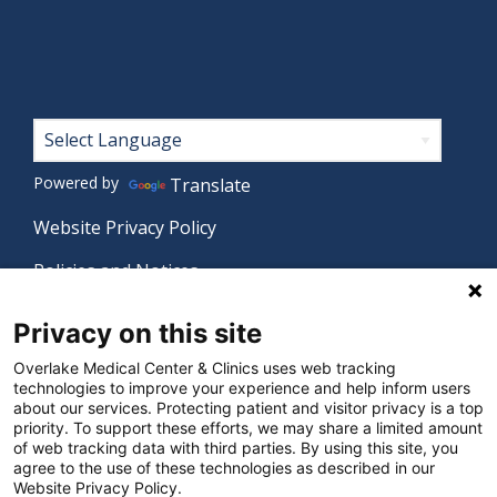
menu
Footer
Powered by
Translate
Website Privacy Policy
Policies and Notices
Nondiscrimination Policy
Privacy on this site
Language Assistance Policy
Overlake Medical Center & Clinics uses web tracking
technologies to improve your experience and help inform users
Digital Accessibility Policy
about our services. Protecting patient and visitor privacy is a top
priority. To support these efforts, we may share a limited amount
Manage Privacy Settings
of web tracking data with third parties. By using this site, you
agree to the use of these technologies as described in our
Website Privacy Policy.