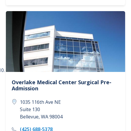
Overlake Medical Center
Surgical Pre-
Admission
1035 116th Ave NE
Suite 130
Bellevue
,
WA
98004
(425) 688-5378