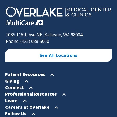
1035 116th Ave NE, Bellevue, WA 98004
Phone: (425) 688-5000
See All Locations
Footer
Open
Patient Resources
Sitemap
menu
Open
Giving
menu
Open
Connect
menu
Open
Professional Resources
menu
Open
Learn
menu
Open
Careers at Overlake
menu
Open
Follow Us