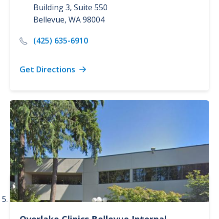
Building 3, Suite 550
Bellevue
,
WA
98004
(425) 635-6910
Get Directions