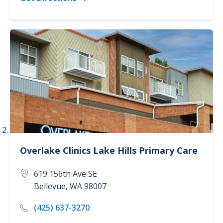
Overlake Clinics
Lake Hills Primary Care
619 156th Ave SE
Bellevue
,
WA
98007
(425) 637-3270