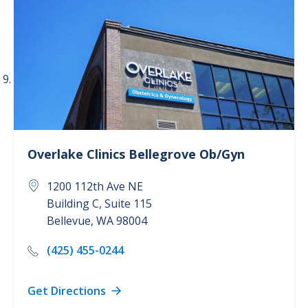
Overlake Clinics
Bellegrove Ob/Gyn
1200 112th Ave NE
Building C, Suite 115
Bellevue
,
WA
98004
(425) 455-0244
Get Directions