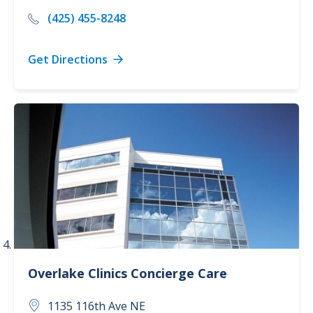
(425) 455-8248
Get Directions
Overlake Clinics
Concierge Care
1135 116th Ave NE