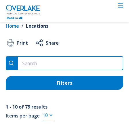
Skip
to
VIEW RESULTS
main
content
Home
/
Locations
Location
Print
Share
Use Current Location
Filters
Search
1 - 10 of 79 results
Items per page
Services