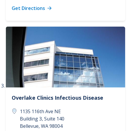
Get Directions
Overlake Clinics
Infectious Disease
1135 116th Ave NE
Building 3, Suite 140
Bellevue
,
WA
98004