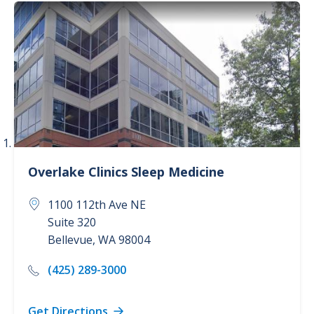
Cancer Care (3)
Childbirth Center (2)
Concierge Care (1)
Dermatology (1)
Show more
Overlake Clinics
Sleep Medicine
1100 112th Ave NE
Suite 320
Bellevue
,
WA
98004
(425) 289-3000
Get Directions