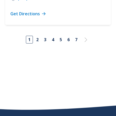
Get Directions
1
2
3
4
5
6
7