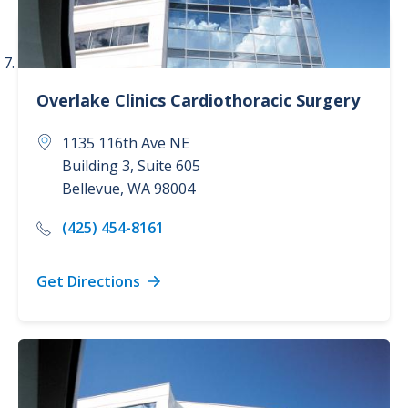
Overlake Clinics
Cardiothoracic Surgery
1135 116th Ave NE
Building 3, Suite 605
Bellevue
,
WA
98004
(425) 454-8161
Get Directions