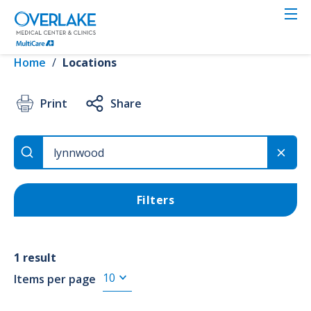
Skip
to
VIEW RESULTS
main
content
Home
/
Locations
Location
Print
Share
Use Current Location
Filters
Search
1 result
Items per page
Services