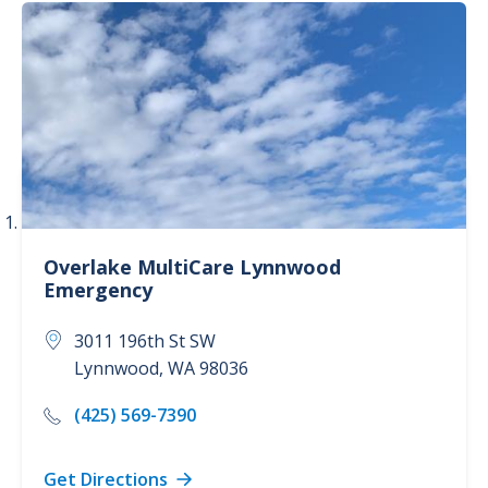
Emergency Care (1)
Overlake MultiCare Lynnwood
Emergency
3011 196th St SW
Lynnwood
,
WA
98036
(425) 569-7390
Get Directions