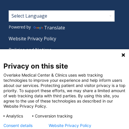
Footer
Powered by
Translate
Website Privacy Policy
Policies and Notices
Nondiscrimination Policy
Privacy on this site
Language Assistance Policy
Overlake Medical Center & Clinics uses web tracking
technologies to improve your experience and help inform users
Digital Accessibility Policy
about our services. Protecting patient and visitor privacy is a top
priority. To support these efforts, we may share a limited amount
Manage Privacy Settings
of web tracking data with third parties. By using this site, you
agree to the use of these technologies as described in our
Website Privacy Policy.
© 2026 Overlake Medical Center & Clinics. All rights
Analytics
Conversion tracking
reserved.
Consent details
Website Privacy Policy