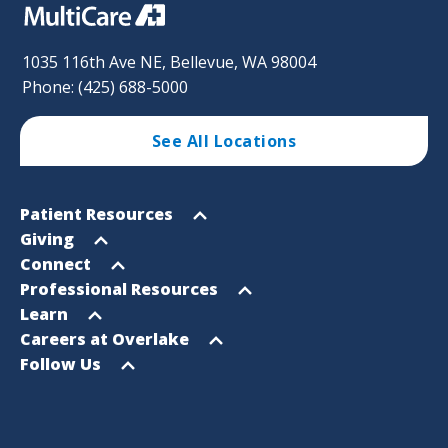
1035 116th Ave NE, Bellevue, WA 98004
Phone: (425) 688-5000
See All Locations
Footer
Open
Patient Resources
Sitemap
menu
Open
Giving
menu
Open
Connect
menu
Open
Professional Resources
menu
Open
Learn
menu
Open
Careers at Overlake
menu
Open
Follow Us
menu