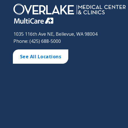
1035 116th Ave NE, Bellevue, WA 98004
Phone: (425) 688-5000
See All Locations