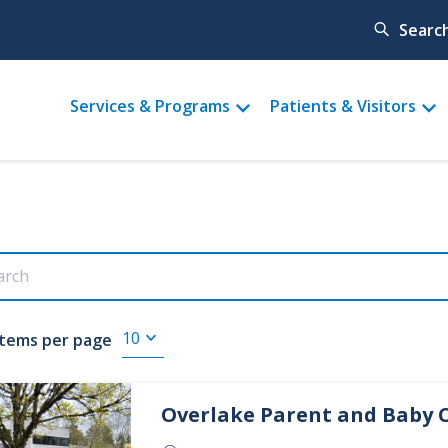
Searc
Main
Services & Programs
Patients & Visitors
menu
Items per page
Overlake
Parent and Baby 