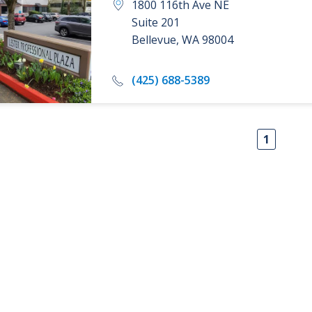
1800 116th Ave NE
Suite 201
Bellevue
,
WA
98004
(425) 688-5389
1