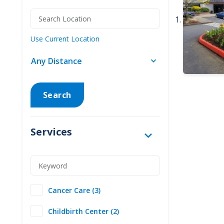
Use Current Location
Search
Services
Cancer Care (3)
Childbirth Center (2)