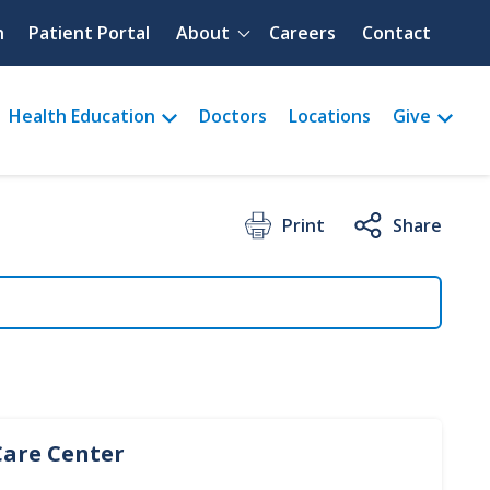
Quick menu
h
Patient Portal
About
Careers
Contact
Health Education
Doctors
Locations
Give
Print
Share
Care Center