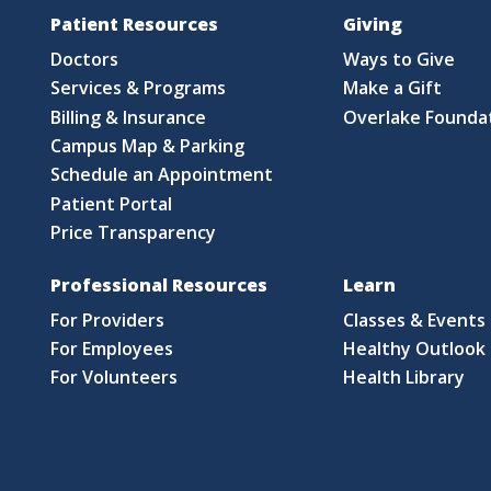
Patient Resources
Giving
Doctors
Ways to Give
Services & Programs
Make a Gift
Billing & Insurance
Overlake Founda
Campus Map & Parking
Schedule an Appointment
Patient Portal
Price Transparency
Professional Resources
Learn
For Providers
Classes & Events
For Employees
Healthy Outlook 
For Volunteers
Health Library