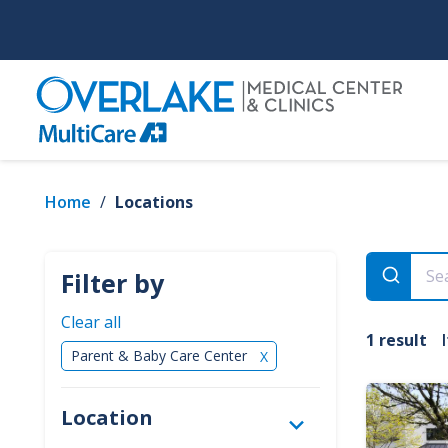
Skip
to
main
content
Home
/
Locations
Filter by
Clear all
1 result
Parent & Baby Care Center
✕
Location