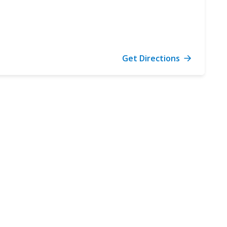
Get Directions