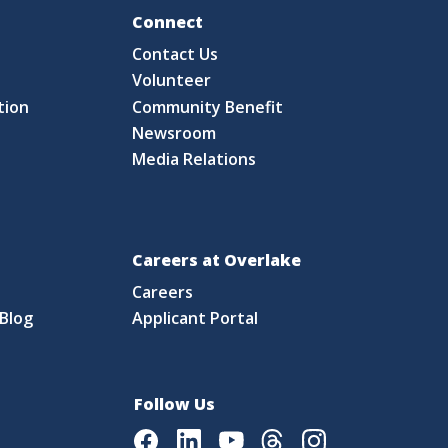
Fo
Connect
Contact Us
S
Volunteer
tion
Community Benefit
Newsroom
Media Relations
Careers at Overlake
Careers
Blog
Applicant Portal
Follow Us