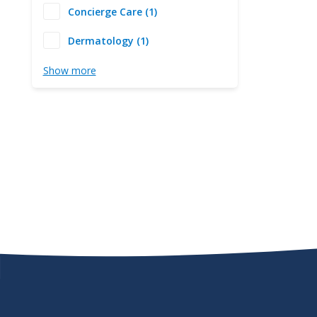
Concierge Care (1)
Dermatology (1)
Show more