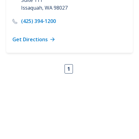
Suite 111
Issaquah
,
WA
98027
(425) 394-1200
Get Directions
1