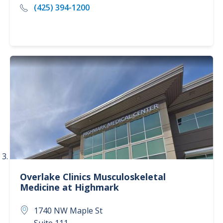
(425) 394-1200
Overlake Clinics
Musculoskeletal
Medicine at Highmark
1740 NW Maple St