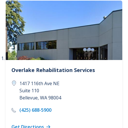
Services
Cancer Care (3)
Childbirth Center (2)
Concierge Care (1)
Dermatology (1)
Overlake
Rehabilitation Services
Show more
1417 116th Ave NE
Suite 110
Bellevue
,
WA
98004
(425) 688-5900
Get Directions