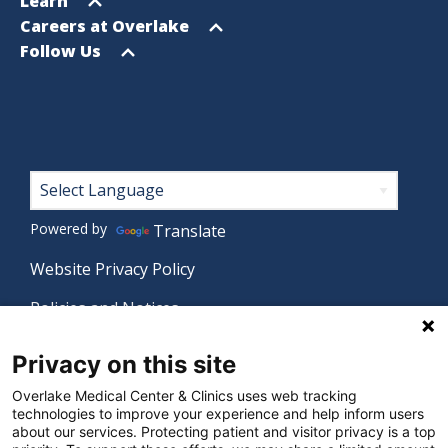
Open
Learn
menu
Open
Careers at Overlake
menu
Open
Follow Us
menu
Footer
Powered by
Translate
Website Privacy Policy
Policies and Notices
Nondiscrimination Policy
Privacy on this site
Language Assistance Policy
Overlake Medical Center & Clinics uses web tracking
technologies to improve your experience and help inform users
Digital Accessibility Policy
about our services. Protecting patient and visitor privacy is a top