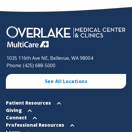
1035 116th Ave NE, Bellevue, WA 98004
Phone: (425) 688-5000
See All Locations
Footer
Open
Patient Resources
Sitemap
menu
Open
Giving
menu
Open
Connect
menu
Open
Professional Resources
menu