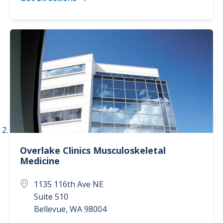
Overlake Clinics
Musculoskeletal
Medicine
1135 116th Ave NE
Suite 510
Bellevue
,
WA
98004