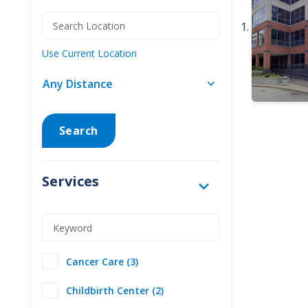
Use Current Location
Search
Services
Cancer Care (3)
Childbirth Center (2)