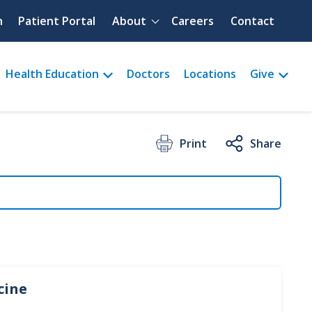
Quick menu
h
Patient Portal
About
Careers
Contact
Health Education
Doctors
Locations
Give
Print
Share
cine