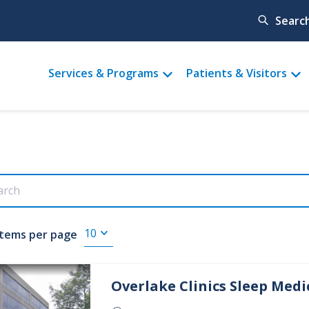
Searc
Main
Services & Programs
Patients & Visitors
menu
Items per page
Overlake Clinics
Sleep Medi