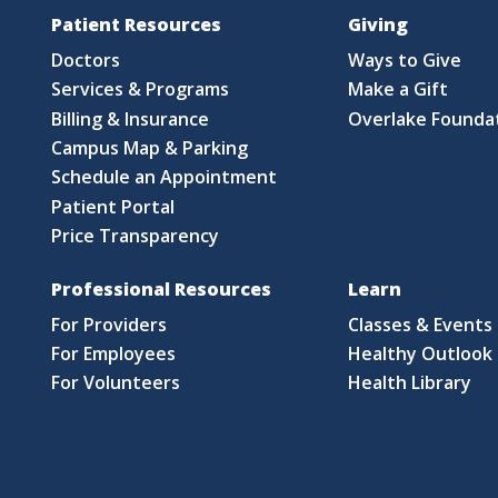
Patient Resources
Giving
Doctors
Ways to Give
Services & Programs
Make a Gift
Billing & Insurance
Overlake Founda
Campus Map & Parking
Schedule an Appointment
Patient Portal
Price Transparency
Professional Resources
Learn
For Providers
Classes & Events
For Employees
Healthy Outlook 
For Volunteers
Health Library