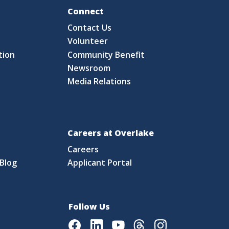
Fo
Connect
Contact Us
S
Volunteer
tion
Community Benefit
Newsroom
Media Relations
Careers at Overlake
Careers
Blog
Applicant Portal
Follow Us