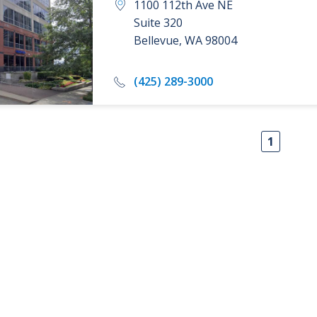
1100 112th Ave NE
Suite 320
Bellevue
,
WA
98004
(425) 289-3000
1