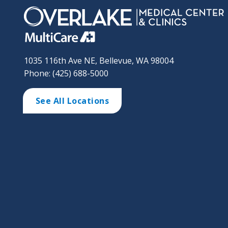
1035 116th Ave NE, Bellevue, WA 98004
Phone: (425) 688-5000
See All Locations