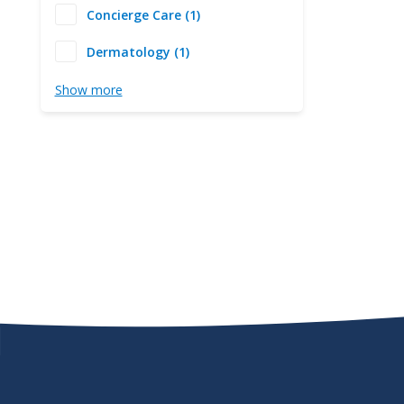
Concierge Care (1)
Dermatology (1)
Show more