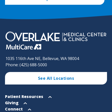
1035 116th Ave NE, Bellevue, WA 98004
Phone: (425) 688-5000
See All Locations
Footer
Open
Patient Resources
Sitemap
menu
Open
Giving
menu
Open
Connect