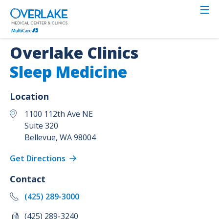
Skip
to
main
content
Overlake Clinics
Sleep Medicine
Location
1100 112th Ave NE
Suite 320
Bellevue
,
WA
98004
Get Directions
Contact
(425) 289-3000
(425) 289-3240