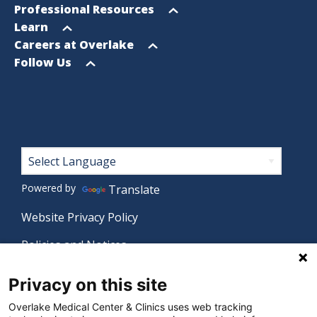
menu
Open
Professional Resources
menu
Open
Learn
menu
Open
Careers at Overlake
menu
Open
Follow Us
menu
Footer
Powered by
Translate
Website Privacy Policy
Policies and Notices
Nondiscrimination Policy
Privacy on this site
Language Assistance Policy
Overlake Medical Center & Clinics uses web tracking