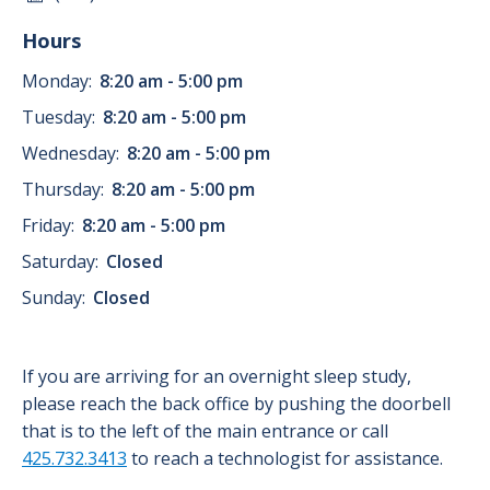
Hours
Monday:
8:20 am - 5:00 pm
Tuesday:
8:20 am - 5:00 pm
Wednesday:
8:20 am - 5:00 pm
Thursday:
8:20 am - 5:00 pm
Friday:
8:20 am - 5:00 pm
Saturday:
Closed
Sunday:
Closed
If you are arriving for an overnight sleep study,
please reach the back office by pushing the doorbell
that is to the left of the main entrance or call
425.732.3413
to reach a technologist for assistance.