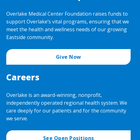
Overlake Medical Center Foundation raises funds to
support Overlake’s vital programs, ensuring that we
meet the health and wellness needs of our growing
Eastside community.
Give Now
Careers
Overlake is an award-winning, nonprofit,
independently operated regional health system. We
care deeply for our patients and for the community
we serve.
See Open Positions