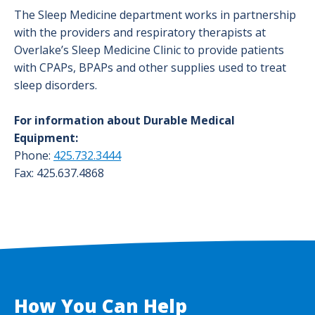
The Sleep Medicine department works in partnership
with the providers and respiratory therapists at
Overlake’s Sleep Medicine Clinic to provide patients
with CPAPs, BPAPs and other supplies used to treat
sleep disorders.
For information about Durable Medical
Equipment:
Phone:
425.732.3444
Fax: 425.637.4868
How You Can Help