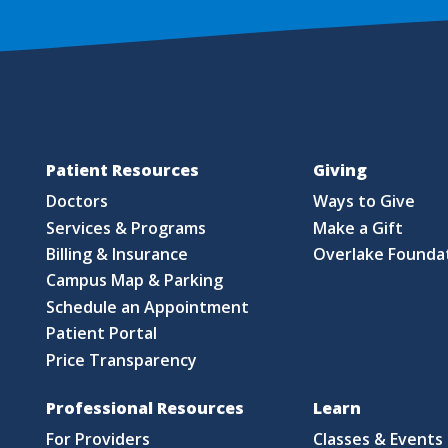
Patient Resources
Giving
Doctors
Ways to Give
Services & Programs
Make a Gift
Billing & Insurance
Overlake Founda
Campus Map & Parking
Schedule an Appointment
Patient Portal
Price Transparency
Professional Resources
Learn
For Providers
Classes & Events