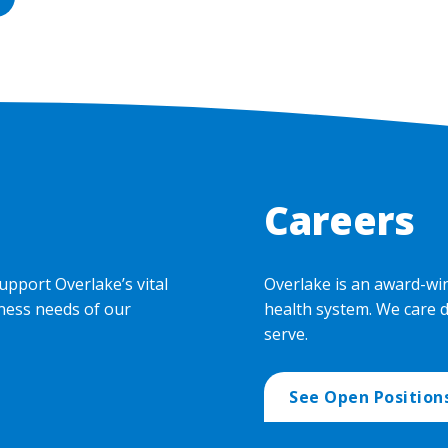
Careers
upport Overlake’s vital
Overlake is an award-wi
ness needs of our
health system. We care 
serve.
See Open Position