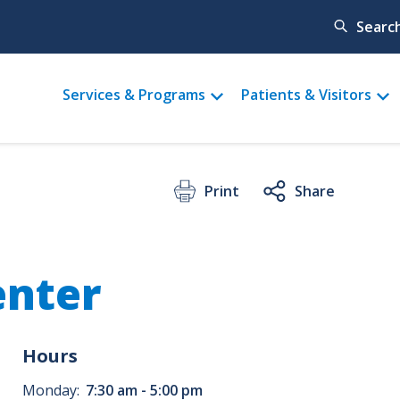
Searc
Main
Services & Programs
Patients & Visitors
menu
Print
Share
enter
Hours
Monday:
7:30 am - 5:00 pm