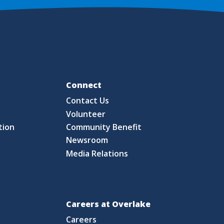
Fo
Connect
Contact Us
S
Volunteer
tion
Community Benefit
Newsroom
Media Relations
Careers at Overlake
Careers