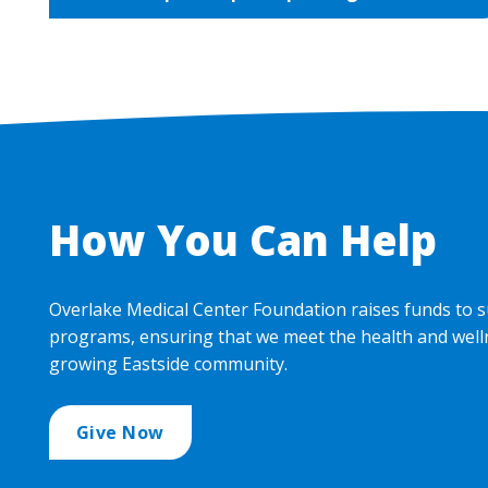
How You Can Help
Overlake Medical Center Foundation raises funds to s
programs, ensuring that we meet the health and well
growing Eastside community.
Give Now