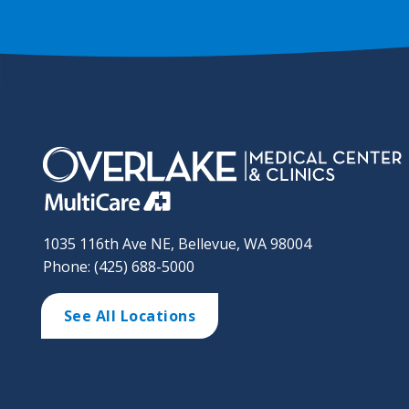
1035 116th Ave NE, Bellevue, WA 98004
Phone: (425) 688-5000
See All Locations