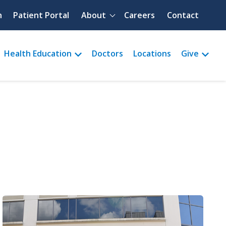
Quick menu
h
Patient Portal
About
Careers
Contact
Health Education
Doctors
Locations
Give