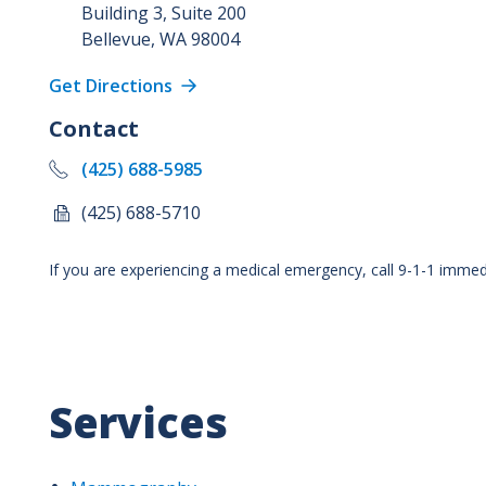
Building 3, Suite 200
Bellevue
,
WA
98004
Get Directions
Contact
(425) 688-5985
(425) 688-5710
If you are experiencing a medical emergency, call 9-1-1 immedi
Services