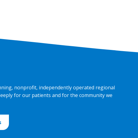
nning, nonprofit, independently operated regional
deeply for our patients and for the community we
s