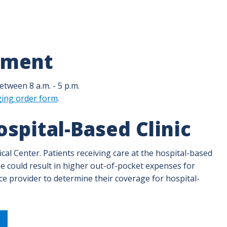
tment
tween 8 a.m. - 5 p.m.
ging order form
.
spital-Based Clinic
dical Center. Patients receiving care at the hospital-based
s fee could result in higher out-of-pocket expenses for
nce provider to determine their coverage for hospital-