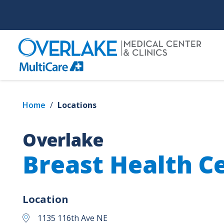
Skip
to
main
content
Home
/
Locations
Overlake
Breast Health C
Location
1135 116th Ave NE