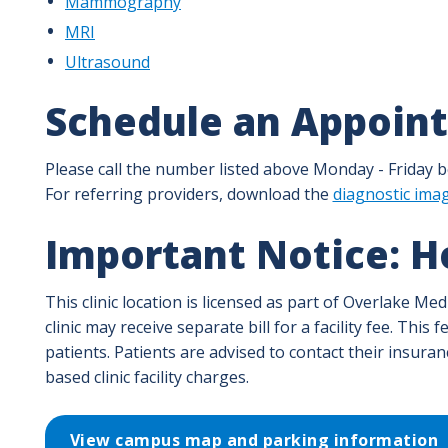
Mammography
MRI
Ultrasound
Schedule an Appoin
Please call the number listed above Monday - Friday be
For referring providers, download the
diagnostic ima
Important Notice: Ho
This clinic location is licensed as part of Overlake Me
clinic may receive separate bill for a facility fee. Thi
patients. Patients are advised to contact their insura
based clinic facility charges.
View campus map and parking information