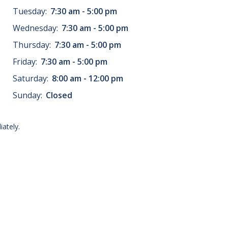
Tuesday:
7:30 am - 5:00 pm
Wednesday:
7:30 am - 5:00 pm
Thursday:
7:30 am - 5:00 pm
Friday:
7:30 am - 5:00 pm
Saturday:
8:00 am - 12:00 pm
Sunday:
Closed
ately.