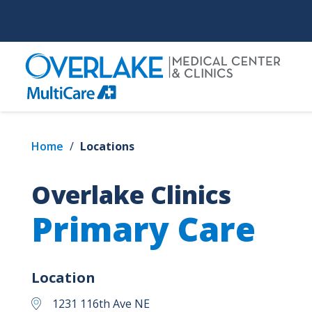
Skip
to
main
content
Home
/
Locations
Overlake Clinics
Primary Care
Location
1231 116th Ave NE