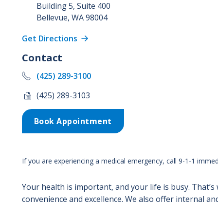
Building 5, Suite 400
Bellevue
,
WA
98004
Get Directions
Contact
(425) 289-3100
(425) 289-3103
Book Appointment
If you are experiencing a medical emergency, call 9-1-1 immedi
Your health is important, and your life is busy. That’s
convenience and excellence. We also offer internal and