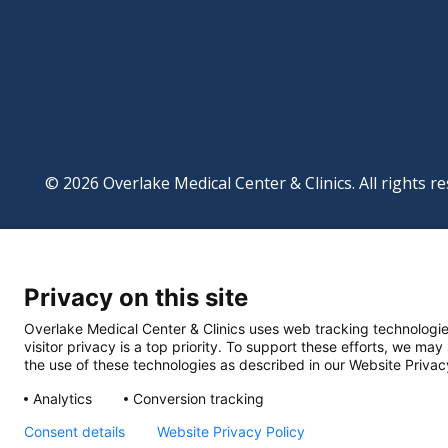
© 2026 Overlake Medical Center & Clinics. All rights re
Footer
Website Privacy Po
Digital Accessibilit
Privacy on this site
Manage Privacy Se
Powered by
Translate
Overlake Medical Center & Clinics uses web tracking technologie
visitor privacy is a top priority. To support these efforts, we may
the use of these technologies as described in our Website Privac
Analytics
Conversion tracking
Consent details
Website Privacy Policy