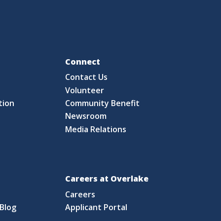
Fo
Connect
Contact Us
S
Volunteer
tion
Community Benefit
Newsroom
Media Relations
Careers at Overlake
Careers
Blog
Applicant Portal