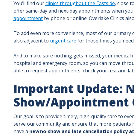
You’ll find our
clinics throughout the Eastside
, close 
offer same-day and next-day appointments when you
appointment
by phone or online. Overlake Clinics als
To add even more convenience, most of our primary car
also adjacent to
urgent care
for those times you need 
And to make sure nothing gets missed, your medical r
hospital and emergency room, so you can move thro
able to request appointments, check your test and lab
Important Update: 
Show/Appointment C
Our goal is to provide timely, high-quality care to ev
serve our community and ensure that more patients h
have a
new no-show and late cancellation policy at