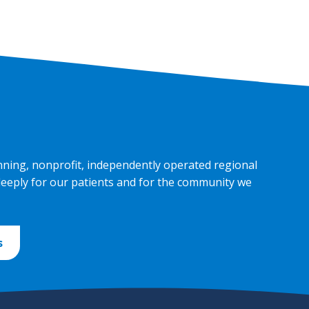
nning, nonprofit, independently operated regional
deeply for our patients and for the community we
s