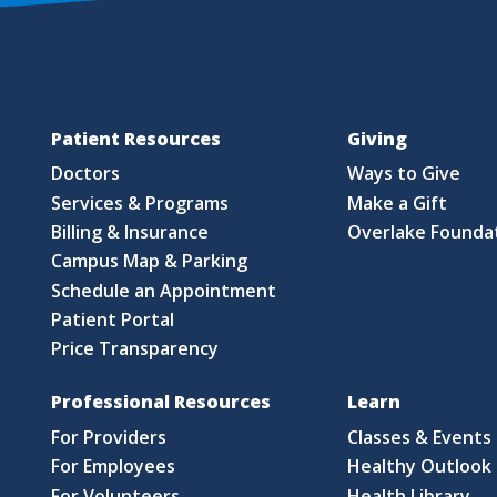
Patient Resources
Giving
Doctors
Ways to Give
Services & Programs
Make a Gift
Billing & Insurance
Overlake Founda
Campus Map & Parking
Schedule an Appointment
Patient Portal
Price Transparency
Professional Resources
Learn
For Providers
Classes & Events
For Employees
Healthy Outlook 
For Volunteers
Health Library