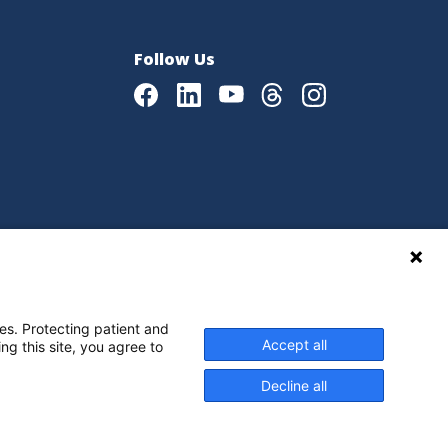
Follow Us
Facebook
LinkedIn
Youtube
Threads
Instagram
|
Language Assistance Policy
es. Protecting patient and
Accept all
ng this site, you agree to
Decline all