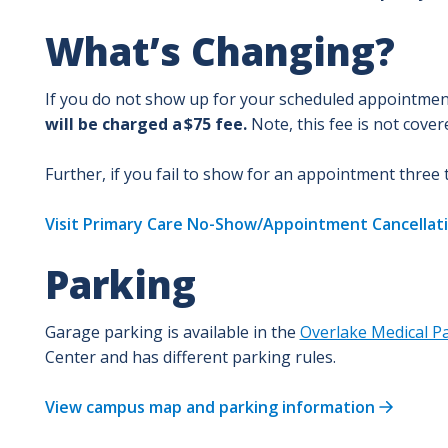
What’s Changing?
If you do not show up for your scheduled appointment,
will be charged a $75 fee.
Note, this fee is not cove
Further, if you fail to show for an appointment three
Visit Primary Care No-Show/Appointment Cancellati
Parking
Garage parking is available in the
Overlake Medical Pa
Center and has different parking rules.
View campus map and parking information