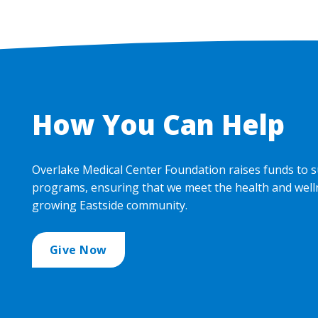
How You Can Help
Overlake Medical Center Foundation raises funds to s
programs, ensuring that we meet the health and well
growing Eastside community.
Give Now