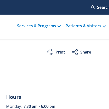
Searc
Main
Services & Programs
Patients & Visitors
menu
Print
Share
Hours
Monday:
7:30 am - 6:00 pm