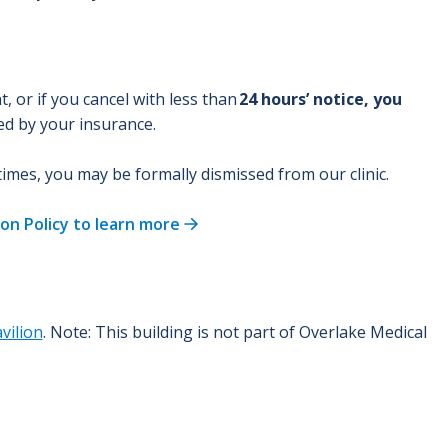
 or if you cancel with less than
24 hours’ notice, you
red by your insurance.
 times, you may be formally dismissed from our clinic.
on Policy to learn more
vilion
. Note: This building is not part of Overlake Medical