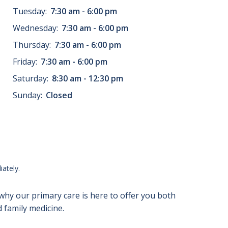
Tuesday:
7:30 am - 6:00 pm
Wednesday:
7:30 am - 6:00 pm
Thursday:
7:30 am - 6:00 pm
Friday:
7:30 am - 6:00 pm
Saturday:
8:30 am - 12:30 pm
Sunday:
Closed
ately.
 why our primary care is here to offer you both
 family medicine.