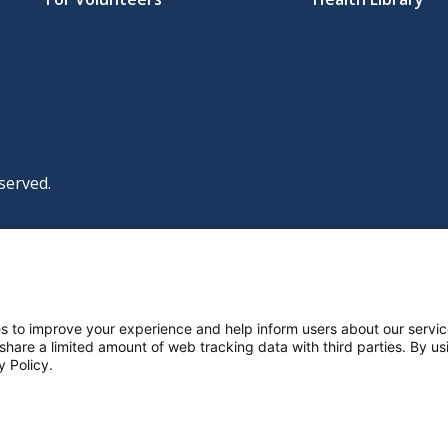
served.
|
|
|
licy
Policies and Notices
Nondiscrimination Policy
y Policy
ttings
s to improve your experience and help inform users about our servic
 share a limited amount of web tracking data with third parties. By usi
y Policy.