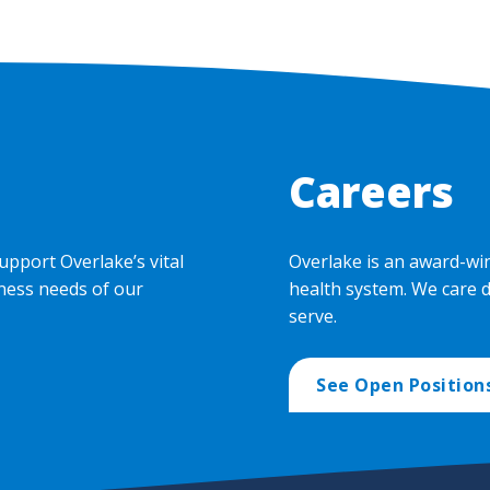
Careers
upport Overlake’s vital
Overlake is an award-wi
ness needs of our
health system. We care 
serve.
See Open Position