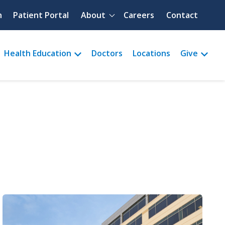
Quick menu
h
Patient Portal
About
Careers
Contact
Health Education
Doctors
Locations
Give