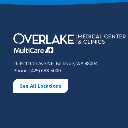
1035 116th Ave NE, Bellevue, WA 98004
Phone: (425) 688-5000
See All Locations