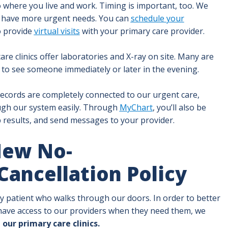
to where you live and work. Timing is important, too. We
 have more urgent needs. You can
schedule your
o provide
virtual visits
with your primary care provider.
e clinics offer laboratories and X-ray on site. Many are
to see someone immediately or later in the evening.
ecords are completely connected to our urgent care,
ugh our system easily. Through
MyChart
, you’ll also be
 results, and send messages to your provider.
New No-
ancellation Policy
ery patient who walks through our doors. In order to better
ave access to our providers when they need them, we
 our primary care clinics.