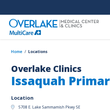
Skip
to
main
content
Home
/
Locations
Overlake Clinics
Issaquah Primar
Location
5708 E. Lake Sammamish Pkwy SE