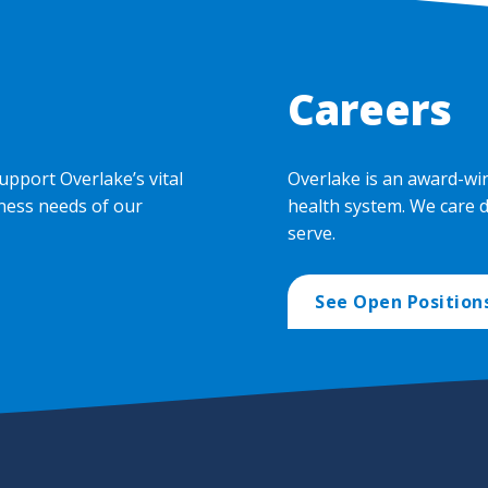
Careers
upport Overlake’s vital
Overlake is an award-wi
ness needs of our
health system. We care 
serve.
See Open Position