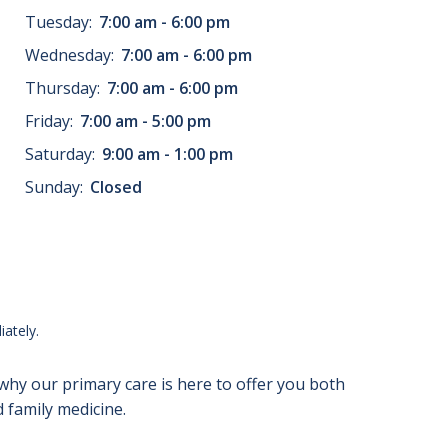
Tuesday:
7:00 am - 6:00 pm
Wednesday:
7:00 am - 6:00 pm
Thursday:
7:00 am - 6:00 pm
Friday:
7:00 am - 5:00 pm
Saturday:
9:00 am - 1:00 pm
Sunday:
Closed
ately.
 why our primary care is here to offer you both
 family medicine.