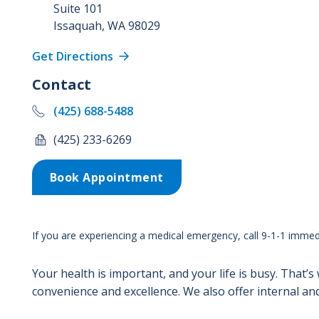
Suite 101
Issaquah
,
WA
98029
Get Directions
Contact
(425) 688-5488
(425) 233-6269
Book Appointment
If you are experiencing a medical emergency, call 9-1-1 immedi
Your health is important, and your life is busy. That’s
convenience and excellence. We also offer internal and