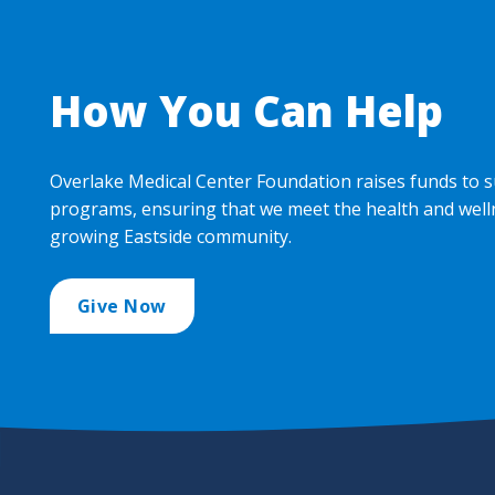
How You Can Help
Overlake Medical Center Foundation raises funds to s
programs, ensuring that we meet the health and well
growing Eastside community.
Give Now