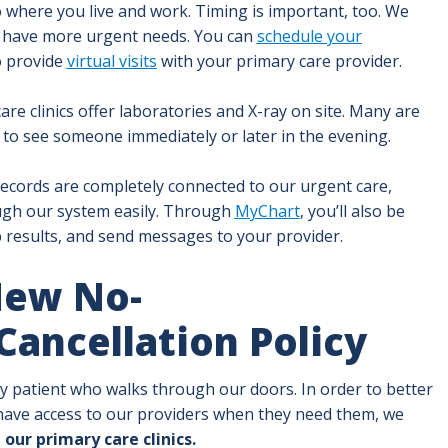
to where you live and work. Timing is important, too. We
 have more urgent needs. You can
schedule your
o provide
virtual visits
with your primary care provider.
e clinics offer laboratories and X-ray on site. Many are
to see someone immediately or later in the evening.
ecords are completely connected to our urgent care,
ugh our system easily. Through
MyChart
, you’ll also be
 results, and send messages to your provider.
New No-
ancellation Policy
ery patient who walks through our doors. In order to better
ave access to our providers when they need them, we
 our primary care clinics.