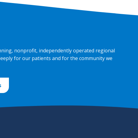
nning, nonprofit, independently operated regional
deeply for our patients and for the community we
s