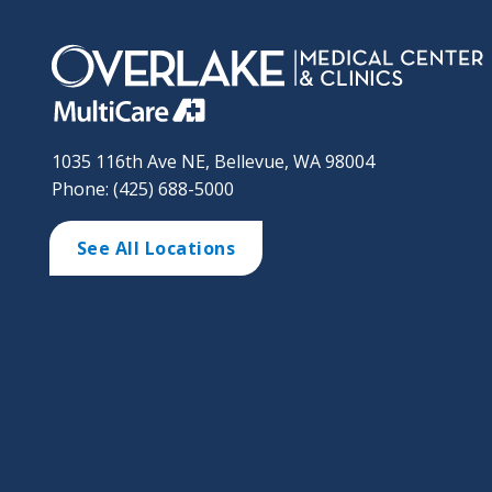
1035 116th Ave NE, Bellevue, WA 98004
Phone: (425) 688-5000
See All Locations