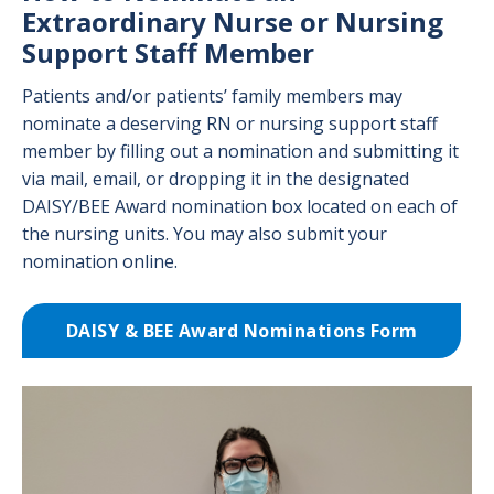
Extraordinary Nurse or Nursing
Support Staff Member
Patients and/or patients’ family members may
nominate a deserving RN or nursing support staff
member by filling out a nomination and submitting it
via mail, email, or dropping it in the designated
DAISY/BEE Award nomination box located on each of
the nursing units. You may also submit your
nomination online.
DAISY & BEE Award Nominations Form