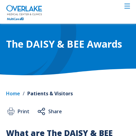
Skip
to
main
content
The DAISY & BEE Awards
Home
/
Patients & Visitors
Print
Share
What are The DAISY & BEE