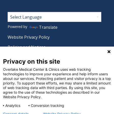
Footer
Powered by
Translate
Website Privacy Policy
Policies and Notices
Nondiscrimination Policy
Privacy on this site
Language Assistance Policy
Overlake Medical Center & Clinics uses web tracking
technologies to improve your experience and help inform users
Digital Accessibility Policy
about our services. Protecting patient and visitor privacy is a top
priority. To support these efforts, we may share a limited amount
Manage Privacy Settings
of web tracking data with third parties. By using this site, you
agree to the use of these technologies as described in our
Website Privacy Policy.
© 2026 Overlake Medical Center & Clinics. All rights
Analytics
Conversion tracking
reserved.
Consent details
Website Privacy Policy