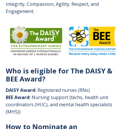
Integrity, Compassion, Agility, Respect, and
Engagement.
Image
Who is eligible for The DAISY &
BEE Award?
DAISY Award:
Registered nurses (RNs)
BEE Award:
Nursing support (techs, health unit
coordinators (HUC), and mental health specialists
(MHS))
How to Nominate an