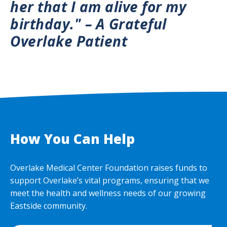
her that I am alive for my
birthday." – A Grateful
Overlake Patient
How You Can Help
Overlake Medical Center Foundation raises funds to
support Overlake’s vital programs, ensuring that we
meet the health and wellness needs of our growing
Eastside community.