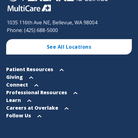
1035 116th Ave NE, Bellevue, WA 98004
Phone: (425) 688-5000
See All Locations
Footer
Open
Patient Resources
Sitemap
menu
Open
Giving
menu
Open
Connect
menu
Open
Professional Resources
menu
Open
Learn
menu
Open
Careers at Overlake
menu
Open
Follow Us
menu