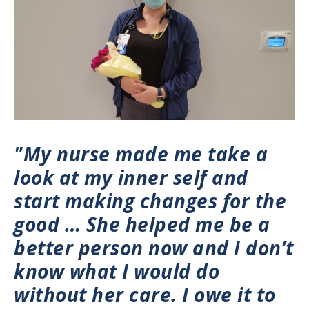
"My nurse made me take a
look at my inner self and
start making changes for the
good … She helped me be a
better person now and I don’t
know what I would do
without her care. I owe it to