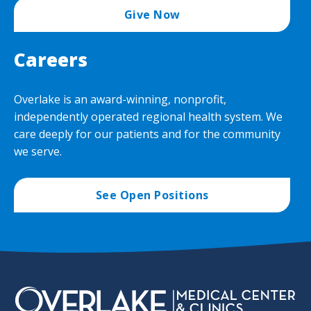
Give Now
Careers
Overlake is an award-winning, nonprofit,
independently operated regional health system. We
care deeply for our patients and for the community
we serve.
See Open Positions