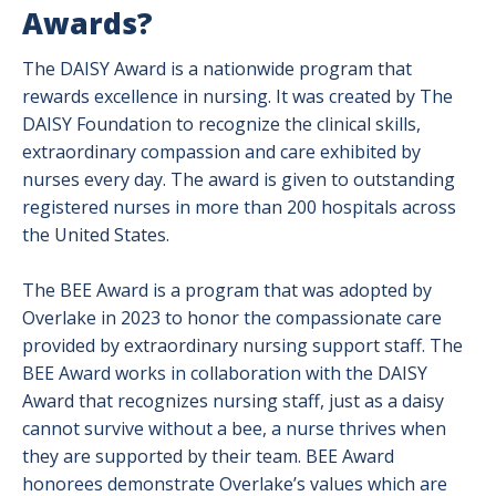
Awards?
The DAISY Award is a nationwide program that
rewards excellence in nursing. It was created by The
DAISY Foundation to recognize the clinical skills,
extraordinary compassion and care exhibited by
nurses every day. The award is given to outstanding
registered nurses in more than 200 hospitals across
the United States.
The BEE Award is a program that was adopted by
Overlake in 2023 to honor the compassionate care
provided by extraordinary nursing support staff. The
BEE Award works in collaboration with the DAISY
Award that recognizes nursing staff, just as a daisy
cannot survive without a bee, a nurse thrives when
they are supported by their team. BEE Award
honorees demonstrate Overlake’s values which are