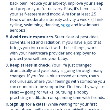
back pain, reduce your anxiety, improve your sleep,
and prepare you for delivery.
Plus, it’s beneficial for
your self-esteem and mood.
Aim for at least 2.5
hours of moderate-intensity activity a week. (Think
cycling, swimming, dancing,
yoga
and low-impact
aerobics.)
Avoid toxic exposures.
Steer clear of pesticides,
solvents, lead and radiation. If you have a job that
brings you into contact with these things, work
with your healthcare provider and employer to
protect yourself and your baby.
Keep stress in check.
Your life just changed
dramatically and your body is going through many
changes. If you feel a bit stressed at times, that’s
not unusual. Share your feelings with someone you
can count on to be supportive. Find healthy ways to
relax — going for walks, pursuing a hobby,
practicing meditation or spending time with friends.
Sign up for a class!
While waiting for your first
appointment with your doctor or midwife, explore