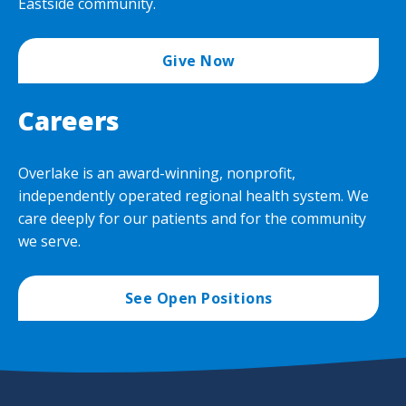
Eastside community.
Give Now
Careers
Overlake is an award-winning, nonprofit,
independently operated regional health system. We
care deeply for our patients and for the community
we serve.
See Open Positions