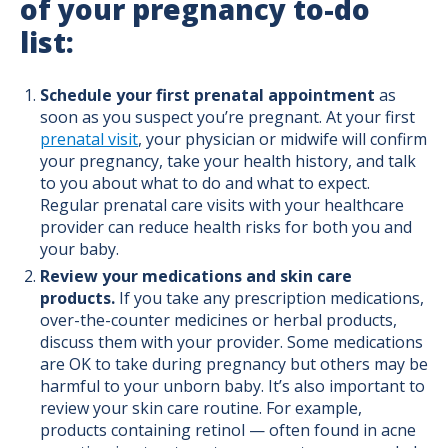
of your pregnancy to-do
list:
Schedule your first prenatal appointment
as
soon as you suspect you’re pregnant. At your first
prenatal visit
, your physician or midwife will confirm
your pregnancy, take your health history, and talk
to you about what to do and what to expect.
Regular prenatal care visits with your healthcare
provider can reduce health risks for both you and
your baby.
Review your medications and skin care
products.
If you take any prescription medications,
over-the-counter medicines or herbal products,
discuss them with your provider. Some medications
are OK to take during pregnancy but others may be
harmful to your unborn baby. It’s also important to
review your skin care routine. For example,
products containing retinol — often found in acne