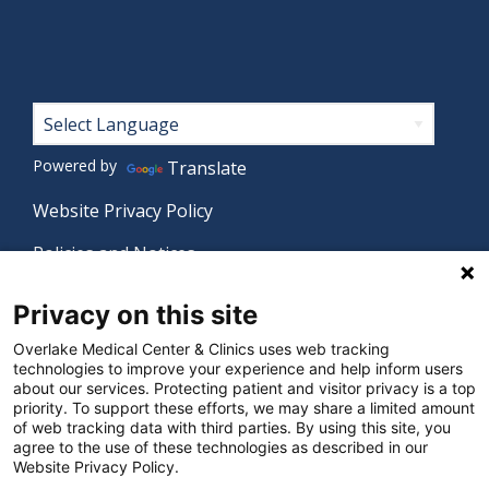
Footer
Powered by
Translate
Website Privacy Policy
Policies and Notices
Nondiscrimination Policy
Privacy on this site
Language Assistance Policy
Overlake Medical Center & Clinics uses web tracking
technologies to improve your experience and help inform users
Digital Accessibility Policy
about our services. Protecting patient and visitor privacy is a top
priority. To support these efforts, we may share a limited amount
Manage Privacy Settings
of web tracking data with third parties. By using this site, you
agree to the use of these technologies as described in our
Website Privacy Policy.