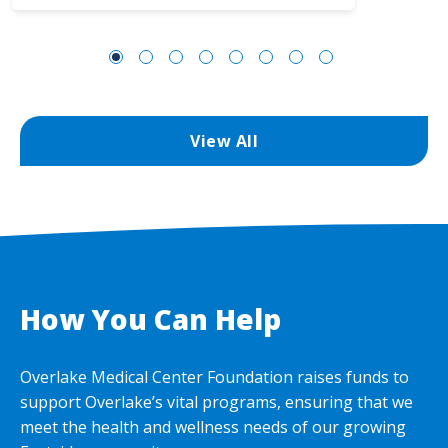
View All
How You Can Help
Overlake Medical Center Foundation raises funds to
support Overlake’s vital programs, ensuring that we
meet the health and wellness needs of our growing