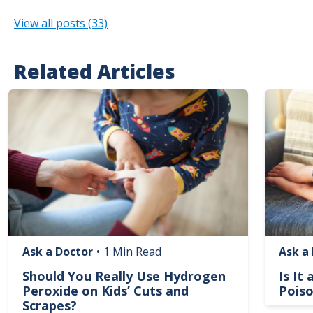
View all posts (33)
Related Articles
Image
Image
Ask a Doctor
•
1 Min Read
Ask a
Should You Really Use Hydrogen
Is It
Peroxide on Kids’ Cuts and
Poiso
Scrapes?