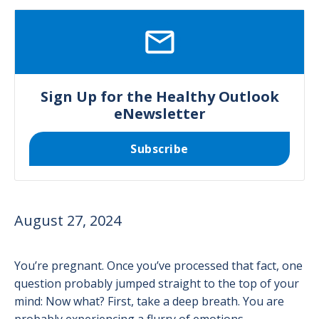
SVG
Sign Up for the Healthy Outlook
eNewsletter
Subscribe
August 27, 2024
You’re pregnant. Once you’ve processed that fact, one
question probably jumped straight to the top of your
mind: Now what? First, take a deep breath. You are