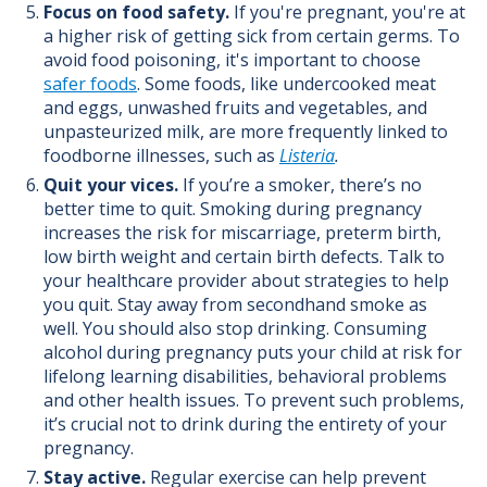
Focus on food safety.
If you're pregnant, you're at
a higher risk of getting sick from certain germs.
To
avoid food poisoning, it's important to choose
safer foods
. Some foods, like undercooked meat
and eggs, unwashed fruits and vegetables, and
unpasteurized milk, are more frequently linked to
foodborne illnesses, such as
Listeria
.
Quit your vices.
If you’re a smoker, there’s no
better time to quit. Smoking during pregnancy
increases the risk for miscarriage, preterm birth,
low birth weight and certain birth defects. Talk to
your healthcare provider about strategies to help
you quit. Stay away from secondhand smoke as
well.
You should also stop drinking.
Consuming
alcohol during pregnancy puts your child at risk for
lifelong learning disabilities, behavioral problems
and other health issues. To prevent such problems,
it’s crucial not to drink during the entirety of your
pregnancy.
Stay active.
Regular exercise
can help prevent