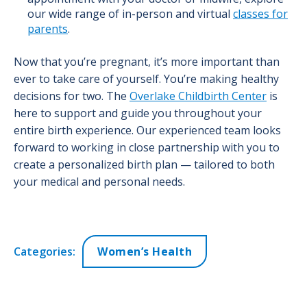
our wide range of in-person and virtual
classes for
parents
.
Now that you’re pregnant, it’s more important than
ever to take care of yourself. You’re making healthy
decisions for two. The
Overlake Childbirth Center
is
here to support and guide you throughout your
entire birth experience. Our experienced team looks
forward to working in close partnership with you to
create a personalized birth plan — tailored to both
your medical and personal needs.
Categories:
Women’s Health