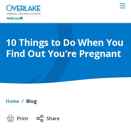
Skip
to
main
content
10 Things to Do When You
Find Out You’re Pregnant
Home
/
Blog
Print
Share