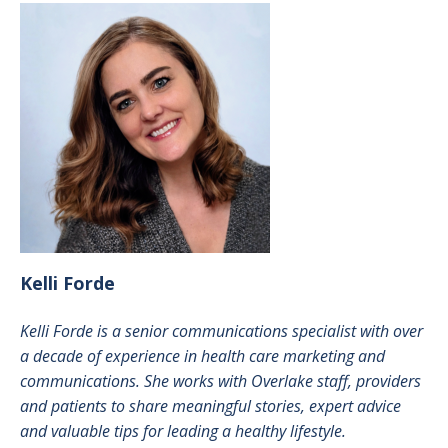
Kelli
Forde
Kelli Forde is a senior communications specialist with over
a decade of experience in health care marketing and
communications. She works with Overlake staff, providers
and patients to share meaningful stories, expert advice
and valuable tips for leading a healthy lifestyle.