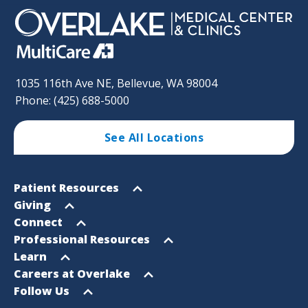
1035 116th Ave NE, Bellevue, WA 98004
Phone: (425) 688-5000
See All Locations
Footer
Open
Patient Resources
Sitemap
menu
Open
Giving
menu
Open
Connect
menu
Open
Professional Resources
menu
Open
Learn
menu
Open
Careers at Overlake
menu
Open
Follow Us
menu