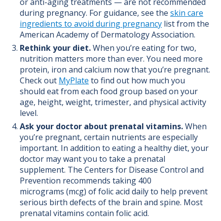
or anti-aging treatments — are not recommended
during pregnancy. For guidance, see the
skin care
ingredients to avoid during pregnancy
list from the
American Academy of Dermatology Association.
Rethink your diet.
When you’re eating for two,
nutrition matters more than ever.
You need more
protein, iron and calcium now that you’re pregnant.
Check out
MyPlate
to find out how much you
should eat from each food group based on your
age, height, weight, trimester, and physical activity
level.
Ask your doctor about prenatal vitamins.
When
you’re pregnant, certain nutrients are especially
important. In addition to eating a healthy diet, your
doctor may want you to take a prenatal
supplement. The Centers for Disease Control and
Prevention
recommends taking 400
micrograms
(mcg)
of folic acid daily to help prevent
serious birth defects of the brain and spine. Most
prenatal vitamins contain folic acid.