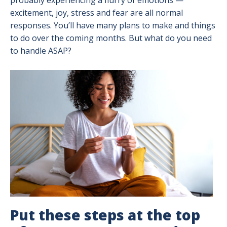
probably experiencing a flurry of emotions —
excitement, joy, stress and fear are all normal
responses. You’ll have many plans to make and things
to do over the coming months. But what do you need
to handle ASAP?
Image
Put these steps at the top