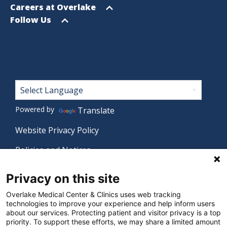
menu
Open
Careers at Overlake
menu
Open
Follow Us
menu
Footer
Powered by
Translate
Website Privacy Policy
Policies and Notices
Nondiscrimination Policy
Privacy on this site
Language Assistance Policy
Overlake Medical Center & Clinics uses web tracking
technologies to improve your experience and help inform users
Digital Accessibility Policy
about our services. Protecting patient and visitor privacy is a top
priority. To support these efforts, we may share a limited amount