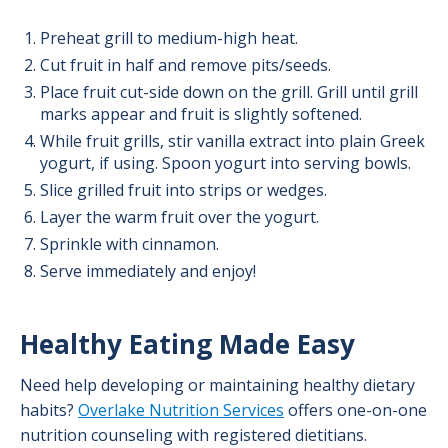
Preheat grill to medium-high heat.
Cut fruit in half and remove pits/seeds.
Place fruit cut-side down on the grill. Grill until grill
marks appear and fruit is slightly softened.
While fruit grills, stir vanilla extract into plain Greek
yogurt, if using. Spoon yogurt into serving bowls.
Slice grilled fruit into strips or wedges.
Layer the warm fruit over the yogurt.
Sprinkle with cinnamon.
Serve immediately and enjoy!
Healthy Eating Made Easy
Need help developing or maintaining healthy dietary
habits?
Overlake Nutrition Services
offers one-on-one
nutrition counseling with registered dietitians.