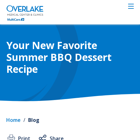
Skip
to
main
content
Your New Favorite
Summer BBQ Dessert
Recipe
Home
/
Blog
Print
Share