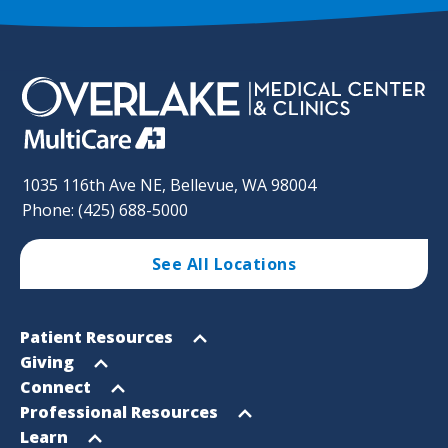
1035 116th Ave NE, Bellevue, WA 98004
Phone: (425) 688-5000
See All Locations
Footer
Open
Patient Resources
Sitemap
menu
Open
Giving
menu
Open
Connect
menu
Open
Professional Resources
menu
Open
Learn