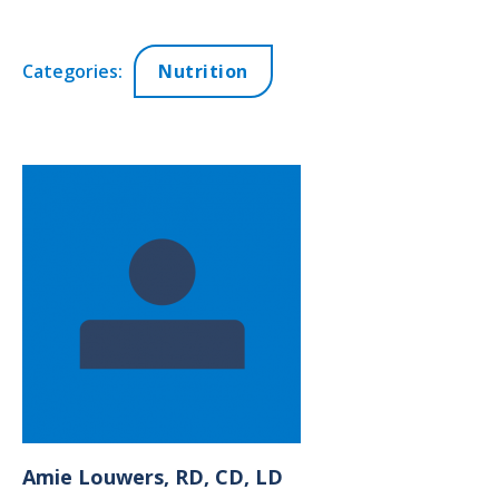
Categories:
Nutrition
Amie
Louwers, RD, CD, LD