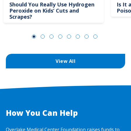
Should You Really Use Hydrogen
Is It
Peroxide on Kids’ Cuts and
Poiso
Scrapes?
View All
How You Can Help
Overlake Medical Center Foundation raises funds to