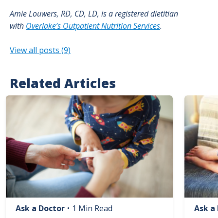
Amie Louwers, RD, CD, LD, is a registered dietitian
with
Overlake’s Outpatient Nutrition Services
.
View all posts (9)
Related Articles
Image
Image
Ask a Doctor
•
1 Min Read
Ask a