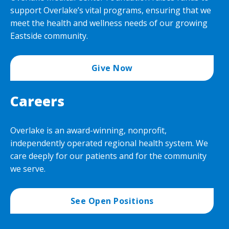
support Overlake’s vital programs, ensuring that we
meet the health and wellness needs of our growing
Eastside community.
Give Now
Careers
Overlake is an award-winning, nonprofit,
independently operated regional health system. We
care deeply for our patients and for the community
we serve.
See Open Positions