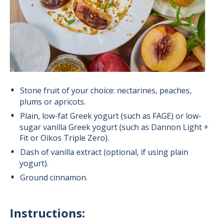
Stone fruit of your choice: nectarines, peaches,
plums or apricots.
Plain, low-fat Greek yogurt (such as FAGE) or low-
sugar vanilla Greek yogurt (such as Dannon Light +
Fit or Oikos Triple Zero).
Dash of vanilla extract (optional, if using plain
yogurt).
Ground cinnamon.
Instructions: