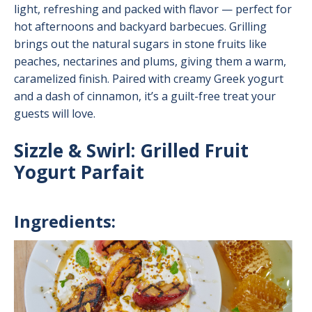
light, refreshing and packed with flavor — perfect for
hot afternoons and backyard barbecues. Grilling
brings out the natural sugars in stone fruits like
peaches, nectarines and plums, giving them a warm,
caramelized finish. Paired with creamy Greek yogurt
and a dash of cinnamon, it’s a guilt-free treat your
guests will love.
Sizzle & Swirl: Grilled Fruit
Yogurt Parfait
Ingredients:
Image