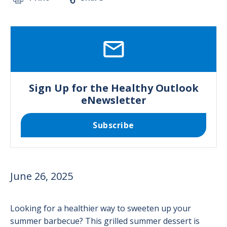
SVG
Sign Up for the Healthy Outlook
eNewsletter
Subscribe
June 26, 2025
Looking for a healthier way to sweeten up your
summer barbecue? This grilled summer dessert is