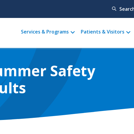
Searc
Main
Services & Programs
Patients & Visitors
menu
Summer Safety
ults