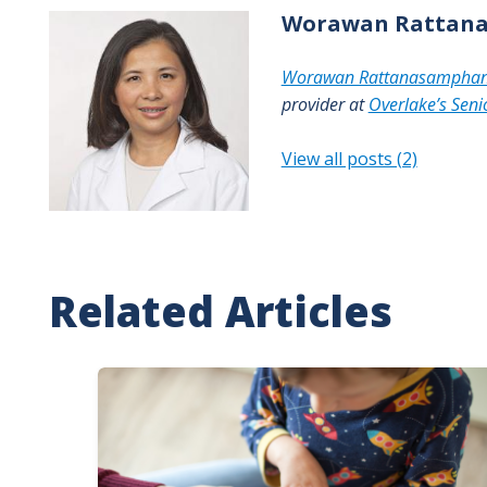
Worawan
Rattan
Worawan Rattanasampha
provider at
Overlake’s Senio
View all posts (2)
Related Articles
Image