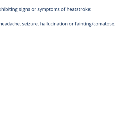
xhibiting signs or symptoms of heatstroke:
headache, seizure, hallucination or fainting/comatose.