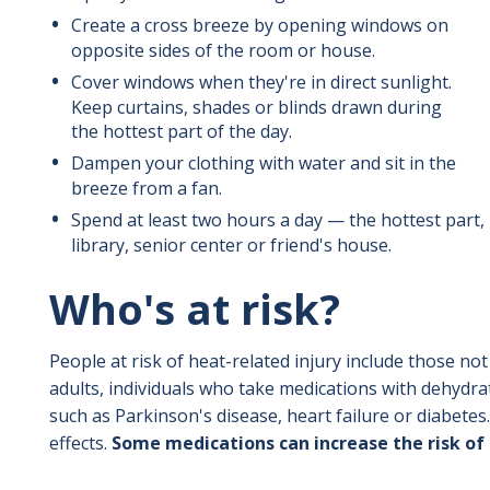
Create a cross breeze by opening windows on
opposite sides of the room or house.
Cover windows when they're in direct sunlight.
Keep curtains, shades or blinds drawn during
the hottest part of the day.
Dampen your clothing with water and sit in the
breeze from a fan.
Spend at least two hours a day — the hottest part, i
library, senior center or friend's house.
Who's at risk?
People at risk of heat-related injury include those no
adults, individuals who take medications with dehydrat
such as Parkinson's disease, heart failure or diabetes
effects.
Some medications can increase the risk of h