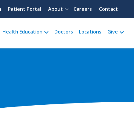
Quick menu
h
Patient Portal
About
Careers
Contact
Health Education
Doctors
Locations
Give