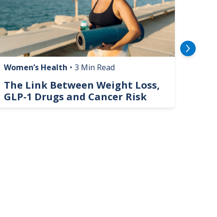
Women’s Health
•
3 Min Read
Livin
The Link Between Weight Loss,
Phi
GLP-1 Drugs and Cancer Risk
Hel
On