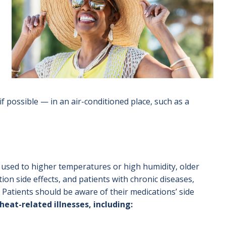
f possible — in an air-conditioned place, such as a
t used to higher temperatures or high humidity, older
ion side effects, and patients with chronic diseases,
. Patients should be aware of their medications’ side
eat-related illnesses, including: