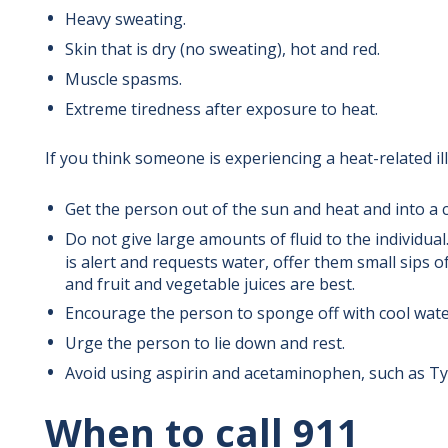
Heavy sweating.
Skin that is dry (no sweating), hot and red.
Muscle spasms.
Extreme tiredness after exposure to heat.
If you think someone is experiencing a heat-related il
Get the person out of the sun and heat and into a co
Do not give large amounts of fluid to the individual
is alert and requests water, offer them small sips of
and fruit and vegetable juices are best.
Encourage the person to sponge off with cool wate
Urge the person to lie down and rest.
Avoid using aspirin and acetaminophen, such as Tyl
When to call 911