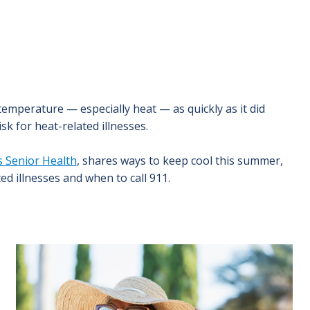
 temperature — especially heat — as quickly as it did
k for heat-related illnesses.
s Senior Health
, shares ways to keep cool this summer,
ed illnesses and when to call 911.
Image