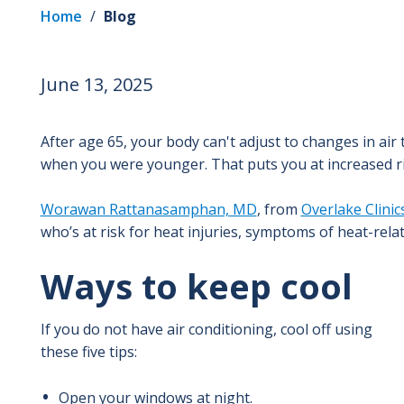
Home
/
Blog
June 13, 2025
After age 65, your body can't adjust to changes in air
when you were younger. That puts you at increased ris
Worawan Rattanasamphan, MD
, from
Overlake Clinic
who’s at risk for heat injuries, symptoms of heat-relat
Ways to keep cool
If you do not have air conditioning, cool off using
these five tips:
Open your windows at night.