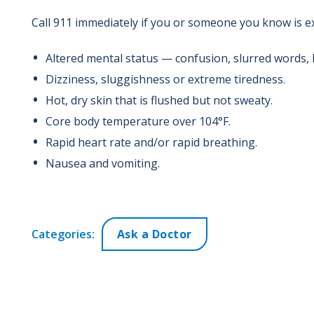
Call 911 immediately if you or someone you know is e
Altered mental status — confusion, slurred words, 
Dizziness, sluggishness or extreme tiredness.
Hot, dry skin that is flushed but not sweaty.
Core body temperature over 104°F.
Rapid heart rate and/or rapid breathing.
Nausea and vomiting.
Categories:
Ask a Doctor