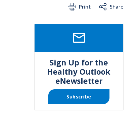
Print
Share
SVG
Sign Up for the
Healthy Outlook
eNewsletter
Subscribe