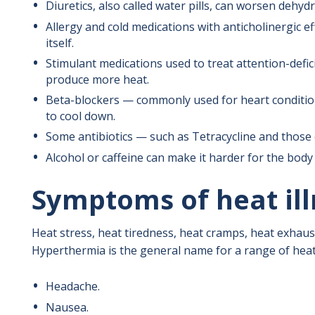
Diuretics, also called water pills, can worsen dehyd
Allergy and cold medications with anticholinergic ef
itself.
Stimulant medications used to treat attention-defic
produce more heat.
Beta-blockers — commonly used for heart condition
to cool down.
Some antibiotics — such as Tetracycline and those 
Alcohol or caffeine can make it harder for the body 
Symptoms of heat ill
Heat stress, heat tiredness, heat cramps, heat exhaus
Hyperthermia is the general name for a range of heat
Headache.
Nausea.