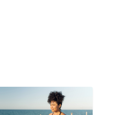
mage
Image