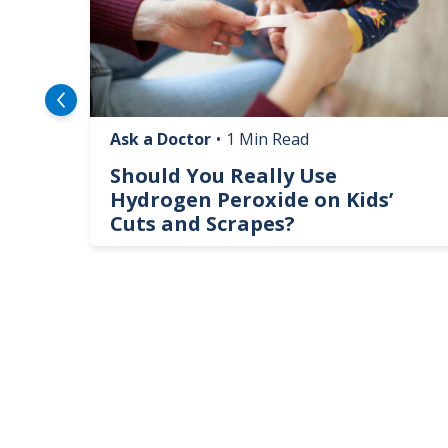
Ask a Doctor
•
1 Min Read
logy
Should You Really Use
te
Hydrogen Peroxide on Kids’
Cuts and Scrapes?