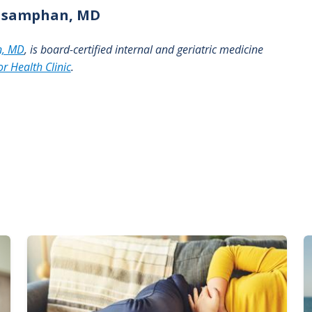
asamphan, MD
n, MD
, is board-certified internal and geriatric medicine
r Health Clinic
.
Image
I