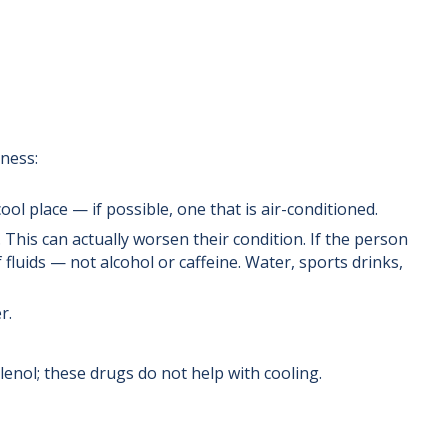
lness:
ol place — if possible, one that is air-conditioned.
. This can actually worsen their condition. If the person
 fluids — not alcohol or caffeine. Water, sports drinks,
r.
enol; these drugs do not help with cooling.