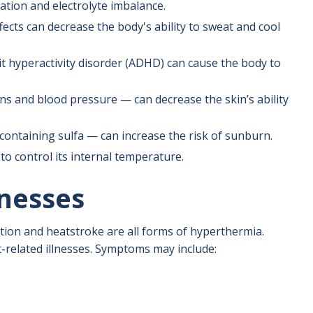
ration and electrolyte imbalance.
fects can decrease the body's ability to sweat and cool
it hyperactivity disorder (ADHD) can cause the body to
s and blood pressure — can decrease the skin’s ability
containing sulfa — can increase the risk of sunburn.
to control its internal temperature.
nesses
tion and heatstroke are all forms of hyperthermia.
-related illnesses. Symptoms may include: