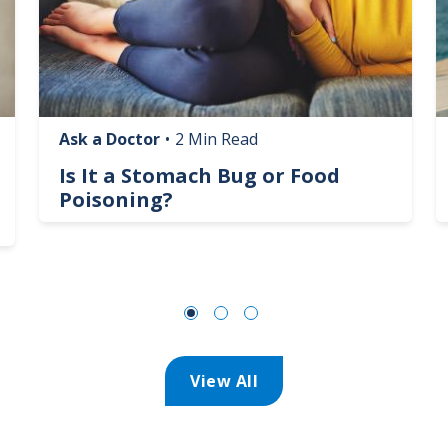
Ask a Doctor
•
2 Min Read
Is It a Stomach Bug or Food
Poisoning?
View All