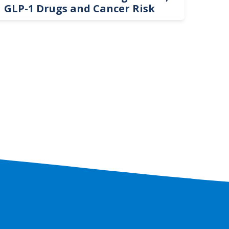
GLP-1 Drugs and Cancer Risk
Hel
On