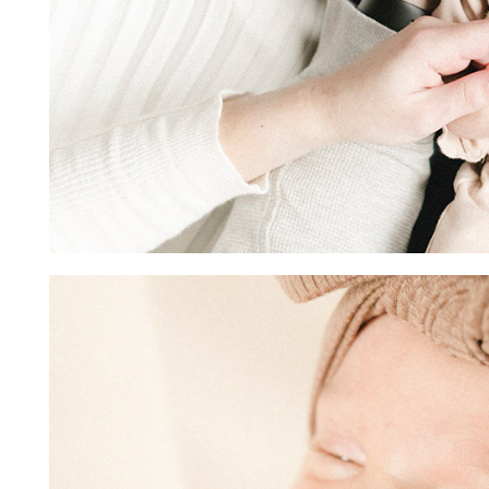
Image