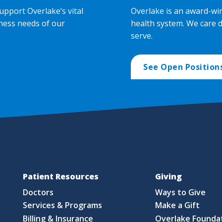
upport Overlake’s vital
Overlake is an award-wi
ness needs of our
health system. We care 
serve.
See Open Position
Patient Resources
Giving
Doctors
Ways to Give
Services & Programs
Make a Gift
Billing & Insurance
Overlake Founda