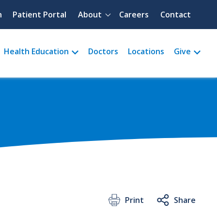
Quick menu
h
Patient Portal
About
Careers
Contact
Health Education
Doctors
Locations
Give
Print
Share