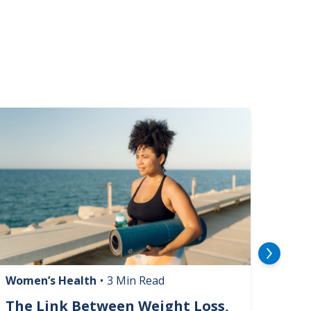
mage
Image
Women’s Health
•
3 Min Read
Livin
The Link Between Weight Loss,
Phi