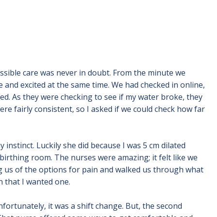
possible care was never in doubt. From the minute we
e and excited at the same time. We had checked in online,
ed. As they were checking to see if my water broke, they
e fairly consistent, so I asked if we could check how far
 instinct. Luckily she did because I was 5 cm dilated
birthing room. The nurses were amazing; it felt like we
g us of the options for pain and walked us through what
n that I wanted one.
nfortunately, it was a shift change. But, the second