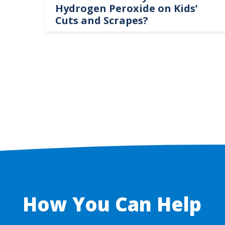
te
Hydrogen Peroxide on Kids’
Cuts and Scrapes?
How You Can Help