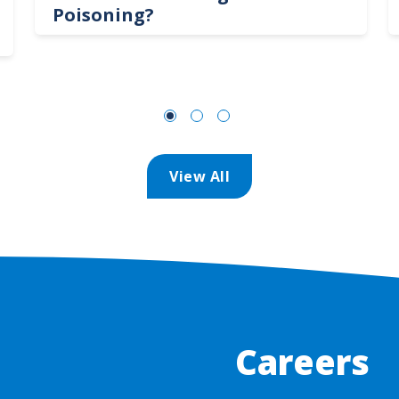
Poisoning?
View All
Careers