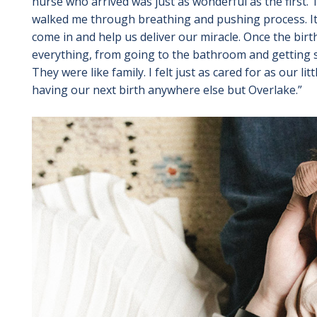
nurse who arrived was just as wonderful as the first
walked me through breathing and pushing process. It
come in and help us deliver our miracle. Once the bir
everything, from going to the bathroom and getting so
They were like family. I felt just as cared for as our lit
having our next birth anywhere else but Overlake.”
Image