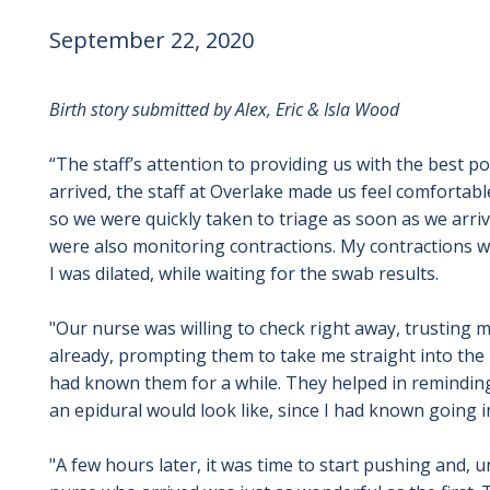
September 22, 2020
Birth story submitted by Alex, Eric & Isla Wood
“The staff’s attention to providing us with the best 
arrived, the staff at Overlake made us feel comfortabl
so we were quickly taken to triage as soon as we arriv
were also monitoring contractions. My contractions wer
I was dilated, while waiting for the swab results.
"Our nurse was willing to check right away, trusting my
already, prompting them to take me straight into the 
had known them for a while. They helped in remindin
an epidural would look like, since I had known going i
"A few hours later, it was time to start pushing and, u