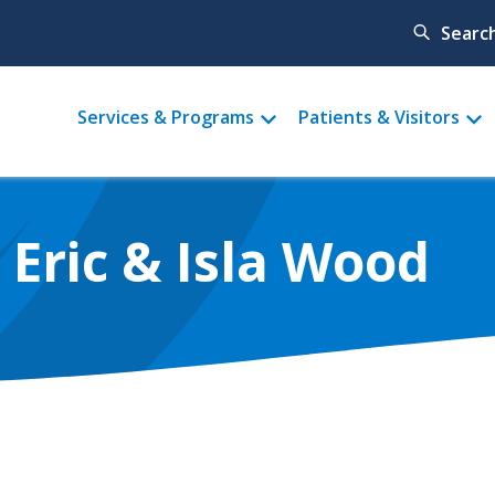
Searc
Main
Services & Programs
Patients & Visitors
menu
, Eric & Isla Wood