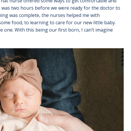
. That nurse offered some ways to get comfortable and
 was two hours before we were ready for the doctor to
thing was complete, the nurses helped me with
me food, to learning to care for our new little baby.
tle one. With this being our first born, I can’t imagine