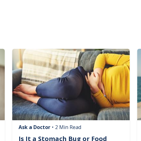
Image
I
Ask a Doctor
•
2 Min Read
Is It a Stomach Bug or Food