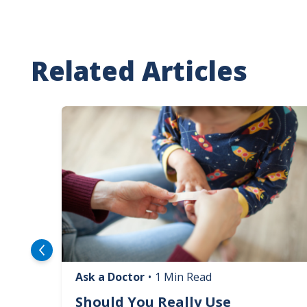
Related Articles
Image
Ask a Doctor
•
1 Min Read
logy
Should You Really Use