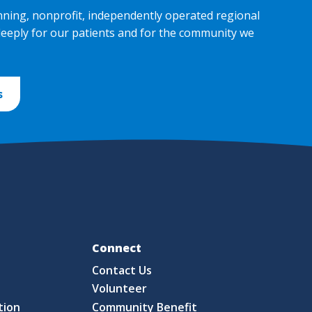
nning, nonprofit, independently operated regional
deeply for our patients and for the community we
s
Fo
Connect
Contact Us
S
Volunteer
tion
Community Benefit