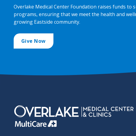
Overlake Medical Center Foundation raises funds to s
programs, ensuring that we meet the health and well
growing Eastside community.
Give Now