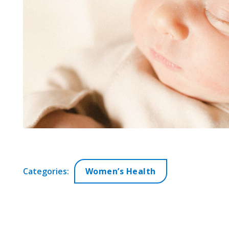
Categories:
Women’s Health