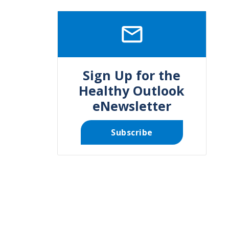
SVG
Sign Up for the
Healthy Outlook
eNewsletter
Subscribe