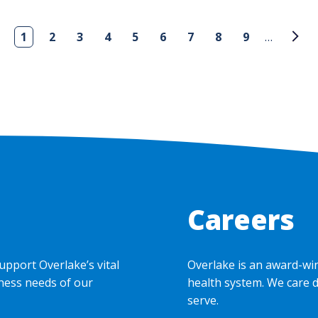
1
2
3
4
5
6
7
8
9
…
Careers
upport Overlake’s vital
Overlake is an award-wi
ness needs of our
health system. We care 
serve.