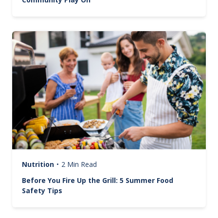
Image
Nutrition
•
2 Min Read
Before You Fire Up the Grill: 5 Summer Food
Safety Tips