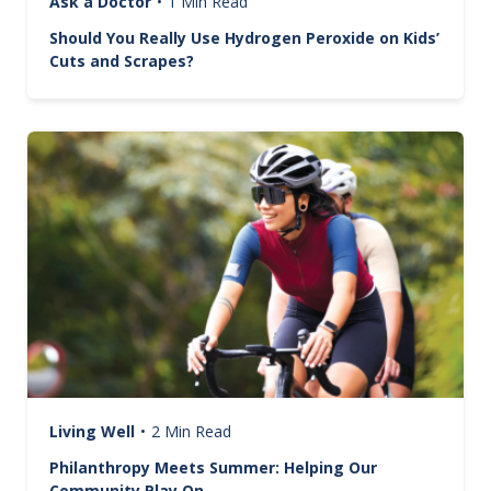
Ask a Doctor
•
1 Min Read
Should You Really Use Hydrogen Peroxide on Kids’
Cuts and Scrapes?
Image
Living Well
•
2 Min Read
Philanthropy Meets Summer: Helping Our
Community Play On