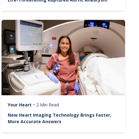
Image
Your Heart
•
2 Min Read
New Heart Imaging Technology Brings Faster,
More Accurate Answers