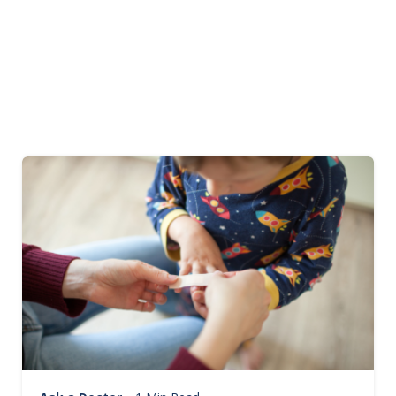
Image