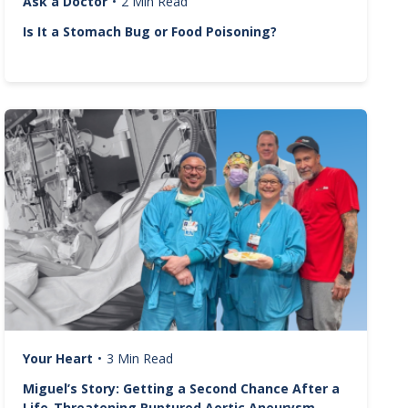
Ask a Doctor
•
2 Min Read
Is It a Stomach Bug or Food Poisoning?
Image
Your Heart
•
3 Min Read
Miguel’s Story: Getting a Second Chance After a
Life-Threatening Ruptured Aortic Aneurysm