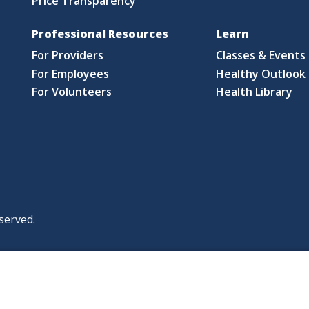
Price Transparency
Professional Resources
Learn
For Providers
Classes & Events
For Employees
Healthy Outlook 
For Volunteers
Health Library
served.
|
|
|
licy
Policies and Notices
Nondiscrimination Policy
y Policy