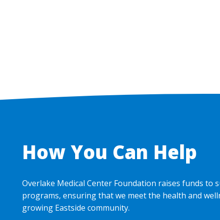
Pagination
How You Can Help
Overlake Medical Center Foundation raises funds to s
programs, ensuring that we meet the health and well
growing Eastside community.