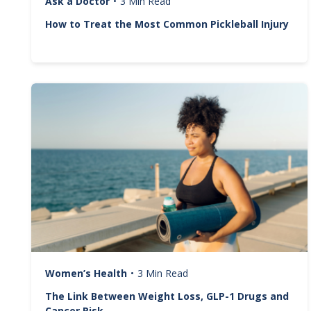
Ask a Doctor
•
3 Min Read
How to Treat the Most Common Pickleball Injury
Image
Women’s Health
•
3 Min Read
The Link Between Weight Loss, GLP-1 Drugs and
Cancer Risk