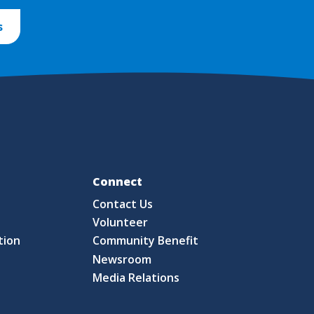
s
Fo
Connect
Contact Us
S
Volunteer
tion
Community Benefit
Newsroom
Media Relations