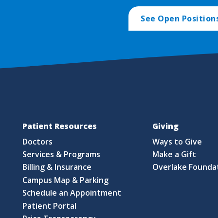
See Open Position
Patient Resources
Giving
Doctors
Ways to Give
Services & Programs
Make a Gift
Billing & Insurance
Overlake Founda
Campus Map & Parking
Schedule an Appointment
Patient Portal