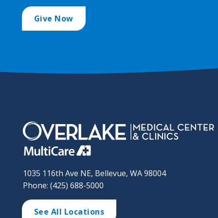
Give Now
1035 116th Ave NE, Bellevue, WA 98004
Phone: (425) 688-5000
See All Locations