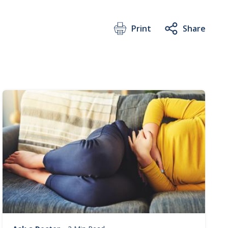
Print
Share
Image