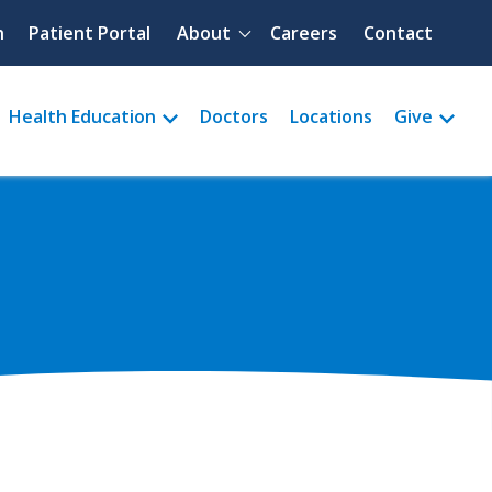
Quick menu
h
Patient Portal
About
Careers
Contact
Health Education
Doctors
Locations
Give