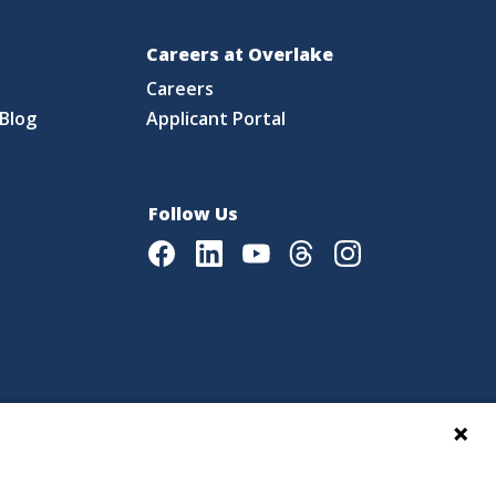
Careers at Overlake
Careers
Blog
Applicant Portal
Follow Us
Facebook
LinkedIn
Youtube
Threads
Instagram
|
Language Assistance Policy