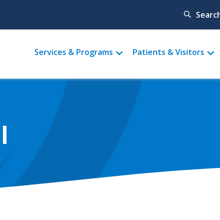
Searc
Main
Services & Programs
Patients & Visitors
menu
l