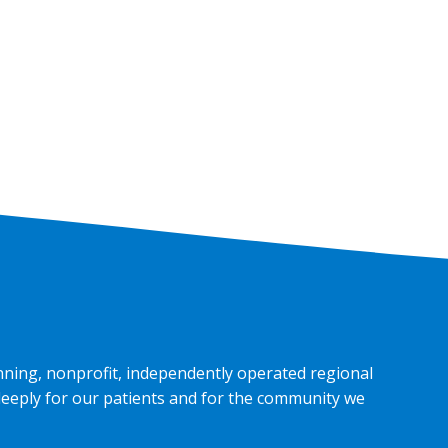
nning, nonprofit, independently operated regional
deeply for our patients and for the community we