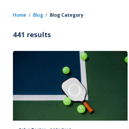
Home
/
Blog
/
Blog Category
441 results
Image