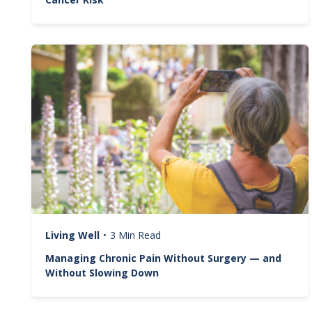
Image
Living Well
•
3 Min Read
Managing Chronic Pain Without Surgery — and
Without Slowing Down