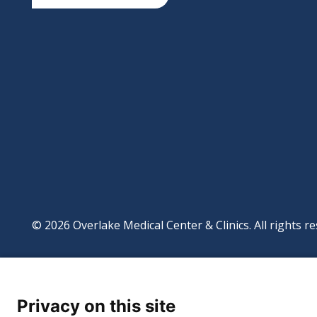
© 2026 Overlake Medical Center & Clinics. All rights re
Footer
Website Privacy Po
Digital Accessibilit
Privacy on this site