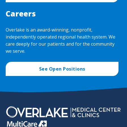
Careers
Overlake is an award-winning, nonprofit,
independently operated regional health system. We
care deeply for our patients and for the community
we serve.
See Open Positions