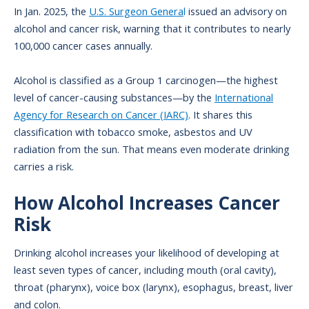
In Jan. 2025, the
U.S. Surgeon Genera
l
issued an advisory on
alcohol and cancer risk, warning that it contributes to nearly
100,000 cancer cases annually.
Alcohol is classified as a Group 1 carcinogen—the highest
level of cancer-causing substances—by the
International
Agency for Research on Cancer (IARC)
. It shares this
classification with tobacco smoke, asbestos and UV
radiation from the sun. That means even moderate drinking
carries a risk.
How Alcohol Increases Cancer
Risk
Drinking alcohol increases your likelihood of developing at
least seven types of cancer, including mouth (oral cavity),
throat (pharynx), voice box (larynx), esophagus, breast, liver
and colon.