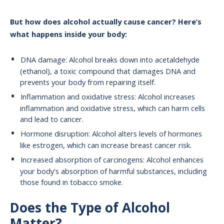
But how does alcohol actually cause cancer? Here’s
what happens inside your body:
DNA damage: Alcohol breaks down into acetaldehyde
(ethanol), a toxic compound that damages DNA and
prevents your body from repairing itself.
Inflammation and oxidative stress: Alcohol increases
inflammation and oxidative stress, which can harm cells
and lead to cancer.
Hormone disruption: Alcohol alters levels of hormones
like estrogen, which can increase breast cancer risk.
Increased absorption of carcinogens: Alcohol enhances
your body's absorption of harmful substances, including
those found in tobacco smoke.
Does the Type of Alcohol
Matter?