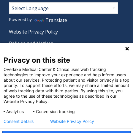
Footer
Powered by
Translate
Website Privacy Policy
Policies and Notices
Nondiscrimination Policy
Privacy on this site
Language Assistance Policy
Overlake Medical Center & Clinics uses web tracking
technologies to improve your experience and help inform users
Digital Accessibility Policy
about our services. Protecting patient and visitor privacy is a top
priority. To support these efforts, we may share a limited amount
Manage Privacy Settings
of web tracking data with third parties. By using this site, you
agree to the use of these technologies as described in our
Website Privacy Policy.
© 2026 Overlake Medical Center & Clinics. All rights
Analytics
Conversion tracking
reserved.
Consent details
Website Privacy Policy