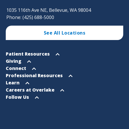
1035 116th Ave NE, Bellevue, WA 98004
Phone: (425) 688-5000
See All Locations
Footer
Open
Patient Resources
Sitemap
menu
Open
Giving
menu
Open
Connect
menu
Open
Professional Resources
menu
Open
Learn
menu
Open
Careers at Overlake
menu
Open
Follow Us
menu