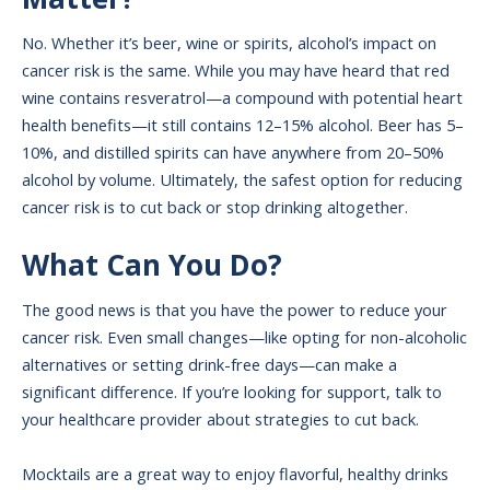
No. Whether it’s beer, wine or spirits, alcohol’s impact on
cancer risk is the same. While you may have heard that red
wine contains resveratrol—a compound with potential heart
health benefits—it still contains 12–15% alcohol. Beer has 5–
10%, and distilled spirits can have anywhere from 20–50%
alcohol by volume. Ultimately, the safest option for reducing
cancer risk is to cut back or stop drinking altogether.
What Can You Do?
The good news is that you have the power to reduce your
cancer risk. Even small changes—like opting for non-alcoholic
alternatives or setting drink-free days—can make a
significant difference. If you’re looking for support, talk to
your healthcare provider about strategies to cut back.
Mocktails are a great way to enjoy flavorful, healthy drinks