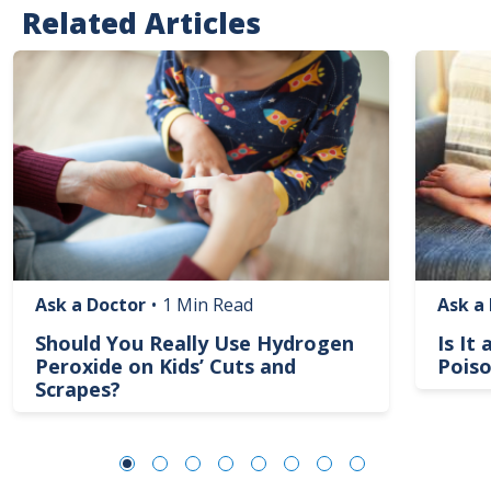
Related Articles
Image
Image
Ask a Doctor
•
1 Min Read
Ask a
Should You Really Use Hydrogen
Is It
Peroxide on Kids’ Cuts and
Poiso
Scrapes?