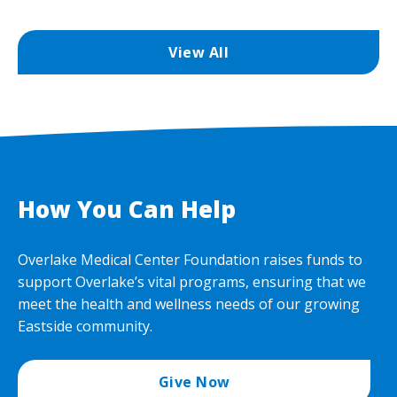
View All
How You Can Help
Overlake Medical Center Foundation raises funds to
support Overlake’s vital programs, ensuring that we
meet the health and wellness needs of our growing
Eastside community.
Give Now