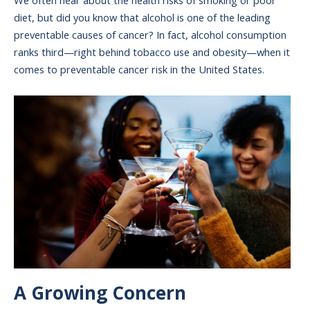
We often hear about the health risks of smoking or poor
diet, but did you know that alcohol is one of the leading
preventable causes of cancer? In fact, alcohol consumption
ranks third—right behind tobacco use and obesity—when it
comes to preventable cancer risk in the United States.
Image
A Growing Concern