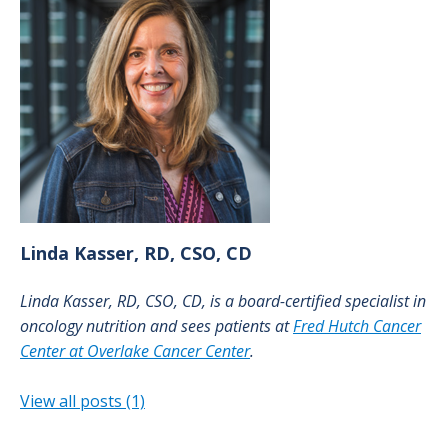
Linda
Kasser, RD, CSO, CD
Linda Kasser, RD, CSO, CD, is a board-certified specialist in
oncology nutrition and sees patients at
Fred Hutch Cancer
Center at Overlake Cancer Center
.
View all posts (1)