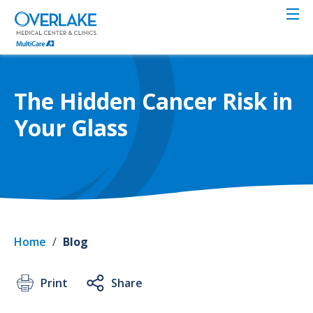
Skip
to
main
content
The Hidden Cancer Risk in
Your Glass
Home
/
Blog
Print
Share