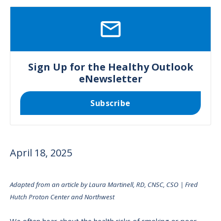
SVG
Sign Up for the Healthy Outlook
eNewsletter
Subscribe
April 18, 2025
Adapted from an article by Laura Martinell, RD, CNSC, CSO | Fred
Hutch Proton Center and Northwest