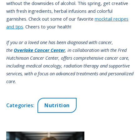
without the downsides of alcohol. This spring, get creative
with fresh ingredients, herbal infusions and colorful
garnishes. Check out some of our favorite
mocktail recipes
and tips
. Cheers to your health!
If you or a loved one has been diagnosed with cancer,
the
Overlake Cancer Center
, in collaboration with the Fred
Hutchinson Cancer Center, offers comprehensive cancer care,
including medical oncology, radiation therapy and supportive
services, with a focus on advanced treatments and personalized
care.
Categories:
Nutrition