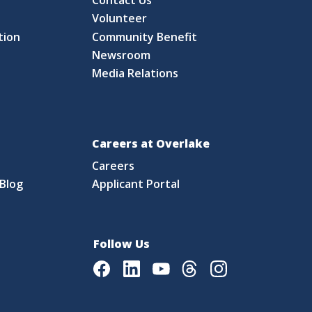
S
Volunteer
tion
Community Benefit
Newsroom
Media Relations
Careers at Overlake
Careers
Blog
Applicant Portal
Follow Us
Facebook
LinkedIn
Youtube
Threads
Instagram