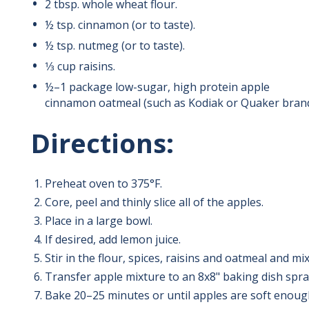
2
tbsp.
whole wheat flour.
½ tsp. cinnamon (or to taste).
½ tsp. nutmeg (or to taste).
1⁄3
cup raisins.
½
–
1 package low-sugar, high protein apple
cinnamon oatmeal (such as Kodiak or Quaker brand
Directions:
Preheat oven to 375
°F.
Core, peel and thinly slice all of the apples.
Place in a large bowl.
If desired, add lemon juice.
Stir in the flour, spices, raisins and oatmeal and mix
Transfer apple mixture to an 8x8" baking dish spra
Bake 20
–
25 minutes or until apples are soft enough 