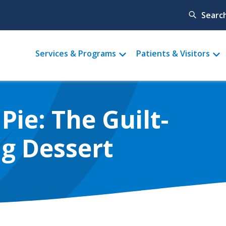
Searc
Main
Services & Programs
Patients & Visitors
menu
Pie: The Guilt-
g Dessert