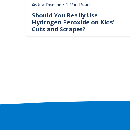
Ask a Doctor
•
1 Min Read
logy
Should You Really Use
te
Hydrogen Peroxide on Kids’
Cuts and Scrapes?