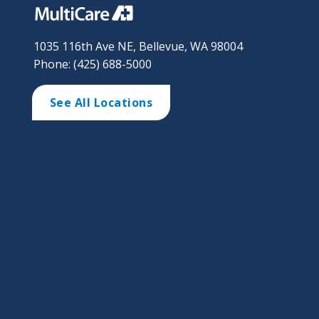
1035 116th Ave NE, Bellevue, WA 98004
Phone: (425) 688-5000
See All Locations