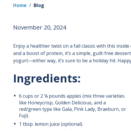
Home
/
Blog
November 20, 2024
Enjoy a healthier twist on a fall classic with this insi
and a boost of protein, it’s a simple, guilt-free desser
yogurt—either way, it’s sure to be a holiday hit. Happ
Ingredients:
6 cups or 2 ¼ pounds apples
(mix three varieties
like Honeycrisp, Golden Delicious, and a
red/green type like Gala, Pink Lady, Braeburn, or
Fuji).
1
tbsp.
lemon juice (optional).