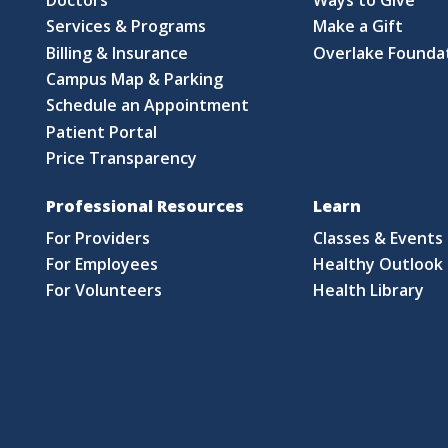
Services & Programs
Make a Gift
Billing & Insurance
Overlake Founda
Campus Map & Parking
Schedule an Appointment
Patient Portal
Price Transparency
Professional Resources
Learn
For Providers
Classes & Events
For Employees
Healthy Outlook 
For Volunteers
Health Library