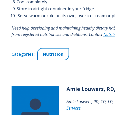
Cool completely.
Store in airtight container in your fridge.
Serve warm or cold on its own, over ice cream or pl
Need help developing and maintaining healthy dietary ha
from registered nutritionists and dietitians. Contact
Nutrit
Categories:
Nutrition
Amie
Louwers, RD,
Amie Louwers, RD, CD, LD, i
Services
.