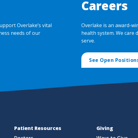
Careers
upport Overlake’s vital
Overlake is an award-wi
ness needs of our
health system. We care 
serve.
See Open Position
Patient Resources
Giving
Doctors
Ways to Give