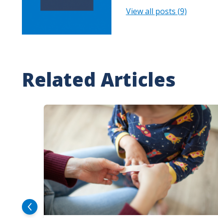
View all posts (9)
Related Articles
Image