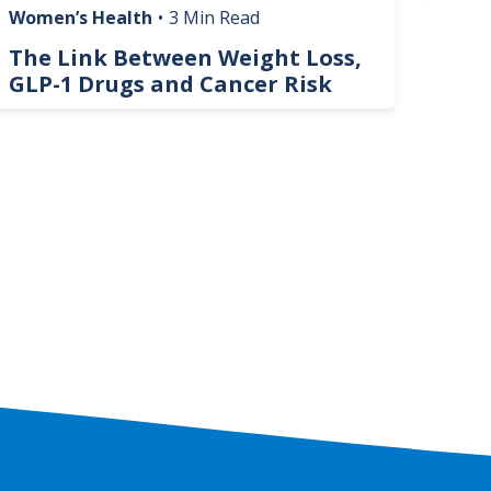
Women’s Health
•
3 Min Read
Livin
The Link Between Weight Loss,
Phi
GLP-1 Drugs and Cancer Risk
Hel
On