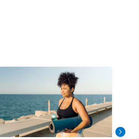
mage
Image