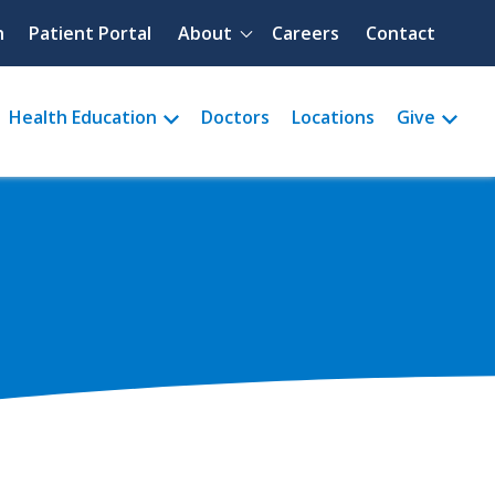
Quick menu
h
Patient Portal
About
Careers
Contact
Health Education
Doctors
Locations
Give