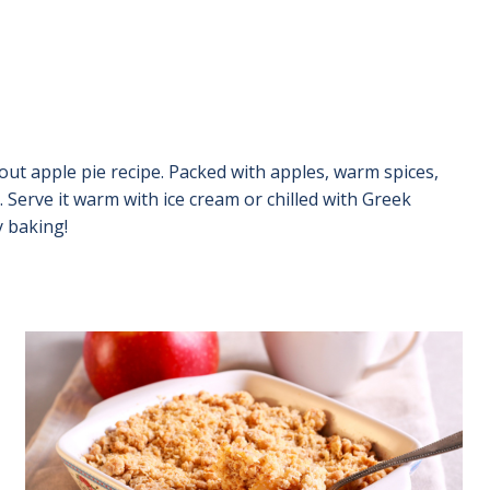
de out apple pie recipe. Packed with apples, warm spices,
t. Serve it warm with ice cream or chilled with Greek
y baking!
Image