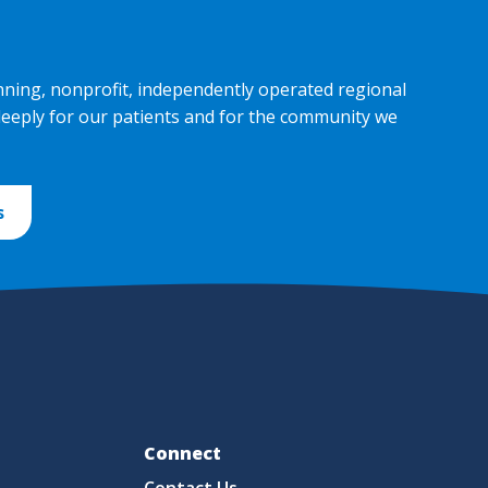
nning, nonprofit, independently operated regional
deeply for our patients and for the community we
s
Fo
Connect
Contact Us