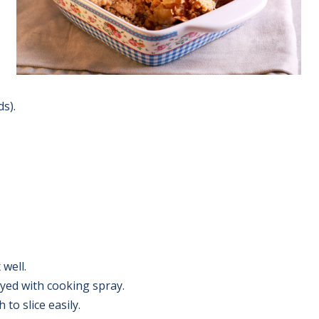
s).
 well.
yed with cooking spray.
to slice easily.