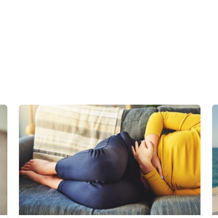
Image
I