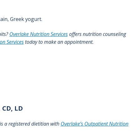
ain, Greek yogurt.
bits?
Overlake Nutrition Services
offers nutrition counseling
ion Services
today to make an appointment.
 CD, LD
s a registered dietitian with
Overlake’s Outpatient Nutrition