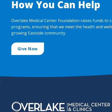
How You Can Help
Overlake Medical Center Foundation raises funds to s
programs, ensuring that we meet the health and well
growing Eastside community.
Give Now