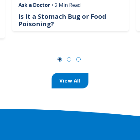
Ask a Doctor
•
2 Min Read
Is It a Stomach Bug or Food
Poisoning?
View All