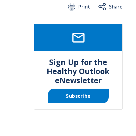
Print
Share
SVG
Sign Up for the
Healthy Outlook
eNewsletter
Subscribe