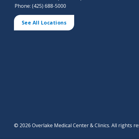
Phone: (425) 688-5000
See All Locations
© 2026 Overlake Medical Center & Clinics. All rights re