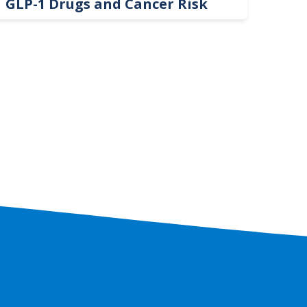
GLP-1 Drugs and Cancer Risk
Hel
On