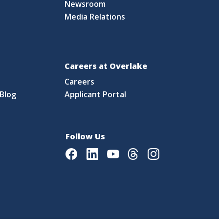
Newsroom
Media Relations
Careers at Overlake
Careers
Blog
Applicant Portal
Follow Us
Facebook
LinkedIn
Youtube
Threads
Instagram