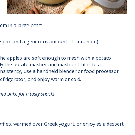
hem in a large pot.*
ie spice and a generous amount of cinnamon).
the apples are soft enough to mash with a potato
y the potato masher and mash until it is to a
onsistency, use a handheld blender or food processor.
refrigerator, and enjoy warm or cold.
nd bake for a tasty snack!
ffles, warmed over Greek yogurt, or enjoy as a dessert