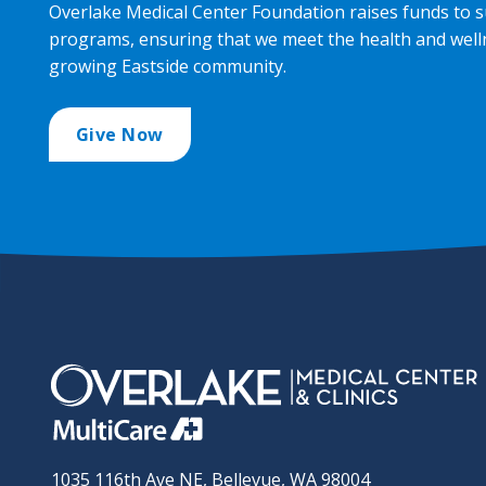
Overlake Medical Center Foundation raises funds to s
programs, ensuring that we meet the health and well
growing Eastside community.
Give Now
1035 116th Ave NE, Bellevue, WA 98004