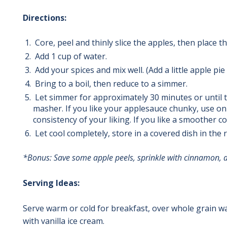
Directions:
Core, peel and thinly slice the apples, then place t
Add 1 cup of water.
Add your spices and mix well. (Add a little apple p
Bring to a boil, then reduce to a simmer.
Let simmer for approximately 30 minutes or until 
masher. If you like your applesauce chunky, use onl
consistency of your liking.
If you like a smoother c
Let cool completely, store in a covered dish in the 
*Bonus: Save some apple peels, sprinkle with cinnamon, a
Serving Ideas:
Serve warm or cold for breakfast, over whole grain wa
with vanilla ice cream.