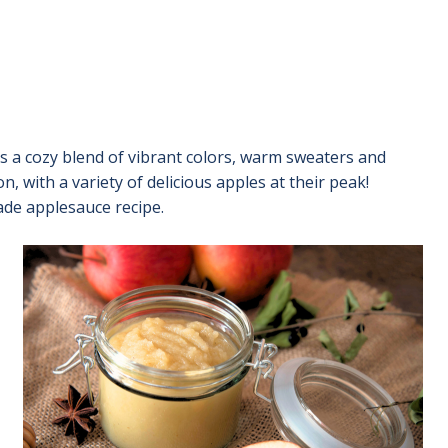
ngs a cozy blend of vibrant colors, warm sweaters and
, with a variety of delicious apples at their peak!
ade applesauce recipe.
Image