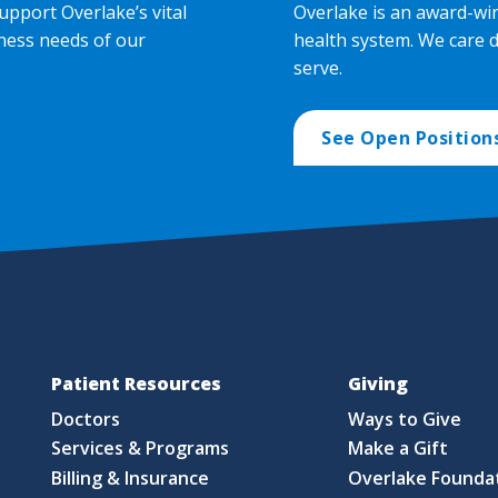
upport Overlake’s vital
Overlake is an award-wi
ness needs of our
health system. We care 
serve.
See Open Position
Patient Resources
Giving
Doctors
Ways to Give
Services & Programs
Make a Gift
Billing & Insurance
Overlake Founda