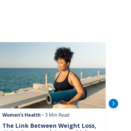
mage
Image
Women’s Health
•
3 Min Read
Livin
The Link Between Weight Loss,
Phi