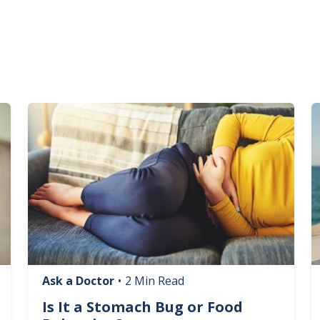
Image
I
Ask a Doctor
•
2 Min Read
Is It a Stomach Bug or Food