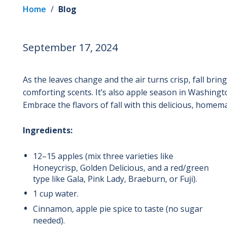
Home
/
Blog
September 17, 2024
As the leaves change and the air turns crisp, fall bri
comforting scents. It’s also apple season in Washington
Embrace the flavors of fall with this delicious, homem
Ingredients:
12–15 apples (mix three varieties like
Honeycrisp, Golden Delicious, and a red/green
type like Gala, Pink Lady, Braeburn, or Fuji).
1 cup water.
Cinnamon, apple pie spice to taste (no sugar
needed).