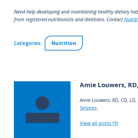
Need help developing and maintaining healthy dietary ha
from registered nutritionists and dietitians. Contact
Nutrit
Categories:
Nutrition
Amie
Louwers, RD,
Amie Louwers, RD, CD, LD, i
Services
.
View all posts (9)