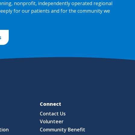
nning, nonprofit, independently operated regional
deeply for our patients and for the community we
s
Fo
Connect
Contact Us
S
Volunteer
tion
Community Benefit