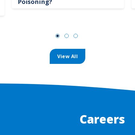
Poisoning?
View All
Careers