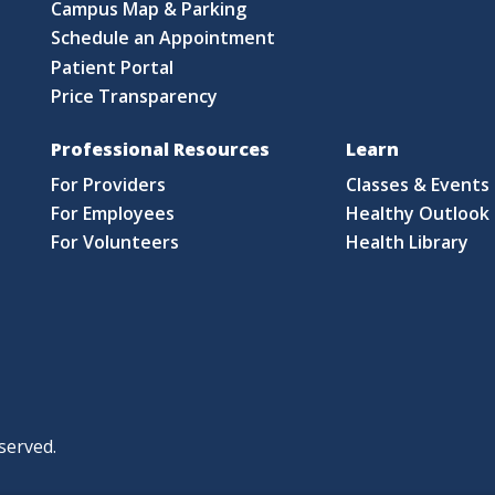
Campus Map & Parking
Schedule an Appointment
Patient Portal
Price Transparency
Professional Resources
Learn
For Providers
Classes & Events
For Employees
Healthy Outlook 
For Volunteers
Health Library
served.