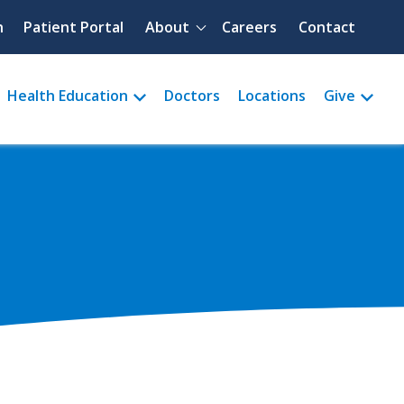
Quick menu
h
Patient Portal
About
Careers
Contact
Health Education
Doctors
Locations
Give