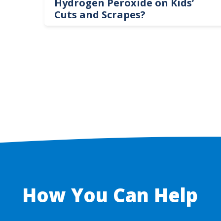
te
Hydrogen Peroxide on Kids’
Cuts and Scrapes?
How You Can Help