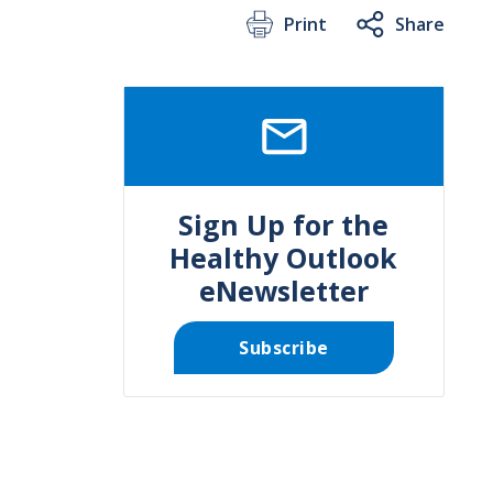
Print
Share
SVG
Sign Up for the
Healthy Outlook
eNewsletter
Subscribe