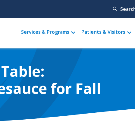
Searc
Main
Services & Programs
Patients & Visitors
menu
Table:
auce for Fall