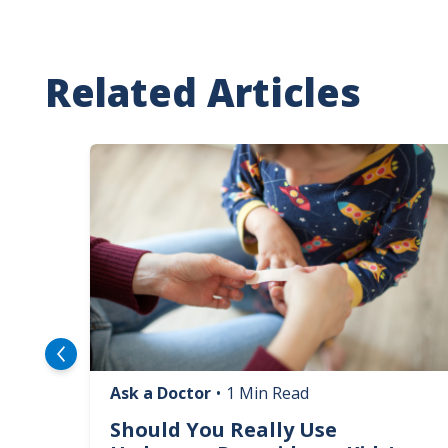
Related Articles
Image
Ask a Doctor
•
1 Min Read
logy
Should You Really Use