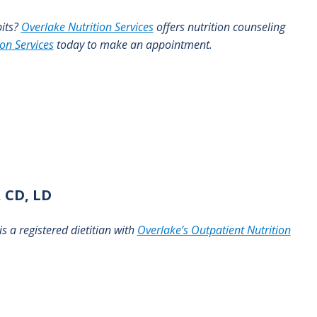
bits?
Overlake Nutrition Services
offers nutrition counseling
ion Services
today to make an appointment.
 CD, LD
s a registered dietitian with
Overlake’s Outpatient Nutrition