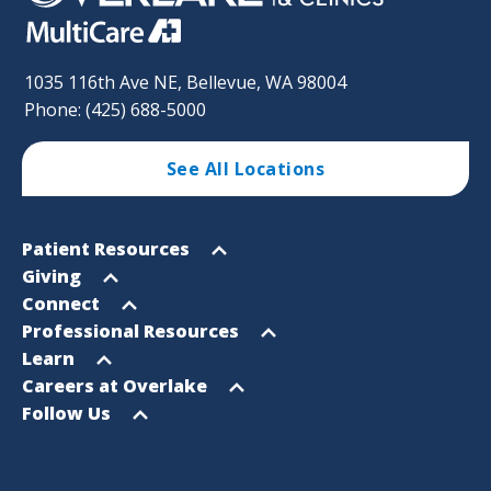
1035 116th Ave NE, Bellevue, WA 98004
Phone: (425) 688-5000
See All Locations
Footer
Open
Patient Resources
Sitemap
menu
Open
Giving
menu
Open
Connect
menu
Open
Professional Resources
menu
Open
Learn
menu
Open
Careers at Overlake
menu
Open
Follow Us
menu