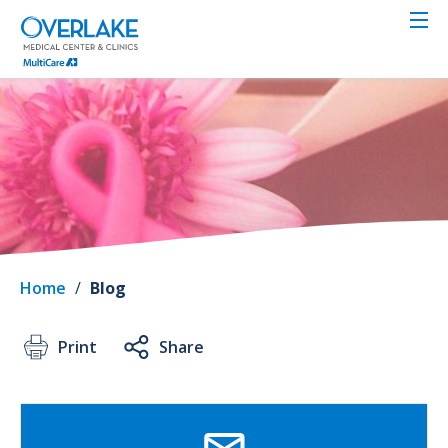
Skip
to
main
content
Home
/
Blog
Print
Share
SVG