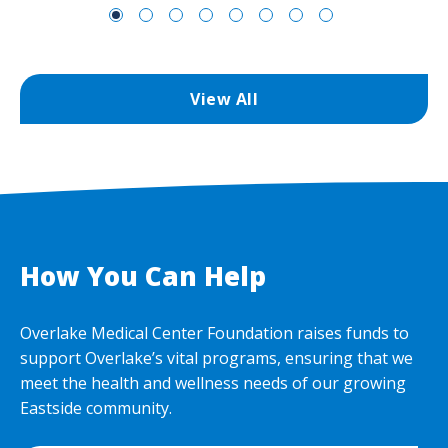
View All
How You Can Help
Overlake Medical Center Foundation raises funds to
support Overlake’s vital programs, ensuring that we
meet the health and wellness needs of our growing
Eastside community.