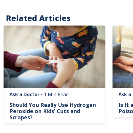
Related Articles
Image
Image
Ask a Doctor
•
1 Min Read
Ask a
Should You Really Use Hydrogen
Is It
Peroxide on Kids’ Cuts and
Poiso
Scrapes?