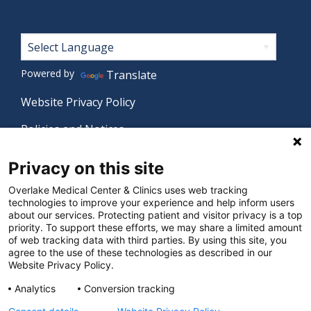
Footer
Powered by
Translate
Website Privacy Policy
Policies and Notices
Nondiscrimination Policy
Privacy on this site
Language Assistance Policy
Overlake Medical Center & Clinics uses web tracking
technologies to improve your experience and help inform users
Digital Accessibility Policy
about our services. Protecting patient and visitor privacy is a top
priority. To support these efforts, we may share a limited amount
Manage Privacy Settings
of web tracking data with third parties. By using this site, you
agree to the use of these technologies as described in our
Website Privacy Policy.
© 2026 Overlake Medical Center & Clinics. All rights
Analytics
Conversion tracking
reserved.