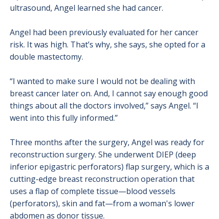
ultrasound, Angel learned she had cancer.
Angel had been previously evaluated for her cancer
risk. It was high. That’s why, she says, she opted for a
double mastectomy.
“I wanted to make sure I would not be dealing with
breast cancer later on. And, I cannot say enough good
things about all the doctors involved,” says Angel. “I
went into this fully informed.”
Three months after the surgery, Angel was ready for
reconstruction surgery. She underwent DIEP (deep
inferior epigastric perforators) flap surgery, which is a
cutting-edge breast reconstruction operation that
uses a flap of complete tissue—blood vessels
(perforators), skin and fat—from a woman's lower
abdomen as donor tissue.