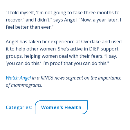
“I told myself, ‘I’m not going to take three months to
recover,’ and I didn’t,” says Angel. "Now, a year later, I
feel better than ever.”
Angel has taken her experience at Overlake and used
it to help other women. She’s active in DIEP support
groups, helping women deal with their fears. “I say,
‘you can do this.’ I’m proof that you can do this."
Watch Angel
in a KING5 news segment on the importance
of mammograms.
Categories:
Women’s Health