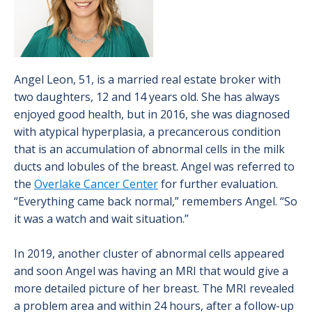
Angel Leon, 51, is a married real estate broker with
two daughters, 12 and 14 years old. She has always
enjoyed good health, but in 2016, she was diagnosed
with atypical hyperplasia, a precancerous condition
that is an accumulation of abnormal cells in the milk
ducts and lobules of the breast. Angel was referred to
the
Overlake Cancer Center
for further evaluation.
“Everything came back normal,” remembers Angel. “So
it was a watch and wait situation.”
In 2019, another cluster of abnormal cells appeared
and soon Angel was having an MRI that would give a
more detailed picture of her breast. The MRI revealed
a problem area and within 24 hours, after a follow-up