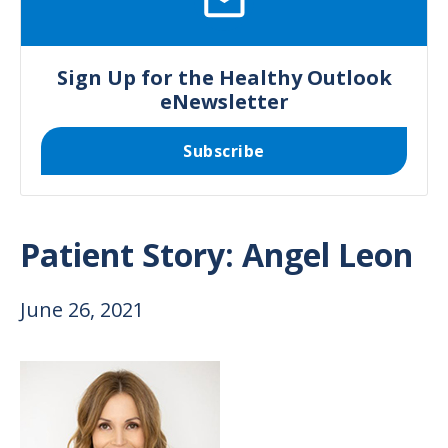
Sign Up for the Healthy Outlook
eNewsletter
Subscribe
Patient Story: Angel Leon
June 26, 2021
Image