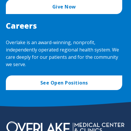
Give Now
Careers
Overlake is an award-winning, nonprofit,
independently operated regional health system. We
care deeply for our patients and for the community
we serve.
See Open Positions